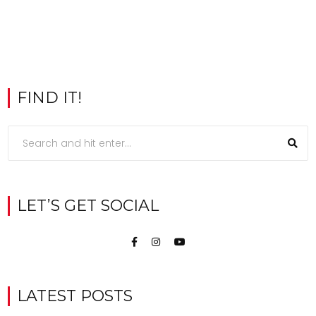
FIND IT!
LET’S GET SOCIAL
LATEST POSTS