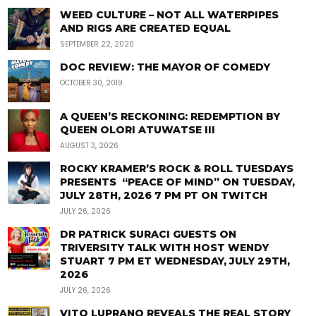
WEED CULTURE – NOT ALL WATERPIPES
AND RIGS ARE CREATED EQUAL
SEPTEMBER 22, 2020
DOC REVIEW: THE MAYOR OF COMEDY
OCTOBER 30, 2019
A QUEEN’S RECKONING: REDEMPTION BY
QUEEN OLORI ATUWATSE III
AUGUST 3, 2026
ROCKY KRAMER’S ROCK & ROLL TUESDAYS
PRESENTS “PEACE OF MIND” ON TUESDAY,
JULY 28TH, 2026 7 PM PT ON TWITCH
JULY 26, 2026
DR PATRICK SURACI GUESTS ON
TRIVERSITY TALK WITH HOST WENDY
STUART 7 PM ET WEDNESDAY, JULY 29TH,
2026
JULY 26, 2026
VITO LUPRANO REVEALS THE REAL STORY