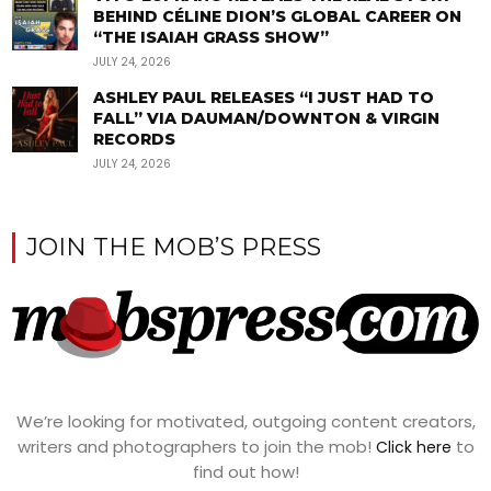
BEHIND CÉLINE DION’S GLOBAL CAREER ON
“THE ISAIAH GRASS SHOW”
JULY 24, 2026
ASHLEY PAUL RELEASES “I JUST HAD TO
FALL” VIA DAUMAN/DOWNTON & VIRGIN
RECORDS
JULY 24, 2026
JOIN THE MOB’S PRESS
We’re looking for motivated, outgoing content creators,
writers and photographers to join the mob!
to
Click here
find out how!