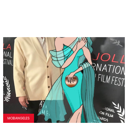
MOBANGELES