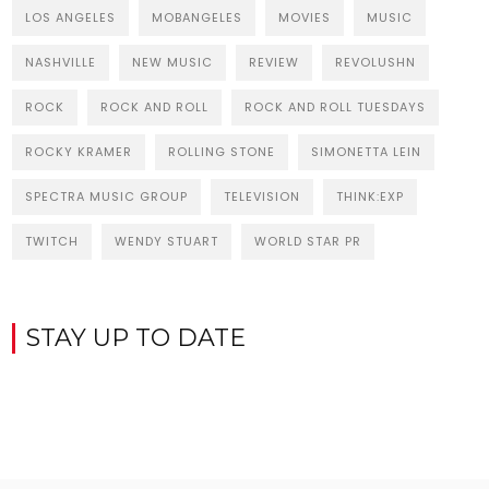
LOS ANGELES
MOBANGELES
MOVIES
MUSIC
NASHVILLE
NEW MUSIC
REVIEW
REVOLUSHN
ROCK
ROCK AND ROLL
ROCK AND ROLL TUESDAYS
ROCKY KRAMER
ROLLING STONE
SIMONETTA LEIN
SPECTRA MUSIC GROUP
TELEVISION
THINK:EXP
TWITCH
WENDY STUART
WORLD STAR PR
STAY UP TO DATE