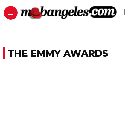
THE EMMY AWARDS