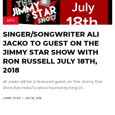
ARTS
SINGER/SONGWRITER ALI
JACKO TO GUEST ON THE
JIMMY STAR SHOW WITH
RON RUSSELL JULY 18TH,
2018
Ali Jacko will be a featured guest on The Jimmy Star
Show live radio/tv show hosted by King of...
JIMMY STAR
JULY 16, 2018