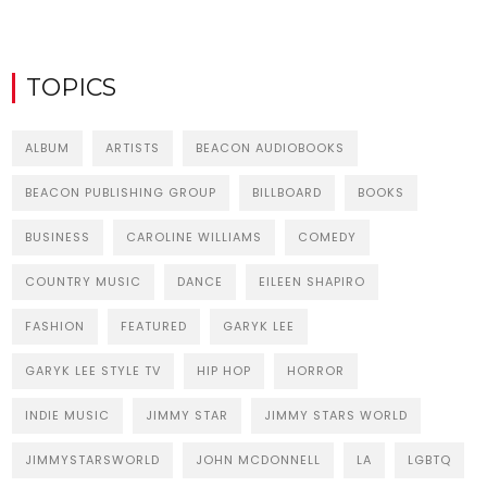
TOPICS
ALBUM
ARTISTS
BEACON AUDIOBOOKS
BEACON PUBLISHING GROUP
BILLBOARD
BOOKS
BUSINESS
CAROLINE WILLIAMS
COMEDY
COUNTRY MUSIC
DANCE
EILEEN SHAPIRO
FASHION
FEATURED
GARYK LEE
GARYK LEE STYLE TV
HIP HOP
HORROR
INDIE MUSIC
JIMMY STAR
JIMMY STARS WORLD
JIMMYSTARSWORLD
JOHN MCDONNELL
LA
LGBTQ