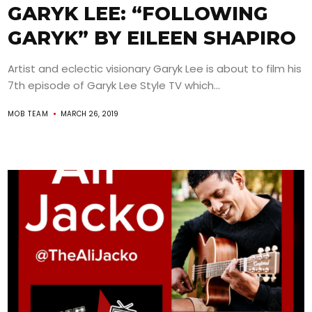
GARYK LEE: “FOLLOWING
GARYK” BY EILEEN SHAPIRO
Artist and eclectic visionary Garyk Lee is about to film his
7th episode of Garyk Lee Style TV which...
MOB TEAM
MARCH 26, 2019