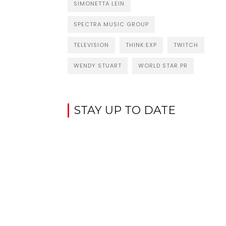
SIMONETTA LEIN
SPECTRA MUSIC GROUP
TELEVISION
THINK:EXP
TWITCH
WENDY STUART
WORLD STAR PR
STAY UP TO DATE