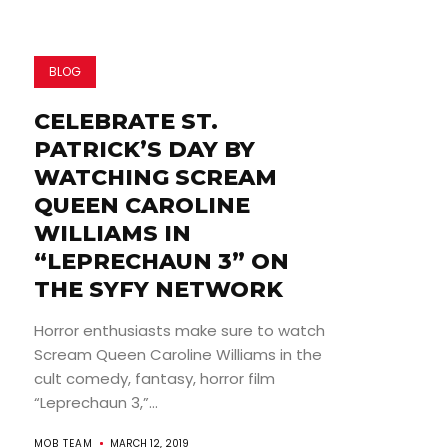
BLOG
CELEBRATE ST.
PATRICK’S DAY BY
WATCHING SCREAM
QUEEN CAROLINE
WILLIAMS IN
“LEPRECHAUN 3” ON
THE SYFY NETWORK
Horror enthusiasts make sure to watch
Scream Queen Caroline Williams in the
cult comedy, fantasy, horror film
“Leprechaun 3,”...
MOB TEAM
MARCH 12, 2019