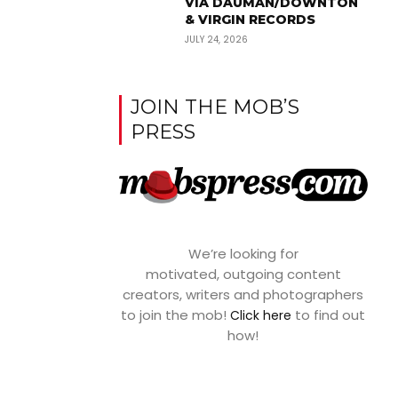
VIA DAUMAN/DOWNTON
& VIRGIN RECORDS
JULY 24, 2026
JOIN THE MOB’S
PRESS
We’re looking for
motivated, outgoing content
creators, writers and photographers
to join the mob!
to find out
Click here
how!