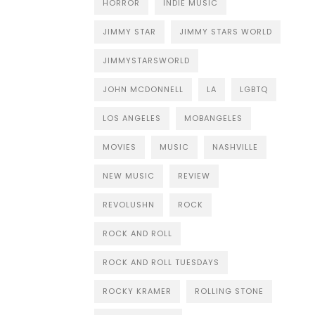
HORROR
INDIE MUSIC
JIMMY STAR
JIMMY STARS WORLD
JIMMYSTARSWORLD
JOHN MCDONNELL
LA
LGBTQ
LOS ANGELES
MOBANGELES
MOVIES
MUSIC
NASHVILLE
NEW MUSIC
REVIEW
REVOLUSHN
ROCK
ROCK AND ROLL
ROCK AND ROLL TUESDAYS
ROCKY KRAMER
ROLLING STONE