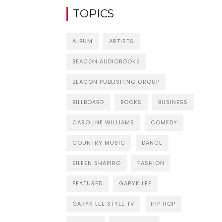
TOPICS
ALBUM
ARTISTS
BEACON AUDIOBOOKS
BEACON PUBLISHING GROUP
BILLBOARD
BOOKS
BUSINESS
CAROLINE WILLIAMS
COMEDY
COUNTRY MUSIC
DANCE
EILEEN SHAPIRO
FASHION
FEATURED
GARYK LEE
GARYK LEE STYLE TV
HIP HOP