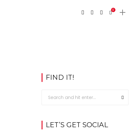
0
FIND IT!
LET’S GET SOCIAL