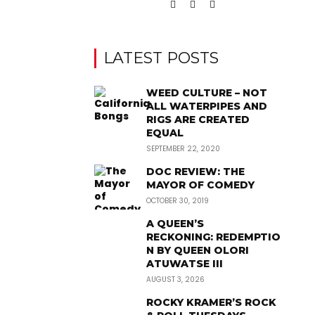
LATEST POSTS
WEED CULTURE – NOT
ALL WATERPIPES AND
RIGS ARE CREATED
EQUAL
SEPTEMBER 22, 2020
DOC REVIEW: THE
MAYOR OF COMEDY
OCTOBER 30, 2019
A QUEEN’S
RECKONING: REDEMPTIO
N BY QUEEN OLORI
ATUWATSE III
AUGUST 3, 2026
ROCKY KRAMER’S ROCK