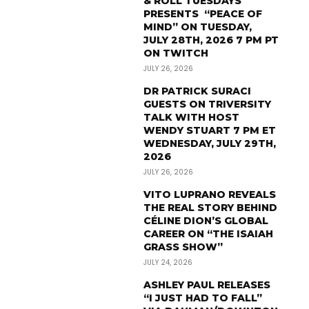
& ROLL TUESDAYS
PRESENTS “PEACE OF
MIND” ON TUESDAY,
JULY 28TH, 2026 7 PM PT
ON TWITCH
JULY 26, 2026
DR PATRICK SURACI
GUESTS ON TRIVERSITY
TALK WITH HOST
WENDY STUART 7 PM ET
WEDNESDAY, JULY 29TH,
2026
JULY 26, 2026
VITO LUPRANO REVEALS
THE REAL STORY BEHIND
CÉLINE DION’S GLOBAL
CAREER ON “THE ISAIAH
GRASS SHOW”
JULY 24, 2026
ASHLEY PAUL RELEASES
“I JUST HAD TO FALL”