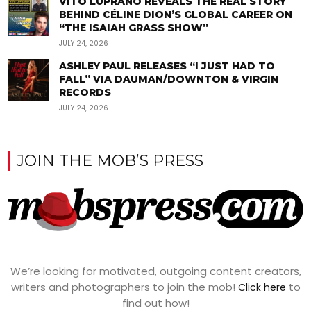
VITO LUPRANO REVEALS THE REAL STORY
BEHIND CÉLINE DION’S GLOBAL CAREER ON
“THE ISAIAH GRASS SHOW”
JULY 24, 2026
ASHLEY PAUL RELEASES “I JUST HAD TO
FALL” VIA DAUMAN/DOWNTON & VIRGIN
RECORDS
JULY 24, 2026
JOIN THE MOB’S PRESS
We’re looking for motivated, outgoing content creators,
writers and photographers to join the mob!
to
Click here
find out how!