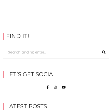
FIND IT!
LET’S GET SOCIAL
LATEST POSTS