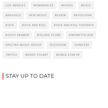
LOS ANGELES
MOBANGELES
MOVIES
MUSIC
NASHVILLE
NEW MUSIC
REVIEW
REVOLUSHN
ROCK
ROCK AND ROLL
ROCK AND ROLL TUESDAYS
ROCKY KRAMER
ROLLING STONE
SIMONETTA LEIN
SPECTRA MUSIC GROUP
TELEVISION
THINK:EXP
TWITCH
WENDY STUART
WORLD STAR PR
STAY UP TO DATE