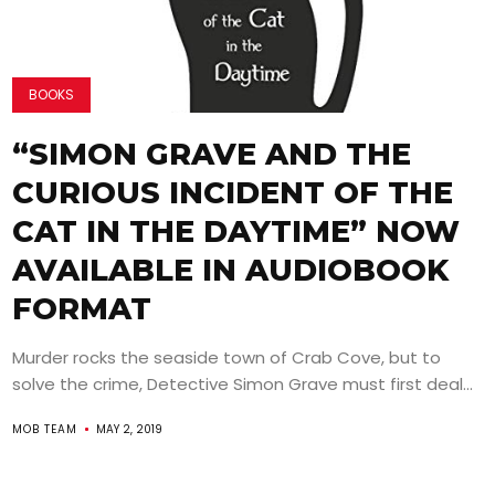
BOOKS
“SIMON GRAVE AND THE
CURIOUS INCIDENT OF THE
CAT IN THE DAYTIME” NOW
AVAILABLE IN AUDIOBOOK
FORMAT
Murder rocks the seaside town of Crab Cove, but to
solve the crime, Detective Simon Grave must first deal...
MOB TEAM
MAY 2, 2019