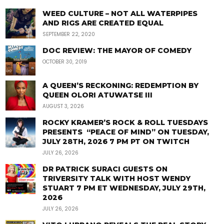
WEED CULTURE – NOT ALL WATERPIPES
AND RIGS ARE CREATED EQUAL
SEPTEMBER 22, 2020
DOC REVIEW: THE MAYOR OF COMEDY
OCTOBER 30, 2019
A QUEEN’S RECKONING: REDEMPTION BY
QUEEN OLORI ATUWATSE III
AUGUST 3, 2026
ROCKY KRAMER’S ROCK & ROLL TUESDAYS
PRESENTS “PEACE OF MIND” ON TUESDAY,
JULY 28TH, 2026 7 PM PT ON TWITCH
JULY 26, 2026
DR PATRICK SURACI GUESTS ON
TRIVERSITY TALK WITH HOST WENDY
STUART 7 PM ET WEDNESDAY, JULY 29TH,
2026
JULY 26, 2026