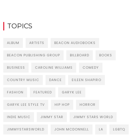
TOPICS
ALBUM
ARTISTS
BEACON AUDIOBOOKS
BEACON PUBLISHING GROUP
BILLBOARD
BOOKS
BUSINESS
CAROLINE WILLIAMS
COMEDY
COUNTRY MUSIC
DANCE
EILEEN SHAPIRO
FASHION
FEATURED
GARYK LEE
GARYK LEE STYLE TV
HIP HOP
HORROR
INDIE MUSIC
JIMMY STAR
JIMMY STARS WORLD
JIMMYSTARSWORLD
JOHN MCDONNELL
LA
LGBTQ