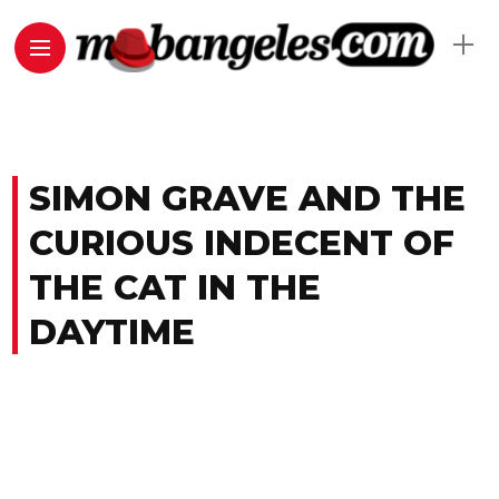
SIMON GRAVE AND THE
CURIOUS INDECENT OF
THE CAT IN THE
DAYTIME