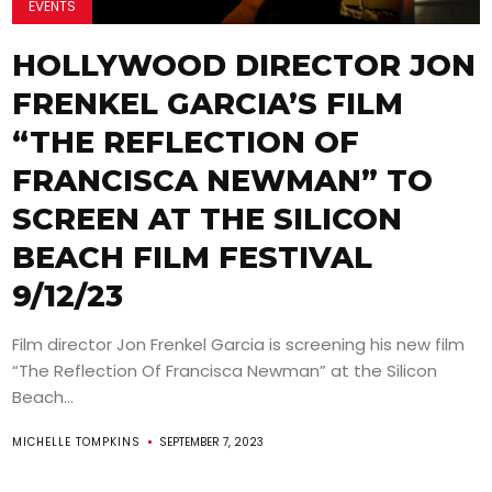
EVENTS
HOLLYWOOD DIRECTOR JON
FRENKEL GARCIA’S FILM
“THE REFLECTION OF
FRANCISCA NEWMAN” TO
SCREEN AT THE SILICON
BEACH FILM FESTIVAL
9/12/23
Film director Jon Frenkel Garcia is screening his new film
“The Reflection Of Francisca Newman” at the Silicon
Beach...
MICHELLE TOMPKINS
SEPTEMBER 7, 2023