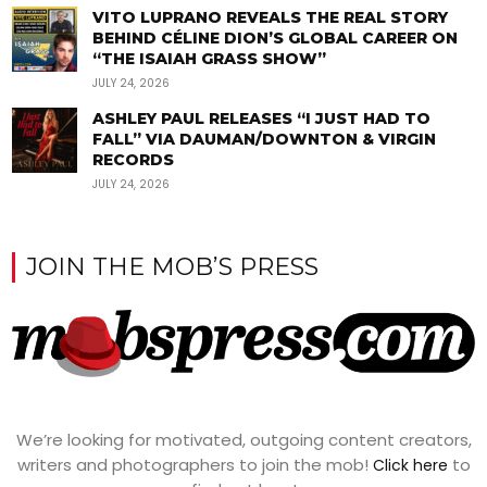
VITO LUPRANO REVEALS THE REAL STORY
BEHIND CÉLINE DION’S GLOBAL CAREER ON
“THE ISAIAH GRASS SHOW”
JULY 24, 2026
ASHLEY PAUL RELEASES “I JUST HAD TO
FALL” VIA DAUMAN/DOWNTON & VIRGIN
RECORDS
JULY 24, 2026
JOIN THE MOB’S PRESS
We’re looking for motivated, outgoing content creators,
writers and photographers to join the mob!
to
Click here