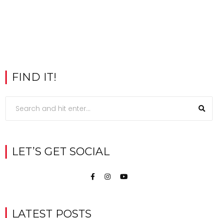
FIND IT!
LET’S GET SOCIAL
LATEST POSTS