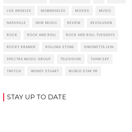
LOS ANGELES
MOBANGELES
MOVIES
MUSIC
NASHVILLE
NEW MUSIC
REVIEW
REVOLUSHN
ROCK
ROCK AND ROLL
ROCK AND ROLL TUESDAYS
ROCKY KRAMER
ROLLING STONE
SIMONETTA LEIN
SPECTRA MUSIC GROUP
TELEVISION
THINK:EXP
TWITCH
WENDY STUART
WORLD STAR PR
STAY UP TO DATE