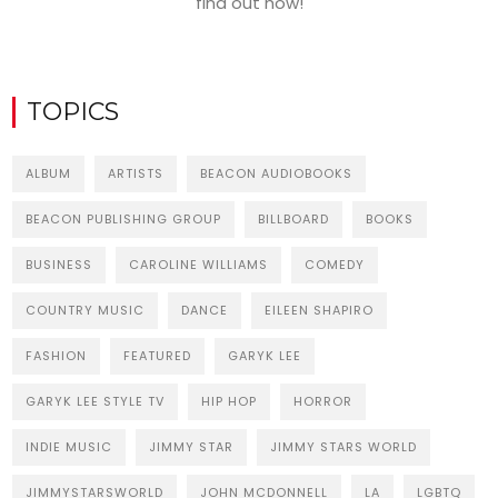
find out how!
TOPICS
ALBUM
ARTISTS
BEACON AUDIOBOOKS
BEACON PUBLISHING GROUP
BILLBOARD
BOOKS
BUSINESS
CAROLINE WILLIAMS
COMEDY
COUNTRY MUSIC
DANCE
EILEEN SHAPIRO
FASHION
FEATURED
GARYK LEE
GARYK LEE STYLE TV
HIP HOP
HORROR
INDIE MUSIC
JIMMY STAR
JIMMY STARS WORLD
JIMMYSTARSWORLD
JOHN MCDONNELL
LA
LGBTQ