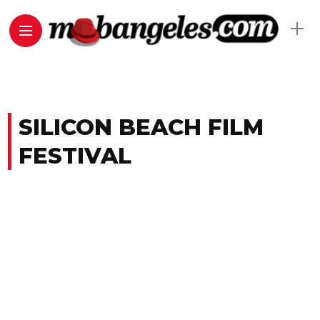
SILICON BEACH FILM
FESTIVAL