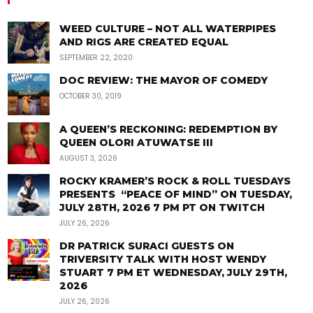
WEED CULTURE – NOT ALL WATERPIPES
AND RIGS ARE CREATED EQUAL
SEPTEMBER 22, 2020
DOC REVIEW: THE MAYOR OF COMEDY
OCTOBER 30, 2019
A QUEEN’S RECKONING: REDEMPTION BY
QUEEN OLORI ATUWATSE III
AUGUST 3, 2026
ROCKY KRAMER’S ROCK & ROLL TUESDAYS
PRESENTS “PEACE OF MIND” ON TUESDAY,
JULY 28TH, 2026 7 PM PT ON TWITCH
JULY 26, 2026
DR PATRICK SURACI GUESTS ON
TRIVERSITY TALK WITH HOST WENDY
STUART 7 PM ET WEDNESDAY, JULY 29TH,
2026
JULY 26, 2026