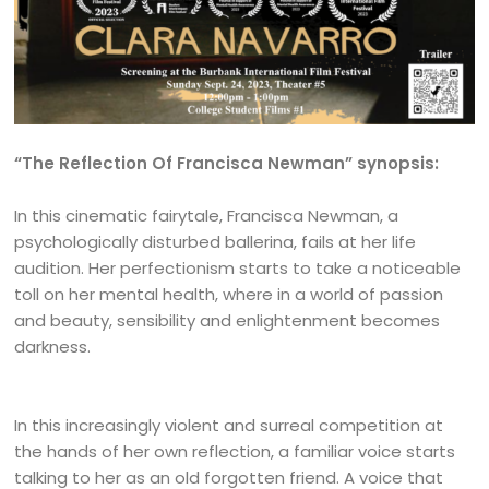
“The Reflection Of Francisca Newman” synopsis:
In this cinematic fairytale, Francisca Newman, a
psychologically disturbed ballerina, fails at her life
audition. Her perfectionism starts to take a noticeable
toll on her mental health, where in a world of passion
and beauty, sensibility and enlightenment becomes
darkness.
In this increasingly violent and surreal competition at
the hands of her own reflection, a familiar voice starts
talking to her as an old forgotten friend. A voice that