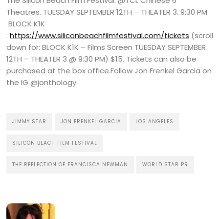
The Silicon Beach Film Festival: @TCL Chinese 6
Theatres. TUESDAY SEPTEMBER 12TH – THEATER 3. 9:30 PM
BLOCK K1K
:
https://www.siliconbeachfilmfestival.com/tickets
(scroll
down for: BLOCK K1K – Films Screen TUESDAY SEPTEMBER
12TH – THEATER 3 @ 9:30 PM) $15. Tickets can also be
purchased at the box office.Follow Jon Frenkel Garcia on
the IG @jonthology
JIMMY STAR
JON FRENKEL GARCIA
LOS ANGELES
SILICON BEACH FILM FESTIVAL
THE REFLECTION OF FRANCISCA NEWMAN
WORLD STAR PR