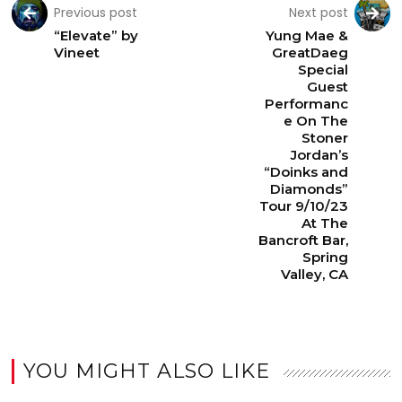
Previous post
Next post
“Elevate” by
Yung Mae &
Vineet
GreatDaeg
Special
Guest
Performanc
e On The
Stoner
Jordan’s
“Doinks and
Diamonds”
Tour 9/10/23
At The
Bancroft Bar,
Spring
Valley, CA
YOU MIGHT ALSO LIKE