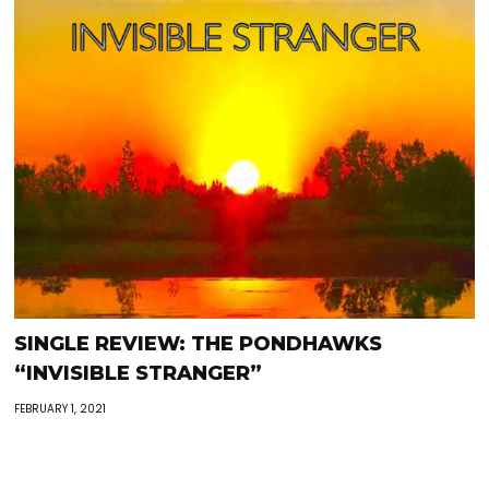
SINGLE REVIEW: THE PONDHAWKS
“INVISIBLE STRANGER”
FEBRUARY 1, 2021