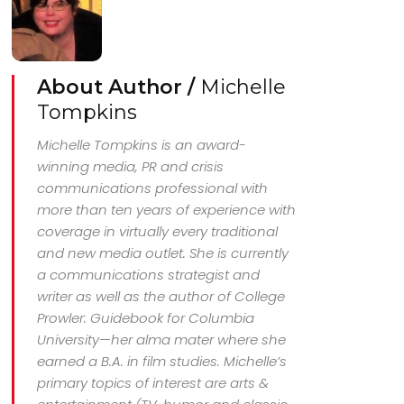
About Author /
Michelle
Tompkins
Michelle Tompkins is an award-
winning media, PR and crisis
communications professional with
more than ten years of experience with
coverage in virtually every traditional
and new media outlet. She is currently
a communications strategist and
writer as well as the author of College
Prowler: Guidebook for Columbia
University—her alma mater where she
earned a B.A. in film studies. Michelle’s
primary topics of interest are arts &