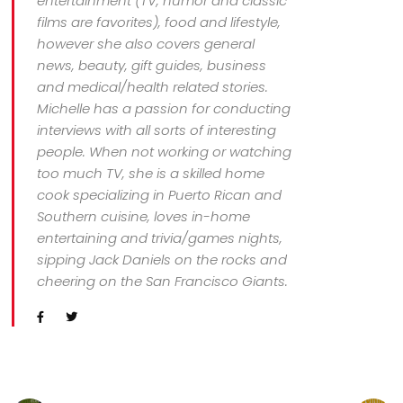
entertainment (TV, humor and classic
films are favorites), food and lifestyle,
however she also covers general
news, beauty, gift guides, business
and medical/health related stories.
Michelle has a passion for conducting
interviews with all sorts of interesting
people. When not working or watching
too much TV, she is a skilled home
cook specializing in Puerto Rican and
Southern cuisine, loves in-home
entertaining and trivia/games nights,
sipping Jack Daniels on the rocks and
cheering on the San Francisco Giants.