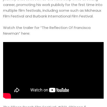
career, promoting his work publicly for the first time into
multiple film festivals, including some such as Micheaux
Film Festival and Burbank International Film Festival.
Watch the trailer for “The Reflection Of Francisca
Newman” here: