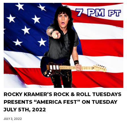
ROCKY KRAMER’S ROCK & ROLL TUESDAYS
PRESENTS “AMERICA FEST” ON TUESDAY
JULY 5TH, 2022
JULY 3, 2022