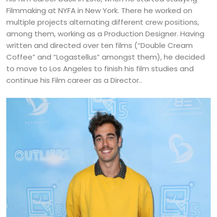
Filmmaking at NYFA in New York. There he worked on
multiple projects alternating different crew positions,
among them, working as a Production Designer. Having
written and directed over ten films (“Double Cream
Coffee” and “Logastellus” amongst them), he decided
to move to Los Angeles to finish his film studies and
continue his Film career as a Director..