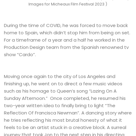
Images for Micheaux Film Festival 2023 )
During the time of COVID, he was forced to move back
home to Spain, which didn’t stop him from being on set.
For a timeframe of a year and a half he worked in the
Production Design team from the Spanish renowned tv
show “Cardo”.
Moving once again to the city of Los Angeles and
finishing up, he went on to direct a few music videos
such as his homage to Queen’s song “Lazing On A
Sunday Afternoon.” Once completed, he resumed his
two-year written idea to finally bring to light “The
Reflection Of Francisca Newman”. A dancing story where
he tries reflecting his most brutal honesty of what it
feels to be an artist stuck in a creative block. A surreal
journey that took Jon to the next step in his directing