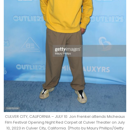
CULVER CITY, CALIFORNIA – JULY 10: Jon Frenkel attends Micheaux
Film Festival Opening Night Red Carpet at Culver Theater on July
10, 2023 in Culver City, California. (Photo by Maury Phillips/Getty