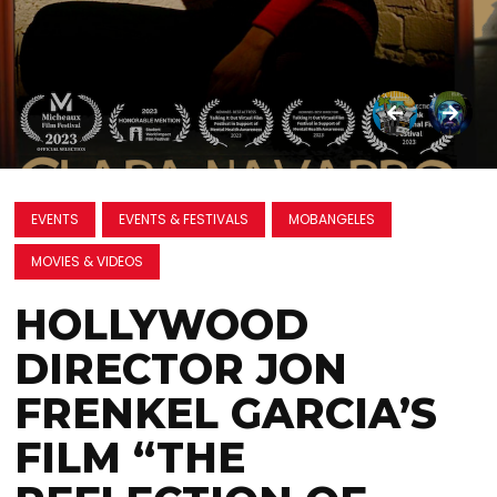
EVENTS
EVENTS & FESTIVALS
MOBANGELES
MOVIES & VIDEOS
HOLLYWOOD
DIRECTOR JON
FRENKEL GARCIA’S
FILM “THE