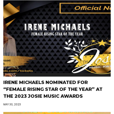
IRENE MICHAELS NOMINATED FOR
“FEMALE RISING STAR OF THE YEAR” AT
THE 2023 JOSIE MUSIC AWARDS
MAY 30, 2023