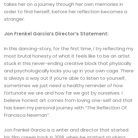
takes her on a journey through her own memories in
order to find herself, before her reflection becomes a
stranger.
Jon Frenkel Garcia’s Director’s Statement:
In this dancing-story, for the first time, I try reflecting my
most brutal honesty of what it feels like to be an artist
stuck in this never-ending creative block that physically
and psychologically locks you up in your own cage. There
is always a way out if you’re able to listen to yourself,
sometimes we just need a healthy reminder of how
fortunate we are and how far we got by ourselves. I
believe honest art comes from loving one-self and that
has been my personal journey with “The Reflection Of
Francisca Newman”.
Jon Frenkel Garcia is a writer and director that started
his film career back in 2018, when he started studying