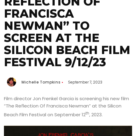
REFLECTION OF
FRANCISCA
NEWMAN” TO
SCREEN AT THE
SILICON BEACH FILM
FESTIVAL 9/12/23
Michelle Tompkins
September 7, 2023
Film director Jon Frenkel Garcia is screening his new film
“The Reflection Of Francisca Newman” at the Silicon
th
Beach Film Festival on September 12
, 2023.