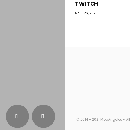
TWITCH
APRIL 26, 2026
© 2014 - 2021 MobAngeles - All