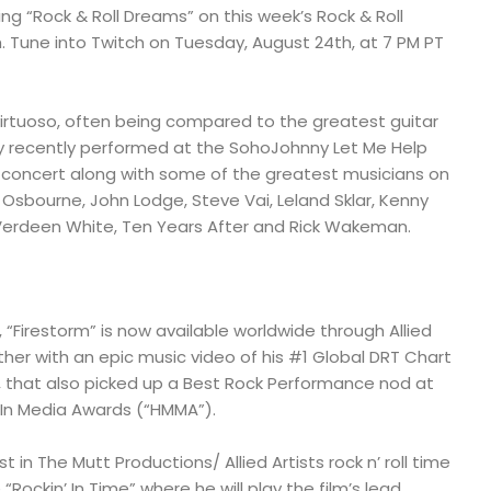
ing “Rock & Roll Dreams” on this week’s Rock & Roll
 Tune into Twitch on Tuesday, August 24th, at 7 PM PT
virtuoso, often being compared to the greatest guitar
cky recently performed at the SohoJohnny Let Me Help
concert along with some of the greatest musicians on
 Osbourne, John Lodge, Steve Vai, Leland Sklar, Kenny
erdeen White, Ten Years After and Rick Wakeman.
, “Firestorm” is now available worldwide through Allied
ther with an epic music video of his #1 Global DRT Chart
”, that also picked up a Best Rock Performance nod at
 In Media Awards (“HMMA”).
 in The Mutt Productions/ Allied Artists rock n’ roll time
ockin’ In Time” where he will play the film’s lead