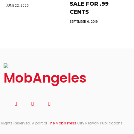
SALE FOR .99
JUNE 22, 2020
CENTS
SEPTEMBER 6, 2019
 Rights Reserved. A part of
The Mob's Press
City Network Publications