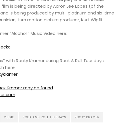
 film is being directed by Aaron Lee Lopez (of the
 and is being produced by multi-platinum and six-time
ician, turn motion picture producer, Kurt Wipfli.
er “Alcohol ” Music Video here:
ceckc
s” with Rocky Kramer during Rock & Roll Tuesdays
ch here:
kykramer
 Rock Kramer may be found
mer.com
MUSIC
ROCK AND ROLL TUESDAYS
ROCKY KRAMER