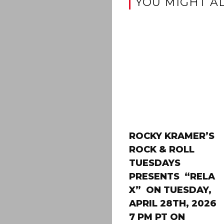
YOU MIGHT AL
ROCKY KRAMER’S
ROCK & ROLL
TUESDAYS
PRESENTS “RELA
X” ON TUESDAY,
APRIL 28TH, 2026
7 PM PT ON