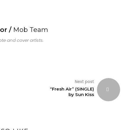
or /
Mob Team
e and cover artists.
Next post
“Fresh Air” (SINGLE)
by Sun Kiss