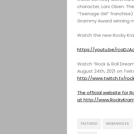
character, Lars Olsen. The
“Teenage Girl” franchise)
Grammy Award winning mus
Watch the new Rocky Kram
https://youtu.be/rcaDJA
Watch “Rock & Roll Dream
August 24th, 2021 on Twit
http://www.twitch.tv/roc
The official website for
at
http://www.RockyKra
FEATURED
MOBANGELES