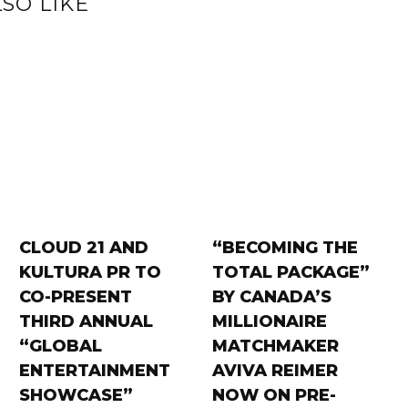
SO LIKE
CLOUD 21 AND
“BECOMING THE
KULTURA PR TO
TOTAL PACKAGE”
CO-PRESENT
BY CANADA’S
THIRD ANNUAL
MILLIONAIRE
“GLOBAL
MATCHMAKER
ENTERTAINMENT
AVIVA REIMER
SHOWCASE”
NOW ON PRE-