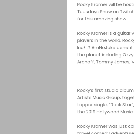
Rocky Kramer will be host
Tuesdays Show on Twitch.
for this amazing show.
Rocky Kramer is a guitar 
players in the world. Ro
Inc/ #IAmNoJoke benefit 
the planet including Ozzy
Aronoff, Tommy James, V
Rocky’s first studio album
Artists Music Group, toge
topper single, “Rock Star
the 2019 Hollywood Music
Rocky Kramer was just cast
travel comedy adventure “R