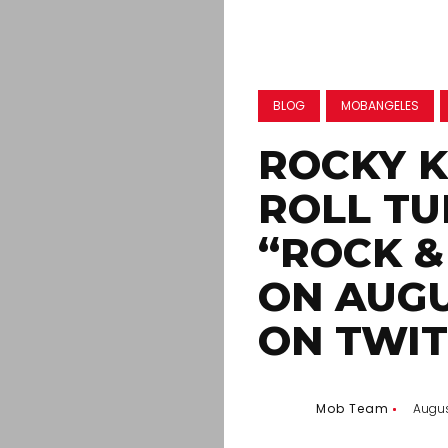
BLOG
MOBANGELES
ROCKY K
ROLL TU
“ROCK &
ON AUGU
ON TWI
Mob Team
Augus