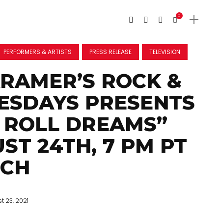
0
PERFORMERS & ARTISTS
PRESS RELEASE
TELEVISION
RAMER’S ROCK &
ESDAYS PRESENTS
 ROLL DREAMS”
ST 24TH, 7 PM PT
TCH
t 23, 2021