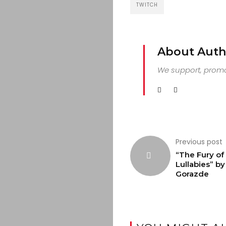
TWITCH
About Auth
We support, promot
Previous post
“The Fury of
Lullabies” by
Gorazde