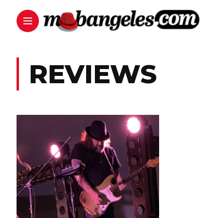
REVIEWS