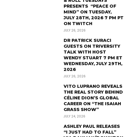
& ROLL TUESDAYS
PRESENTS “PEACE OF
MIND” ON TUESDAY,
JULY 28TH, 2026 7 PM PT
ON TWITCH
JULY 26, 2026
DR PATRICK SURACI
GUESTS ON TRIVERSITY
TALK WITH HOST
WENDY STUART 7 PM ET
WEDNESDAY, JULY 29TH,
2026
JULY 26, 2026
VITO LUPRANO REVEALS
THE REAL STORY BEHIND
CÉLINE DION’S GLOBAL
CAREER ON “THE ISAIAH
GRASS SHOW”
JULY 24, 2026
ASHLEY PAUL RELEASES
“I JUST HAD TO FALL”