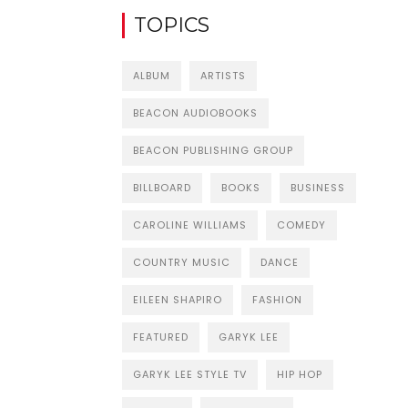
TOPICS
ALBUM
ARTISTS
BEACON AUDIOBOOKS
BEACON PUBLISHING GROUP
BILLBOARD
BOOKS
BUSINESS
CAROLINE WILLIAMS
COMEDY
COUNTRY MUSIC
DANCE
EILEEN SHAPIRO
FASHION
FEATURED
GARYK LEE
GARYK LEE STYLE TV
HIP HOP