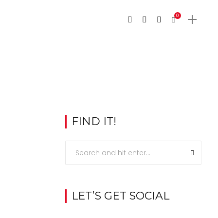
0
FIND IT!
LET’S GET SOCIAL