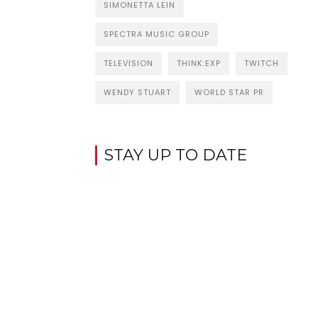
SIMONETTA LEIN
SPECTRA MUSIC GROUP
TELEVISION
THINK:EXP
TWITCH
WENDY STUART
WORLD STAR PR
STAY UP TO DATE