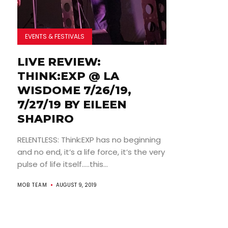
EVENTS & FESTIVALS
LIVE REVIEW:
THINK:EXP @ LA
WISDOME 7/26/19,
7/27/19 BY EILEEN
SHAPIRO
RELENTLESS: Think:EXP has no beginning
and no end, it’s a life force, it’s the very
pulse of life itself…..this...
MOB TEAM
AUGUST 9, 2019