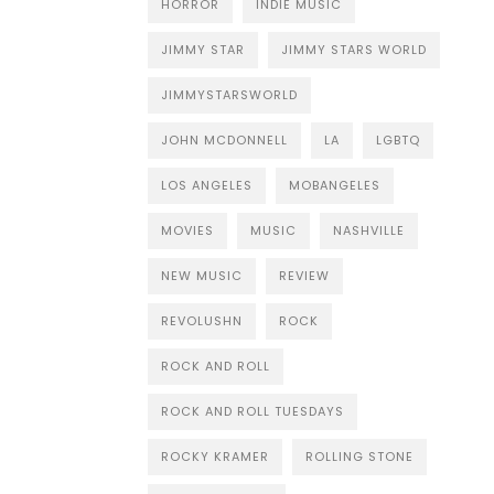
HORROR
INDIE MUSIC
JIMMY STAR
JIMMY STARS WORLD
JIMMYSTARSWORLD
JOHN MCDONNELL
LA
LGBTQ
LOS ANGELES
MOBANGELES
MOVIES
MUSIC
NASHVILLE
NEW MUSIC
REVIEW
REVOLUSHN
ROCK
ROCK AND ROLL
ROCK AND ROLL TUESDAYS
ROCKY KRAMER
ROLLING STONE