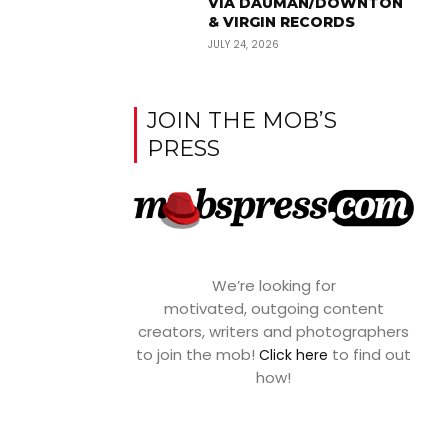
VIA DAUMAN/DOWNTON
& VIRGIN RECORDS
JULY 24, 2026
JOIN THE MOB’S
PRESS
We’re looking for
motivated, outgoing content
creators, writers and photographers
to join the mob!
to find out
Click here
how!