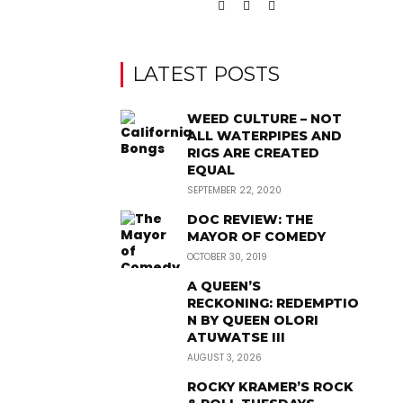
LATEST POSTS
WEED CULTURE – NOT
ALL WATERPIPES AND
RIGS ARE CREATED
EQUAL
SEPTEMBER 22, 2020
DOC REVIEW: THE
MAYOR OF COMEDY
OCTOBER 30, 2019
A QUEEN’S
RECKONING: REDEMPTIO
N BY QUEEN OLORI
ATUWATSE III
AUGUST 3, 2026
ROCKY KRAMER’S ROCK