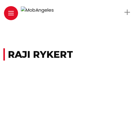
RAJI RYKERT