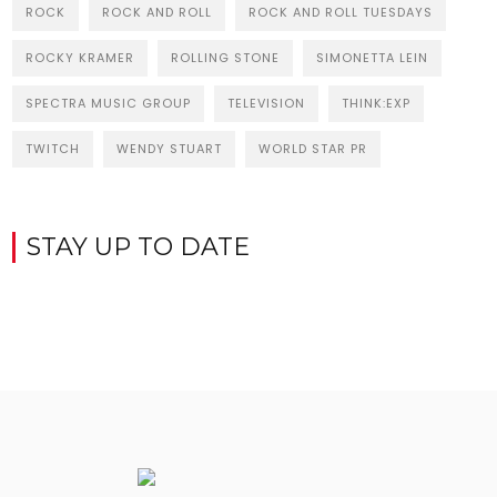
ROCK
ROCK AND ROLL
ROCK AND ROLL TUESDAYS
ROCKY KRAMER
ROLLING STONE
SIMONETTA LEIN
SPECTRA MUSIC GROUP
TELEVISION
THINK:EXP
TWITCH
WENDY STUART
WORLD STAR PR
STAY UP TO DATE