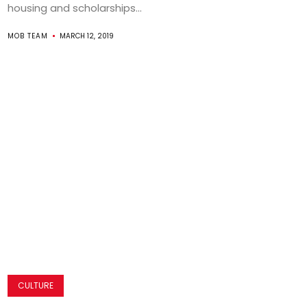
housing and scholarships...
MOB TEAM
MARCH 12, 2019
CULTURE