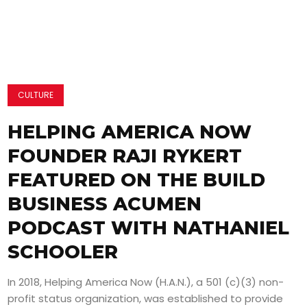
CULTURE
HELPING AMERICA NOW
FOUNDER RAJI RYKERT
FEATURED ON THE BUILD
BUSINESS ACUMEN
PODCAST WITH NATHANIEL
SCHOOLER
In 2018, Helping America Now (H.A.N.), a 501 (c)(3) non-
profit status organization, was established to provide