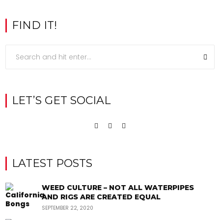
FIND IT!
LET’S GET SOCIAL
LATEST POSTS
WEED CULTURE – NOT ALL WATERPIPES
AND RIGS ARE CREATED EQUAL
SEPTEMBER 22, 2020