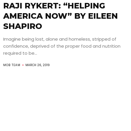
RAJI RYKERT: “HELPING
AMERICA NOW” BY EILEEN
SHAPIRO
Imagine being lost, alone and homeless, stripped of
confidence, deprived of the proper food and nutrition
required to be...
MOB TEAM
MARCH 26, 2019