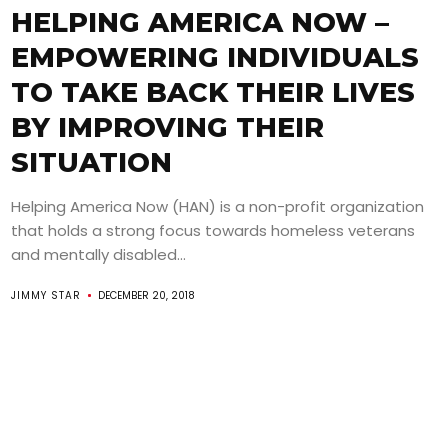
HELPING AMERICA NOW –
EMPOWERING INDIVIDUALS
TO TAKE BACK THEIR LIVES
BY IMPROVING THEIR
SITUATION
Helping America Now (HAN) is a non-profit organization
that holds a strong focus towards homeless veterans
and mentally disabled...
JIMMY STAR
DECEMBER 20, 2018