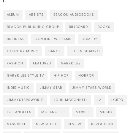
ALBUM
ARTISTS
BEACON AUDIOBOOKS
BEACON PUBLISHING GROUP
BILLBOARD
BOOKS
BUSINESS
CAROLINE WILLIAMS
COMEDY
COUNTRY MUSIC
DANCE
EILEEN SHAPIRO
FASHION
FEATURED
GARYK LEE
GARYK LEE STYLE TV
HIP HOP
HORROR
INDIE MUSIC
JIMMY STAR
JIMMY STARS WORLD
JIMMYSTARSWORLD
JOHN MCDONNELL
LA
LGBTQ
LOS ANGELES
MOBANGELES
MOVIES
MUSIC
NASHVILLE
NEW MUSIC
REVIEW
REVOLUSHN