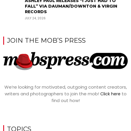
ASHLEY PAUL RELEASES “I JUST HAD TO
FALL” VIA DAUMAN/DOWNTON & VIRGIN
RECORDS
JULY 24, 2026
JOIN THE MOB’S PRESS
We’re looking for motivated, outgoing content creators,
writers and photographers to join the mob!
to
Click here
find out how!
TOPICS