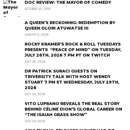
DOC REVIEW: THE MAYOR OF COMEDY
OCTOBER 30, 2019
A QUEEN’S RECKONING: REDEMPTION BY
QUEEN OLORI ATUWATSE III
AUGUST 3, 2026
ROCKY KRAMER’S ROCK & ROLL TUESDAYS
PRESENTS “PEACE OF MIND” ON TUESDAY,
JULY 28TH, 2026 7 PM PT ON TWITCH
JULY 26, 2026
DR PATRICK SURACI GUESTS ON
TRIVERSITY TALK WITH HOST WENDY
STUART 7 PM ET WEDNESDAY, JULY 29TH,
2026
JULY 26, 2026
VITO LUPRANO REVEALS THE REAL STORY
BEHIND CÉLINE DION’S GLOBAL CAREER ON
“THE ISAIAH GRASS SHOW”
JULY 24, 2026