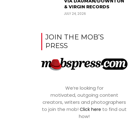
VIA DAUMAN/DOWNTON
& VIRGIN RECORDS
JULY 24, 2026
JOIN THE MOB’S
PRESS
We’re looking for
motivated, outgoing content
creators, writers and photographers
to join the mob!
to find out
Click here
how!