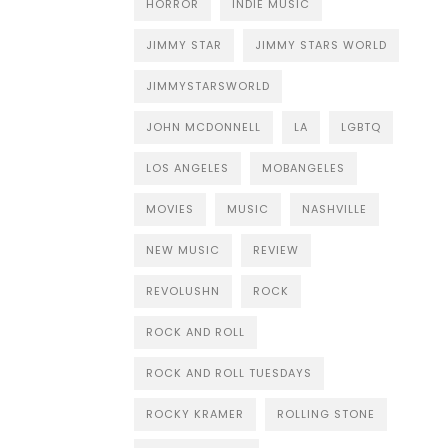
HORROR
INDIE MUSIC
JIMMY STAR
JIMMY STARS WORLD
JIMMYSTARSWORLD
JOHN MCDONNELL
LA
LGBTQ
LOS ANGELES
MOBANGELES
MOVIES
MUSIC
NASHVILLE
NEW MUSIC
REVIEW
REVOLUSHN
ROCK
ROCK AND ROLL
ROCK AND ROLL TUESDAYS
ROCKY KRAMER
ROLLING STONE