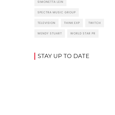
SIMONETTA LEIN
SPECTRA MUSIC GROUP
TELEVISION
THINK:EXP
TWITCH
WENDY STUART
WORLD STAR PR
STAY UP TO DATE