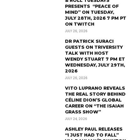
& ROLL TUESDAYS
PRESENTS “PEACE OF
MIND” ON TUESDAY,
JULY 28TH, 2026 7 PM PT
ON TWITCH
JULY 26, 2026
DR PATRICK SURACI
GUESTS ON TRIVERSITY
TALK WITH HOST
WENDY STUART 7 PM ET
WEDNESDAY, JULY 29TH,
2026
JULY 26, 2026
VITO LUPRANO REVEALS
THE REAL STORY BEHIND
CÉLINE DION’S GLOBAL
CAREER ON “THE ISAIAH
GRASS SHOW”
JULY 24, 2026
ASHLEY PAUL RELEASES
“I JUST HAD TO FALL”