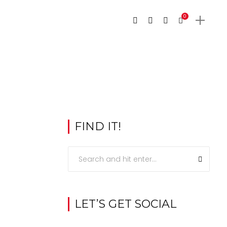
0
FIND IT!
LET’S GET SOCIAL