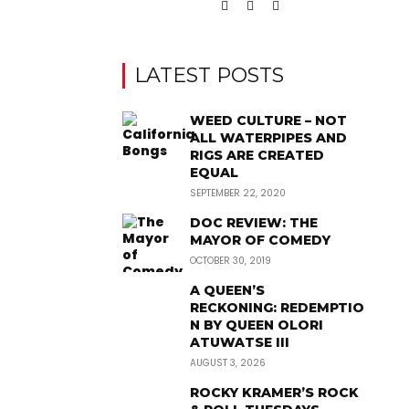
LATEST POSTS
WEED CULTURE – NOT
ALL WATERPIPES AND
RIGS ARE CREATED
EQUAL
SEPTEMBER 22, 2020
DOC REVIEW: THE
MAYOR OF COMEDY
OCTOBER 30, 2019
A QUEEN’S
RECKONING: REDEMPTIO
N BY QUEEN OLORI
ATUWATSE III
AUGUST 3, 2026
ROCKY KRAMER’S ROCK