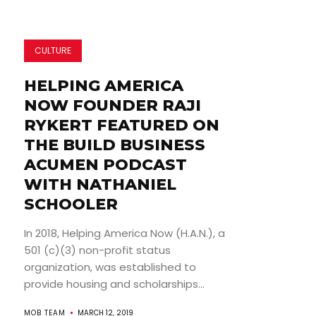
CULTURE
HELPING AMERICA
NOW FOUNDER RAJI
RYKERT FEATURED ON
THE BUILD BUSINESS
ACUMEN PODCAST
WITH NATHANIEL
SCHOOLER
In 2018, Helping America Now (H.A.N.), a
501 (c)(3) non-profit status
organization, was established to
provide housing and scholarships...
MOB TEAM
MARCH 12, 2019