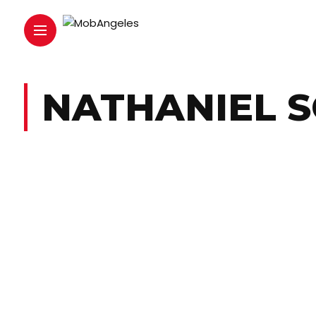
NATHANIEL 