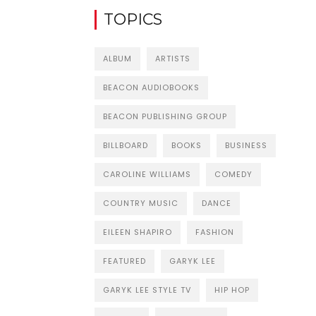
TOPICS
ALBUM
ARTISTS
BEACON AUDIOBOOKS
BEACON PUBLISHING GROUP
BILLBOARD
BOOKS
BUSINESS
CAROLINE WILLIAMS
COMEDY
COUNTRY MUSIC
DANCE
EILEEN SHAPIRO
FASHION
FEATURED
GARYK LEE
GARYK LEE STYLE TV
HIP HOP