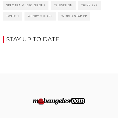
SPECTRA MUSIC GROUP
TELEVISION
THINK:EXP
TWITCH
WENDY STUART
WORLD STAR PR
STAY UP TO DATE