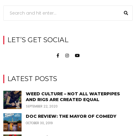
LET’S GET SOCIAL
LATEST POSTS
WEED CULTURE – NOT ALL WATERPIPES
AND RIGS ARE CREATED EQUAL
SEPTEMBER 22, 2020
DOC REVIEW: THE MAYOR OF COMEDY
OCTOBER 30, 2019