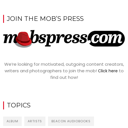
JOIN THE MOB’S PRESS
We’re looking for motivated, outgoing content creators,
writers and photographers to join the mob!
to
Click here
find out how!
TOPICS
ALBUM
ARTISTS
BEACON AUDIOBOOKS