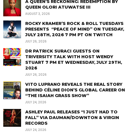
A QUEEN’S RECKONING: REDEMPTION BY
QUEEN OLORI ATUWATSE III
AUGUST 3, 2026
ROCKY KRAMER’S ROCK & ROLL TUESDAYS
PRESENTS “PEACE OF MIND” ON TUESDAY,
JULY 28TH, 2026 7 PM PT ON TWITCH
JULY 26, 2026
DR PATRICK SURACI GUESTS ON
TRIVERSITY TALK WITH HOST WENDY
STUART 7 PM ET WEDNESDAY, JULY 29TH,
2026
JULY 26, 2026
VITO LUPRANO REVEALS THE REAL STORY
BEHIND CÉLINE DION’S GLOBAL CAREER ON
“THE ISAIAH GRASS SHOW”
JULY 24, 2026
ASHLEY PAUL RELEASES “I JUST HAD TO
FALL” VIA DAUMAN/DOWNTON & VIRGIN
RECORDS
JULY 24, 2026