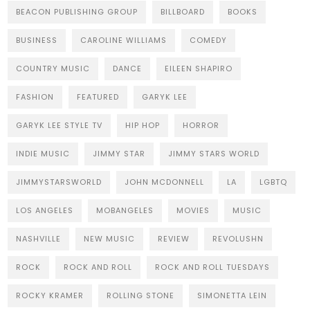
BEACON PUBLISHING GROUP
BILLBOARD
BOOKS
BUSINESS
CAROLINE WILLIAMS
COMEDY
COUNTRY MUSIC
DANCE
EILEEN SHAPIRO
FASHION
FEATURED
GARYK LEE
GARYK LEE STYLE TV
HIP HOP
HORROR
INDIE MUSIC
JIMMY STAR
JIMMY STARS WORLD
JIMMYSTARSWORLD
JOHN MCDONNELL
LA
LGBTQ
LOS ANGELES
MOBANGELES
MOVIES
MUSIC
NASHVILLE
NEW MUSIC
REVIEW
REVOLUSHN
ROCK
ROCK AND ROLL
ROCK AND ROLL TUESDAYS
ROCKY KRAMER
ROLLING STONE
SIMONETTA LEIN