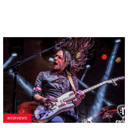
INTERVIEWS