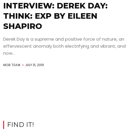
INTERVIEW: DEREK DAY:
THINK: EXP BY EILEEN
SHAPIRO
Derek Day is a supreme and positive force of nature, an
effervescent anomaly both electrifying and vibrant, and
now...
MOB TEAM
JULY 31, 2019
FIND IT!