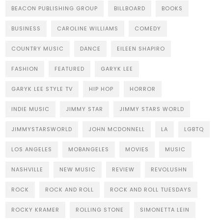
BEACON PUBLISHING GROUP
BILLBOARD
BOOKS
BUSINESS
CAROLINE WILLIAMS
COMEDY
COUNTRY MUSIC
DANCE
EILEEN SHAPIRO
FASHION
FEATURED
GARYK LEE
GARYK LEE STYLE TV
HIP HOP
HORROR
INDIE MUSIC
JIMMY STAR
JIMMY STARS WORLD
JIMMYSTARSWORLD
JOHN MCDONNELL
LA
LGBTQ
LOS ANGELES
MOBANGELES
MOVIES
MUSIC
NASHVILLE
NEW MUSIC
REVIEW
REVOLUSHN
ROCK
ROCK AND ROLL
ROCK AND ROLL TUESDAYS
ROCKY KRAMER
ROLLING STONE
SIMONETTA LEIN