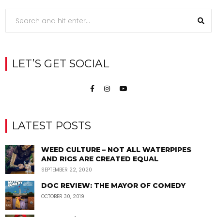
LET’S GET SOCIAL
LATEST POSTS
WEED CULTURE – NOT ALL WATERPIPES
AND RIGS ARE CREATED EQUAL
SEPTEMBER 22, 2020
DOC REVIEW: THE MAYOR OF COMEDY
OCTOBER 30, 2019