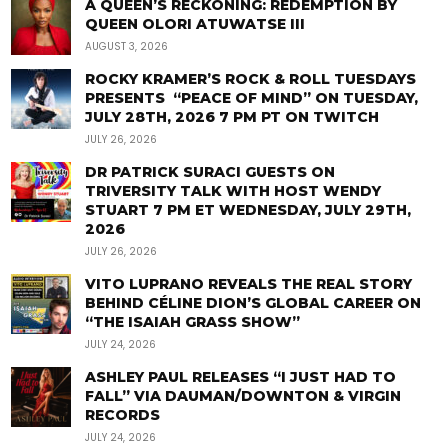
A QUEEN’S RECKONING: REDEMPTION BY
QUEEN OLORI ATUWATSE III
AUGUST 3, 2026
ROCKY KRAMER’S ROCK & ROLL TUESDAYS
PRESENTS “PEACE OF MIND” ON TUESDAY,
JULY 28TH, 2026 7 PM PT ON TWITCH
JULY 26, 2026
DR PATRICK SURACI GUESTS ON
TRIVERSITY TALK WITH HOST WENDY
STUART 7 PM ET WEDNESDAY, JULY 29TH,
2026
JULY 26, 2026
VITO LUPRANO REVEALS THE REAL STORY
BEHIND CÉLINE DION’S GLOBAL CAREER ON
“THE ISAIAH GRASS SHOW”
JULY 24, 2026
ASHLEY PAUL RELEASES “I JUST HAD TO
FALL” VIA DAUMAN/DOWNTON & VIRGIN
RECORDS
JULY 24, 2026