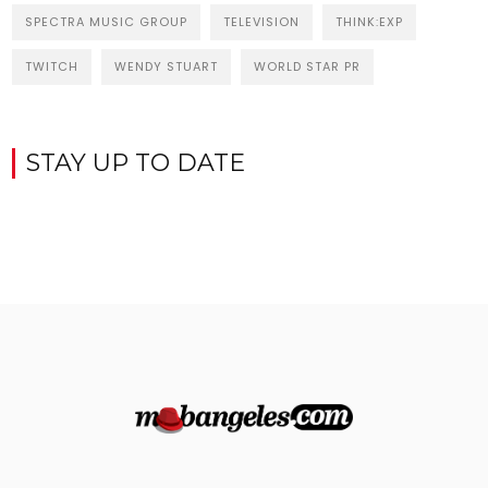
SPECTRA MUSIC GROUP
TELEVISION
THINK:EXP
TWITCH
WENDY STUART
WORLD STAR PR
STAY UP TO DATE