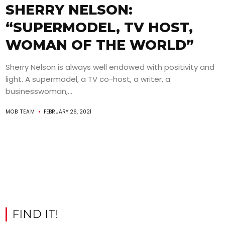
SHERRY NELSON:
“SUPERMODEL, TV HOST,
WOMAN OF THE WORLD”
Sherry Nelson is always well endowed with positivity and
light. A supermodel, a TV co-host, a writer, a
businesswoman,...
MOB TEAM
FEBRUARY 26, 2021
FIND IT!