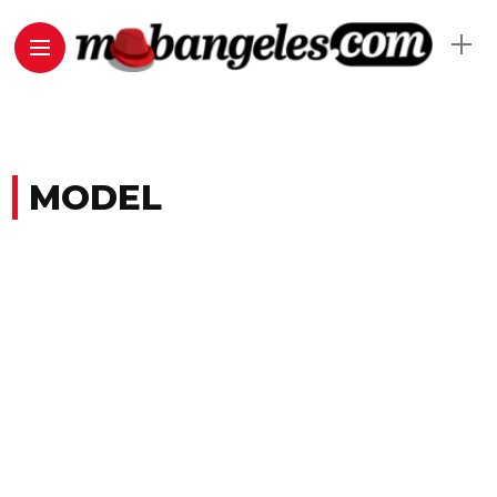
MODEL