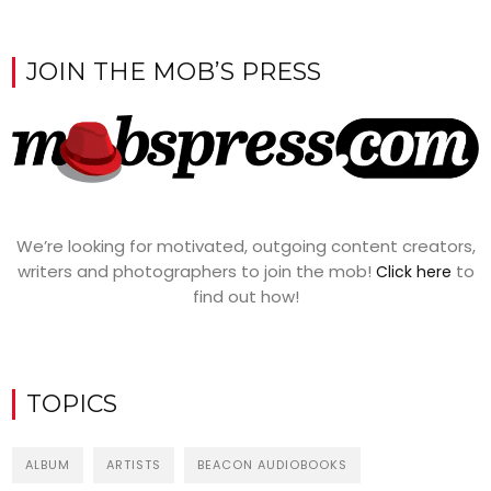
JOIN THE MOB’S PRESS
We’re looking for motivated, outgoing content creators,
writers and photographers to join the mob!
to
Click here
find out how!
TOPICS
ALBUM
ARTISTS
BEACON AUDIOBOOKS