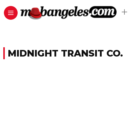
MIDNIGHT TRANSIT CO.