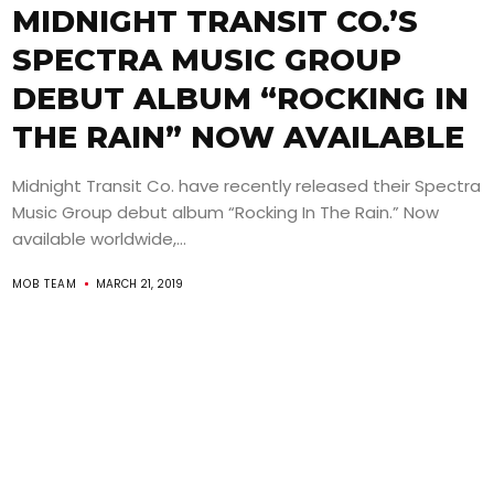
MIDNIGHT TRANSIT CO.’S
SPECTRA MUSIC GROUP
DEBUT ALBUM “ROCKING IN
THE RAIN” NOW AVAILABLE
Midnight Transit Co. have recently released their Spectra
Music Group debut album “Rocking In The Rain.” Now
available worldwide,...
MOB TEAM
MARCH 21, 2019