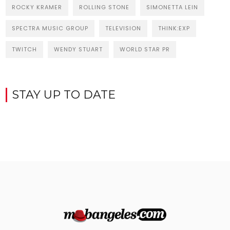
ROCKY KRAMER
ROLLING STONE
SIMONETTA LEIN
SPECTRA MUSIC GROUP
TELEVISION
THINK:EXP
TWITCH
WENDY STUART
WORLD STAR PR
STAY UP TO DATE