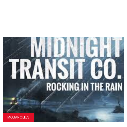
MOBANGELES