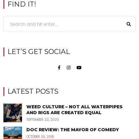
FIND IT!
LET’S GET SOCIAL
LATEST POSTS
WEED CULTURE – NOT ALL WATERPIPES
AND RIGS ARE CREATED EQUAL
SEPTEMBER 22, 2020
DOC REVIEW: THE MAYOR OF COMEDY
OCTOBER 30, 2019