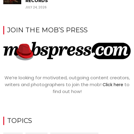
RECORDS
JULY 24, 2026
JOIN THE MOB’S PRESS
We’re looking for motivated, outgoing content creators,
writers and photographers to join the mob!
to
Click here
find out how!
TOPICS