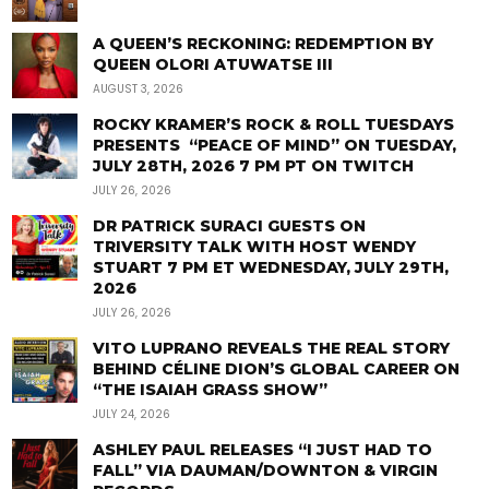
A QUEEN’S RECKONING: REDEMPTION BY
QUEEN OLORI ATUWATSE III
AUGUST 3, 2026
ROCKY KRAMER’S ROCK & ROLL TUESDAYS
PRESENTS “PEACE OF MIND” ON TUESDAY,
JULY 28TH, 2026 7 PM PT ON TWITCH
JULY 26, 2026
DR PATRICK SURACI GUESTS ON
TRIVERSITY TALK WITH HOST WENDY
STUART 7 PM ET WEDNESDAY, JULY 29TH,
2026
JULY 26, 2026
VITO LUPRANO REVEALS THE REAL STORY
BEHIND CÉLINE DION’S GLOBAL CAREER ON
“THE ISAIAH GRASS SHOW”
JULY 24, 2026
ASHLEY PAUL RELEASES “I JUST HAD TO
FALL” VIA DAUMAN/DOWNTON & VIRGIN