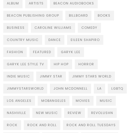
ALBUM
ARTISTS
BEACON AUDIOBOOKS
BEACON PUBLISHING GROUP
BILLBOARD
BOOKS
BUSINESS
CAROLINE WILLIAMS
COMEDY
COUNTRY MUSIC
DANCE
EILEEN SHAPIRO
FASHION
FEATURED
GARYK LEE
GARYK LEE STYLE TV
HIP HOP
HORROR
INDIE MUSIC
JIMMY STAR
JIMMY STARS WORLD
JIMMYSTARSWORLD
JOHN MCDONNELL
LA
LGBTQ
LOS ANGELES
MOBANGELES
MOVIES
MUSIC
NASHVILLE
NEW MUSIC
REVIEW
REVOLUSHN
ROCK
ROCK AND ROLL
ROCK AND ROLL TUESDAYS