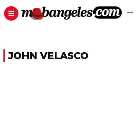
JOHN VELASCO