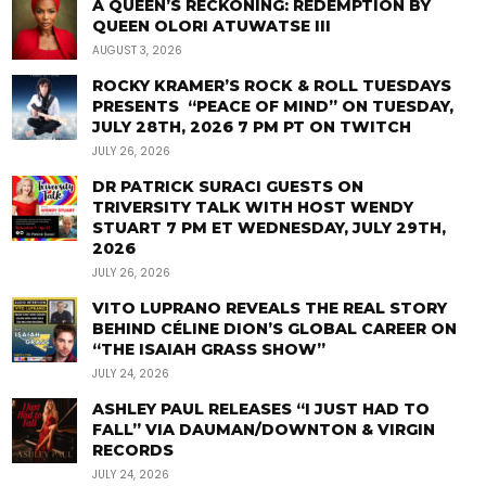
A QUEEN’S RECKONING: REDEMPTION BY
QUEEN OLORI ATUWATSE III
AUGUST 3, 2026
ROCKY KRAMER’S ROCK & ROLL TUESDAYS
PRESENTS “PEACE OF MIND” ON TUESDAY,
JULY 28TH, 2026 7 PM PT ON TWITCH
JULY 26, 2026
DR PATRICK SURACI GUESTS ON
TRIVERSITY TALK WITH HOST WENDY
STUART 7 PM ET WEDNESDAY, JULY 29TH,
2026
JULY 26, 2026
VITO LUPRANO REVEALS THE REAL STORY
BEHIND CÉLINE DION’S GLOBAL CAREER ON
“THE ISAIAH GRASS SHOW”
JULY 24, 2026
ASHLEY PAUL RELEASES “I JUST HAD TO
FALL” VIA DAUMAN/DOWNTON & VIRGIN
RECORDS
JULY 24, 2026