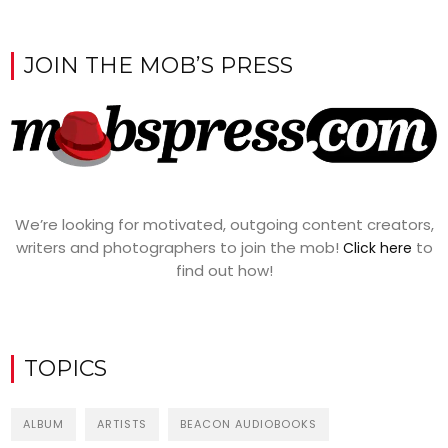
JOIN THE MOB’S PRESS
We’re looking for motivated, outgoing content creators,
writers and photographers to join the mob!
to
Click here
find out how!
TOPICS
ALBUM
ARTISTS
BEACON AUDIOBOOKS