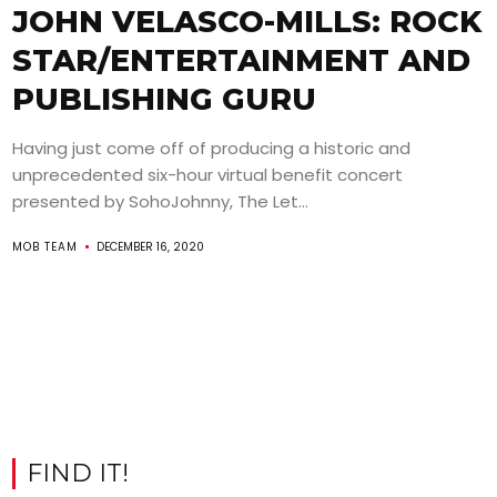
JOHN VELASCO-MILLS: ROCK
STAR/ENTERTAINMENT AND
PUBLISHING GURU
Having just come off of producing a historic and
unprecedented six-hour virtual benefit concert
presented by SohoJohnny, The Let...
MOB TEAM
DECEMBER 16, 2020
FIND IT!