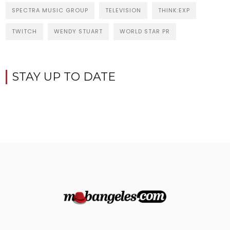
SPECTRA MUSIC GROUP
TELEVISION
THINK:EXP
TWITCH
WENDY STUART
WORLD STAR PR
STAY UP TO DATE