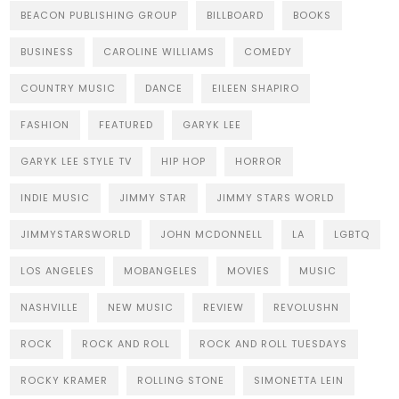
BEACON PUBLISHING GROUP
BILLBOARD
BOOKS
BUSINESS
CAROLINE WILLIAMS
COMEDY
COUNTRY MUSIC
DANCE
EILEEN SHAPIRO
FASHION
FEATURED
GARYK LEE
GARYK LEE STYLE TV
HIP HOP
HORROR
INDIE MUSIC
JIMMY STAR
JIMMY STARS WORLD
JIMMYSTARSWORLD
JOHN MCDONNELL
LA
LGBTQ
LOS ANGELES
MOBANGELES
MOVIES
MUSIC
NASHVILLE
NEW MUSIC
REVIEW
REVOLUSHN
ROCK
ROCK AND ROLL
ROCK AND ROLL TUESDAYS
ROCKY KRAMER
ROLLING STONE
SIMONETTA LEIN