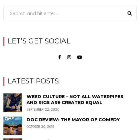
LET’S GET SOCIAL
LATEST POSTS
WEED CULTURE – NOT ALL WATERPIPES
AND RIGS ARE CREATED EQUAL
SEPTEMBER 22, 2020
DOC REVIEW: THE MAYOR OF COMEDY
OCTOBER 30, 2019