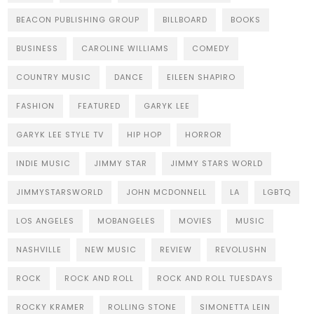
BEACON PUBLISHING GROUP
BILLBOARD
BOOKS
BUSINESS
CAROLINE WILLIAMS
COMEDY
COUNTRY MUSIC
DANCE
EILEEN SHAPIRO
FASHION
FEATURED
GARYK LEE
GARYK LEE STYLE TV
HIP HOP
HORROR
INDIE MUSIC
JIMMY STAR
JIMMY STARS WORLD
JIMMYSTARSWORLD
JOHN MCDONNELL
LA
LGBTQ
LOS ANGELES
MOBANGELES
MOVIES
MUSIC
NASHVILLE
NEW MUSIC
REVIEW
REVOLUSHN
ROCK
ROCK AND ROLL
ROCK AND ROLL TUESDAYS
ROCKY KRAMER
ROLLING STONE
SIMONETTA LEIN