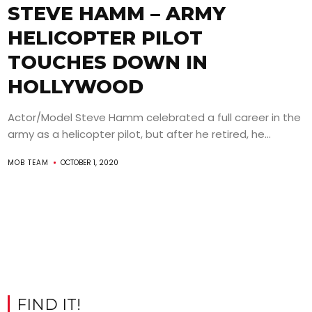
STEVE HAMM – ARMY
HELICOPTER PILOT
TOUCHES DOWN IN
HOLLYWOOD
Actor/Model Steve Hamm celebrated a full career in the
army as a helicopter pilot, but after he retired, he...
MOB TEAM
OCTOBER 1, 2020
FIND IT!