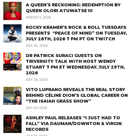
A QUEEN’S RECKONING: REDEMPTION BY
QUEEN OLORI ATUWATSE III
AUGUST 3, 2026
ROCKY KRAMER’S ROCK & ROLL TUESDAYS
PRESENTS “PEACE OF MIND” ON TUESDAY,
JULY 28TH, 2026 7 PM PT ON TWITCH
JULY 26, 2026
DR PATRICK SURACI GUESTS ON
TRIVERSITY TALK WITH HOST WENDY
STUART 7 PM ET WEDNESDAY, JULY 29TH,
2026
JULY 26, 2026
VITO LUPRANO REVEALS THE REAL STORY
BEHIND CÉLINE DION’S GLOBAL CAREER ON
“THE ISAIAH GRASS SHOW”
JULY 24, 2026
ASHLEY PAUL RELEASES “I JUST HAD TO
FALL” VIA DAUMAN/DOWNTON & VIRGIN
RECORDS