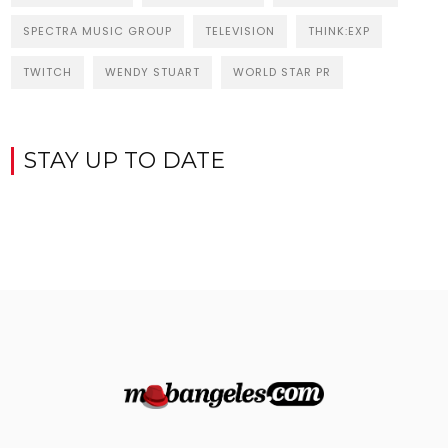
SPECTRA MUSIC GROUP
TELEVISION
THINK:EXP
TWITCH
WENDY STUART
WORLD STAR PR
STAY UP TO DATE