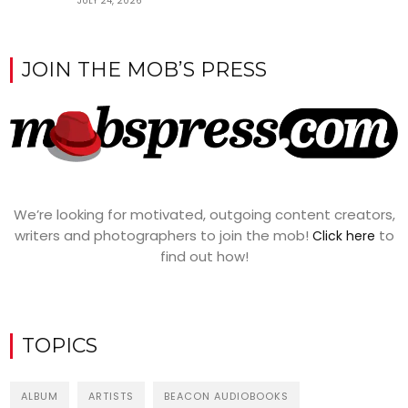
JULY 24, 2026
JOIN THE MOB’S PRESS
We’re looking for motivated, outgoing content creators,
writers and photographers to join the mob!
to
Click here
find out how!
TOPICS
ALBUM
ARTISTS
BEACON AUDIOBOOKS