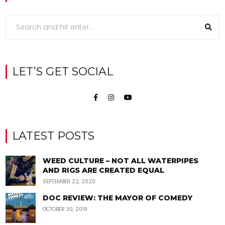
LET’S GET SOCIAL
LATEST POSTS
WEED CULTURE – NOT ALL WATERPIPES
AND RIGS ARE CREATED EQUAL
SEPTEMBER 22, 2020
DOC REVIEW: THE MAYOR OF COMEDY
OCTOBER 30, 2019