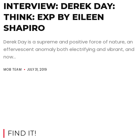
INTERVIEW: DEREK DAY:
THINK: EXP BY EILEEN
SHAPIRO
Derek Day is a supreme and positive force of nature, an
effervescent anomaly both electrifying and vibrant, and
now...
MOB TEAM
JULY 31, 2019
FIND IT!