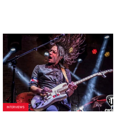
INTERVIEWS