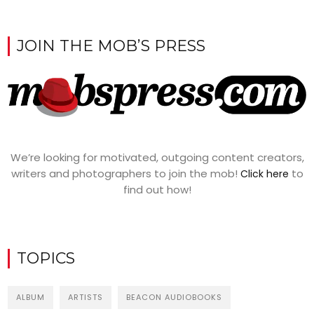
JOIN THE MOB’S PRESS
We’re looking for motivated, outgoing content creators,
writers and photographers to join the mob!
to
Click here
find out how!
TOPICS
ALBUM
ARTISTS
BEACON AUDIOBOOKS