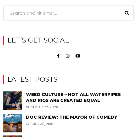
LET’S GET SOCIAL
LATEST POSTS
WEED CULTURE – NOT ALL WATERPIPES
AND RIGS ARE CREATED EQUAL
SEPTEMBER 22, 2020
DOC REVIEW: THE MAYOR OF COMEDY
OCTOBER 30, 2019