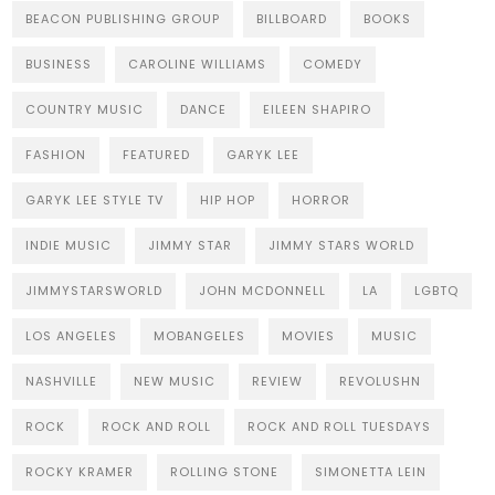
BEACON PUBLISHING GROUP
BILLBOARD
BOOKS
BUSINESS
CAROLINE WILLIAMS
COMEDY
COUNTRY MUSIC
DANCE
EILEEN SHAPIRO
FASHION
FEATURED
GARYK LEE
GARYK LEE STYLE TV
HIP HOP
HORROR
INDIE MUSIC
JIMMY STAR
JIMMY STARS WORLD
JIMMYSTARSWORLD
JOHN MCDONNELL
LA
LGBTQ
LOS ANGELES
MOBANGELES
MOVIES
MUSIC
NASHVILLE
NEW MUSIC
REVIEW
REVOLUSHN
ROCK
ROCK AND ROLL
ROCK AND ROLL TUESDAYS
ROCKY KRAMER
ROLLING STONE
SIMONETTA LEIN