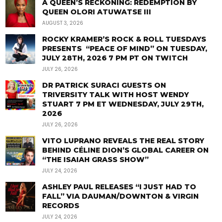
A QUEEN’S RECKONING: REDEMPTION BY
QUEEN OLORI ATUWATSE III
AUGUST 3, 2026
ROCKY KRAMER’S ROCK & ROLL TUESDAYS
PRESENTS “PEACE OF MIND” ON TUESDAY,
JULY 28TH, 2026 7 PM PT ON TWITCH
JULY 26, 2026
DR PATRICK SURACI GUESTS ON
TRIVERSITY TALK WITH HOST WENDY
STUART 7 PM ET WEDNESDAY, JULY 29TH,
2026
JULY 26, 2026
VITO LUPRANO REVEALS THE REAL STORY
BEHIND CÉLINE DION’S GLOBAL CAREER ON
“THE ISAIAH GRASS SHOW”
JULY 24, 2026
ASHLEY PAUL RELEASES “I JUST HAD TO
FALL” VIA DAUMAN/DOWNTON & VIRGIN
RECORDS
JULY 24, 2026