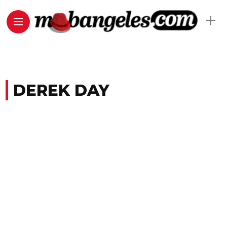
DEREK DAY