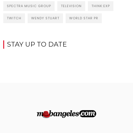
SPECTRA MUSIC GROUP
TELEVISION
THINK:EXP
TWITCH
WENDY STUART
WORLD STAR PR
STAY UP TO DATE