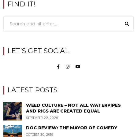
FIND IT!
LET’S GET SOCIAL
LATEST POSTS
WEED CULTURE – NOT ALL WATERPIPES
AND RIGS ARE CREATED EQUAL
SEPTEMBER 22, 2020
DOC REVIEW: THE MAYOR OF COMEDY
OCTOBER 30, 2019