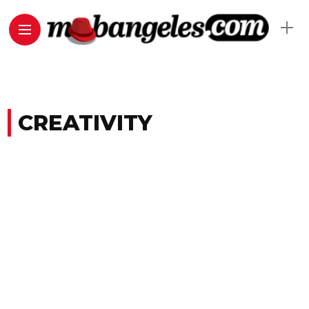
CREATIVITY