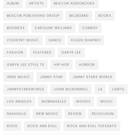
ALBUM
ARTISTS
BEACON AUDIOBOOKS
BEACON PUBLISHING GROUP
BILLBOARD
BOOKS
BUSINESS
CAROLINE WILLIAMS
COMEDY
COUNTRY MUSIC
DANCE
EILEEN SHAPIRO
FASHION
FEATURED
GARYK LEE
GARYK LEE STYLE TV
HIP HOP
HORROR
INDIE MUSIC
JIMMY STAR
JIMMY STARS WORLD
JIMMYSTARSWORLD
JOHN MCDONNELL
LA
LGBTQ
LOS ANGELES
MOBANGELES
MOVIES
MUSIC
NASHVILLE
NEW MUSIC
REVIEW
REVOLUSHN
ROCK
ROCK AND ROLL
ROCK AND ROLL TUESDAYS