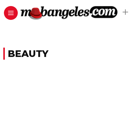
BEAUTY