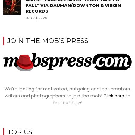
FALL” VIA DAUMAN/DOWNTON & VIRGIN
RECORDS
JULY 24, 2026
JOIN THE MOB’S PRESS
We’re looking for motivated, outgoing content creators,
writers and photographers to join the mob!
to
Click here
find out how!
TOPICS