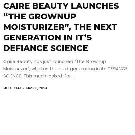
CAIRE BEAUTY LAUNCHES
“THE GROWNUP
MOISTURIZER”, THE NEXT
GENERATION IN IT’S
DEFIANCE SCIENCE
Caire Beauty has just launched “The Grownup
Moisturizer”, which is the next generation in its DEFIANCE
SCIENCE. This much-asked-for...
MOB TEAM
MAY 30, 2023