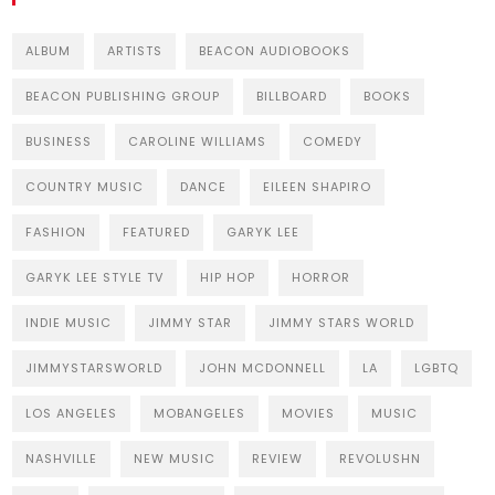
ALBUM
ARTISTS
BEACON AUDIOBOOKS
BEACON PUBLISHING GROUP
BILLBOARD
BOOKS
BUSINESS
CAROLINE WILLIAMS
COMEDY
COUNTRY MUSIC
DANCE
EILEEN SHAPIRO
FASHION
FEATURED
GARYK LEE
GARYK LEE STYLE TV
HIP HOP
HORROR
INDIE MUSIC
JIMMY STAR
JIMMY STARS WORLD
JIMMYSTARSWORLD
JOHN MCDONNELL
LA
LGBTQ
LOS ANGELES
MOBANGELES
MOVIES
MUSIC
NASHVILLE
NEW MUSIC
REVIEW
REVOLUSHN