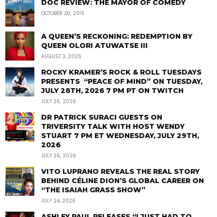
DOC REVIEW: THE MAYOR OF COMEDY
OCTOBER 30, 2019
A QUEEN’S RECKONING: REDEMPTION BY
QUEEN OLORI ATUWATSE III
AUGUST 3, 2026
ROCKY KRAMER’S ROCK & ROLL TUESDAYS
PRESENTS “PEACE OF MIND” ON TUESDAY,
JULY 28TH, 2026 7 PM PT ON TWITCH
JULY 26, 2026
DR PATRICK SURACI GUESTS ON
TRIVERSITY TALK WITH HOST WENDY
STUART 7 PM ET WEDNESDAY, JULY 29TH,
2026
JULY 26, 2026
VITO LUPRANO REVEALS THE REAL STORY
BEHIND CÉLINE DION’S GLOBAL CAREER ON
“THE ISAIAH GRASS SHOW”
JULY 24, 2026
ASHLEY PAUL RELEASES “I JUST HAD TO