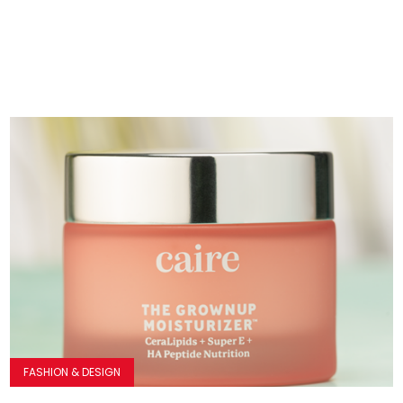
FASHION & DESIGN