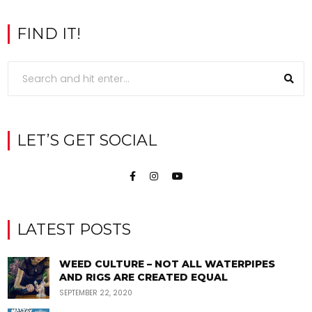
FIND IT!
LET’S GET SOCIAL
LATEST POSTS
WEED CULTURE – NOT ALL WATERPIPES
AND RIGS ARE CREATED EQUAL
SEPTEMBER 22, 2020