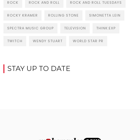
ROCK
ROCK AND ROLL
ROCK AND ROLL TUESDAYS
ROCKY KRAMER
ROLLING STONE
SIMONETTA LEIN
SPECTRA MUSIC GROUP
TELEVISION
THINK:EXP
TWITCH
WENDY STUART
WORLD STAR PR
STAY UP TO DATE