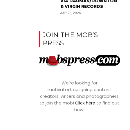
VIA DAUMAN/DOWNTON
& VIRGIN RECORDS
JULY 24, 2026
JOIN THE MOB’S
PRESS
We’re looking for
motivated, outgoing content
creators, writers and photographers
to join the mob!
to find out
Click here
how!