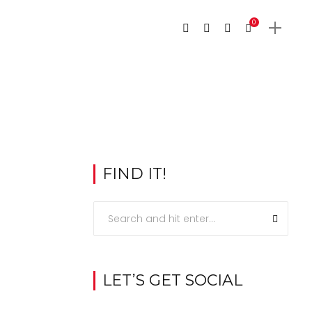
0
FIND IT!
LET’S GET SOCIAL