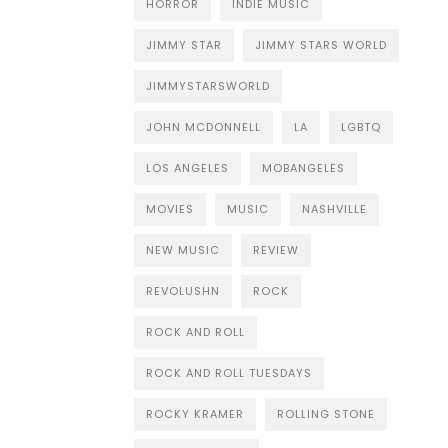
HORROR
INDIE MUSIC
JIMMY STAR
JIMMY STARS WORLD
JIMMYSTARSWORLD
JOHN MCDONNELL
LA
LGBTQ
LOS ANGELES
MOBANGELES
MOVIES
MUSIC
NASHVILLE
NEW MUSIC
REVIEW
REVOLUSHN
ROCK
ROCK AND ROLL
ROCK AND ROLL TUESDAYS
ROCKY KRAMER
ROLLING STONE