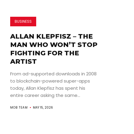
BUSINESS
ALLAN KLEPFISZ – THE
MAN WHO WON’T STOP
FIGHTING FOR THE
ARTIST
From ad-supported downloads in 2008
to blockchain-powered super-apps
today, Allan Klepfisz has spent his
entire career asking the same...
MOB TEAM
MAY 15, 2026