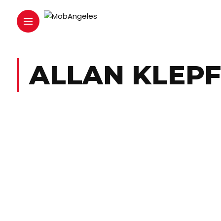
ALLAN KLEPF