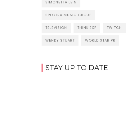
SIMONETTA LEIN
SPECTRA MUSIC GROUP
TELEVISION
THINK:EXP
TWITCH
WENDY STUART
WORLD STAR PR
STAY UP TO DATE