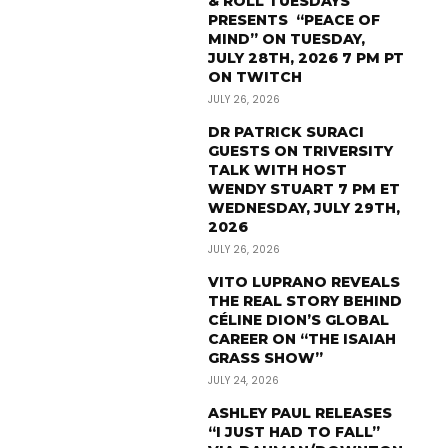
& ROLL TUESDAYS
PRESENTS “PEACE OF
MIND” ON TUESDAY,
JULY 28TH, 2026 7 PM PT
ON TWITCH
JULY 26, 2026
DR PATRICK SURACI
GUESTS ON TRIVERSITY
TALK WITH HOST
WENDY STUART 7 PM ET
WEDNESDAY, JULY 29TH,
2026
JULY 26, 2026
VITO LUPRANO REVEALS
THE REAL STORY BEHIND
CÉLINE DION’S GLOBAL
CAREER ON “THE ISAIAH
GRASS SHOW”
JULY 24, 2026
ASHLEY PAUL RELEASES
“I JUST HAD TO FALL”