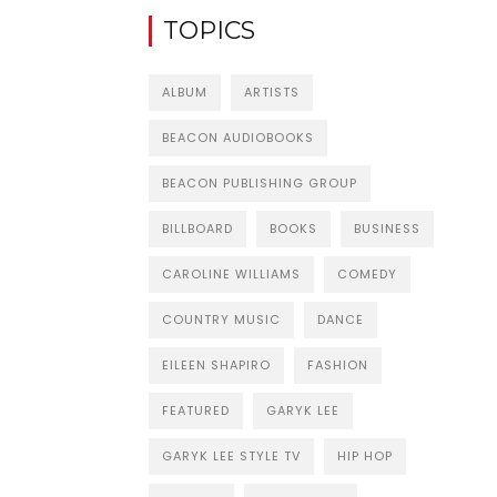
TOPICS
ALBUM
ARTISTS
BEACON AUDIOBOOKS
BEACON PUBLISHING GROUP
BILLBOARD
BOOKS
BUSINESS
CAROLINE WILLIAMS
COMEDY
COUNTRY MUSIC
DANCE
EILEEN SHAPIRO
FASHION
FEATURED
GARYK LEE
GARYK LEE STYLE TV
HIP HOP