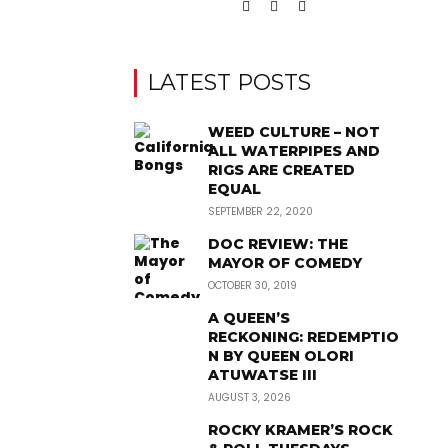
LATEST POSTS
WEED CULTURE – NOT
ALL WATERPIPES AND
RIGS ARE CREATED
EQUAL
SEPTEMBER 22, 2020
DOC REVIEW: THE
MAYOR OF COMEDY
OCTOBER 30, 2019
A QUEEN’S
RECKONING: REDEMPTIO
N BY QUEEN OLORI
ATUWATSE III
AUGUST 3, 2026
ROCKY KRAMER’S ROCK