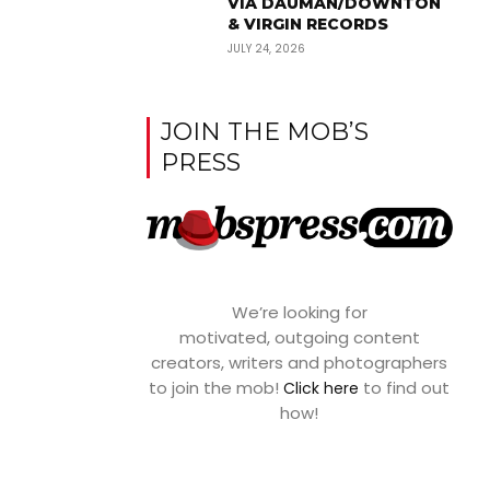
VIA DAUMAN/DOWNTON
& VIRGIN RECORDS
JULY 24, 2026
JOIN THE MOB’S
PRESS
We’re looking for
motivated, outgoing content
creators, writers and photographers
to join the mob!
to find out
Click here
how!