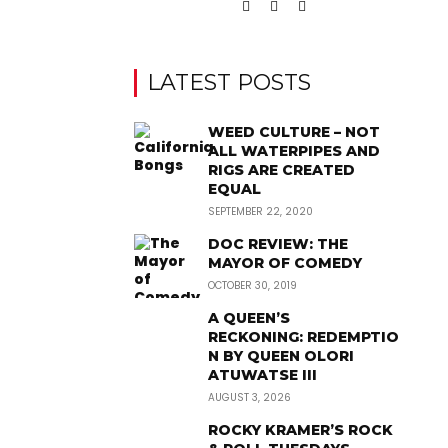
LATEST POSTS
WEED CULTURE – NOT
ALL WATERPIPES AND
RIGS ARE CREATED
EQUAL
SEPTEMBER 22, 2020
DOC REVIEW: THE
MAYOR OF COMEDY
OCTOBER 30, 2019
A QUEEN’S
RECKONING: REDEMPTIO
N BY QUEEN OLORI
ATUWATSE III
AUGUST 3, 2026
ROCKY KRAMER’S ROCK