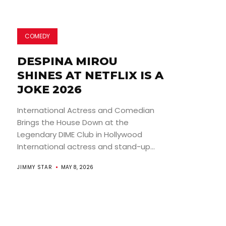
COMEDY
DESPINA MIROU
SHINES AT NETFLIX IS A
JOKE 2026
International Actress and Comedian
Brings the House Down at the
Legendary DIME Club in Hollywood
International actress and stand-up...
JIMMY STAR
MAY 8, 2026