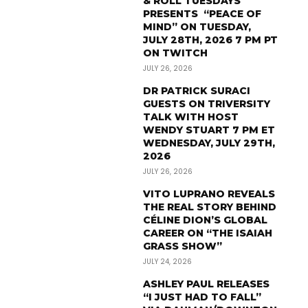
& ROLL TUESDAYS
PRESENTS “PEACE OF
MIND” ON TUESDAY,
JULY 28TH, 2026 7 PM PT
ON TWITCH
JULY 26, 2026
DR PATRICK SURACI
GUESTS ON TRIVERSITY
TALK WITH HOST
WENDY STUART 7 PM ET
WEDNESDAY, JULY 29TH,
2026
JULY 26, 2026
VITO LUPRANO REVEALS
THE REAL STORY BEHIND
CÉLINE DION’S GLOBAL
CAREER ON “THE ISAIAH
GRASS SHOW”
JULY 24, 2026
ASHLEY PAUL RELEASES
“I JUST HAD TO FALL”