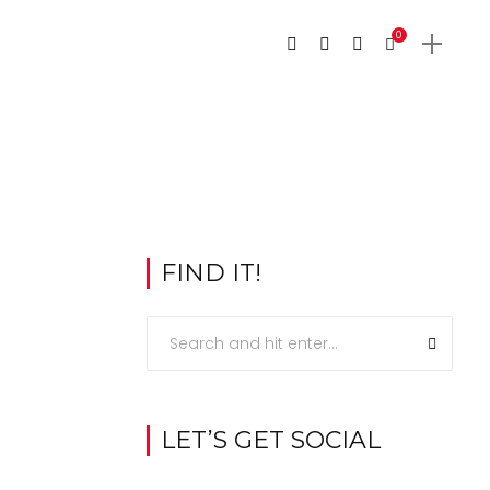
0
FIND IT!
LET’S GET SOCIAL