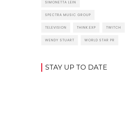
SIMONETTA LEIN
SPECTRA MUSIC GROUP
TELEVISION
THINK:EXP
TWITCH
WENDY STUART
WORLD STAR PR
STAY UP TO DATE