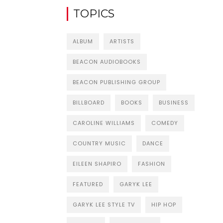
TOPICS
ALBUM
ARTISTS
BEACON AUDIOBOOKS
BEACON PUBLISHING GROUP
BILLBOARD
BOOKS
BUSINESS
CAROLINE WILLIAMS
COMEDY
COUNTRY MUSIC
DANCE
EILEEN SHAPIRO
FASHION
FEATURED
GARYK LEE
GARYK LEE STYLE TV
HIP HOP