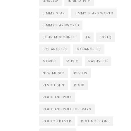
HORROR
INDIE MUSIC
JIMMY STAR
JIMMY STARS WORLD
JIMMYSTARSWORLD
JOHN MCDONNELL
LA
LGBTQ
LOS ANGELES
MOBANGELES
MOVIES
MUSIC
NASHVILLE
NEW MUSIC
REVIEW
REVOLUSHN
ROCK
ROCK AND ROLL
ROCK AND ROLL TUESDAYS
ROCKY KRAMER
ROLLING STONE