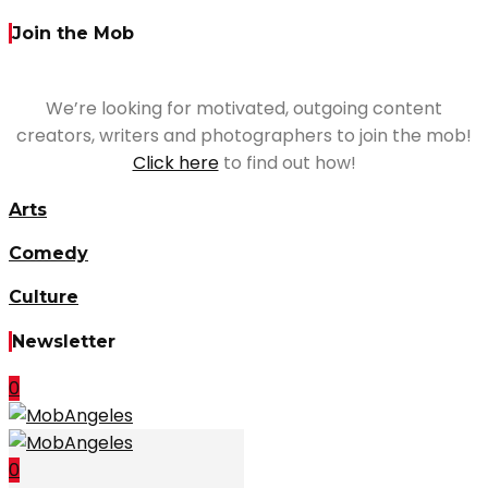
Join the Mob
We’re looking for motivated, outgoing content
creators, writers and photographers to join the mob!
Click here
to find out how!
Arts
Comedy
Culture
Newsletter
0
0