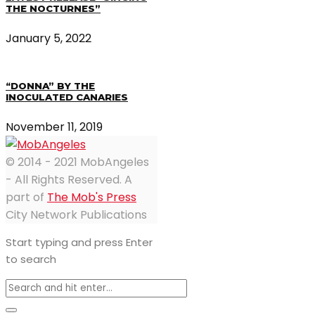
THE NOCTURNES”
January 5, 2022
“DONNA” BY THE
INOCULATED CANARIES
November 11, 2019
© 2014 - 2021 MobAngeles
- All Rights Reserved. A
part of
The Mob's Press
City Network Publications
Start typing and press Enter
to search