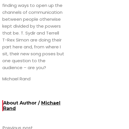
finding ways to open up the
channels of communication
between people otherwise
kept divided by the powers
that be. T. Sydir and Terrell
T-Rex Simon are doing their
part here and, from where I
sit, their new song poses but
one question to the
audience – are you?
Michael Rand
About Author /
Michael
Rand
Previous post