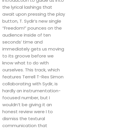
introduction to guide us into
the lyrical lashings that
await upon pressing the play
button, T. Sydir’s new single
“Freedom!” pounces on the
audience inside of ten
seconds’ time and
immediately gets us moving
to its groove before we
know what to do with
ourselves. This track, which
features Terrell T-Rex Simon
collaborating with Sydir, is
hardly an instrumentation-
focused number, but I
wouldn’t be giving it an
honest review were I to
dismiss the textural
communication that