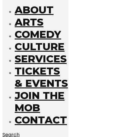
ABOUT
ARTS
COMEDY
CULTURE
SERVICES
TICKETS
& EVENTS
JOIN THE
MOB
CONTACT
Search