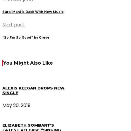
Suraj Mani is Back With New Music
Next post
“So Far So Good” by Greye
You Might Also Like
ALEXIS KEEGAN DROPS NEW
SINGLE
May 20, 2019
ELIZABETH SOMBART’S
LATEST RELEASE “SINGING