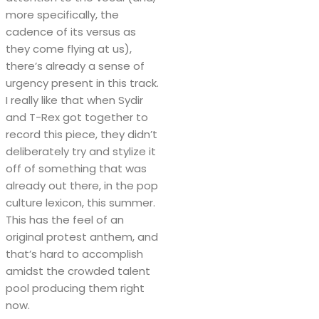
more specifically, the
cadence of its versus as
they come flying at us),
there’s already a sense of
urgency present in this track.
I really like that when Sydir
and T-Rex got together to
record this piece, they didn’t
deliberately try and stylize it
off of something that was
already out there, in the pop
culture lexicon, this summer.
This has the feel of an
original protest anthem, and
that’s hard to accomplish
amidst the crowded talent
pool producing them right
now.