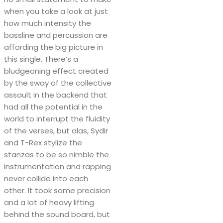
when you take a look at just
how much intensity the
bassline and percussion are
affording the big picture in
this single. There’s a
bludgeoning effect created
by the sway of the collective
assault in the backend that
had all the potential in the
world to interrupt the fluidity
of the verses, but alas, Sydir
and T-Rex stylize the
stanzas to be so nimble the
instrumentation and rapping
never collide into each
other. It took some precision
and a lot of heavy lifting
behind the sound board, but