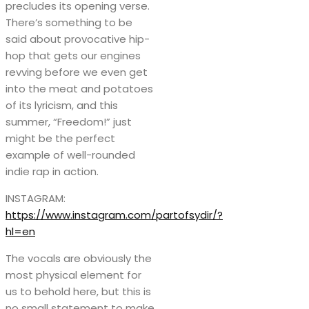
precludes its opening verse.
There’s something to be
said about provocative hip-
hop that gets our engines
revving before we even get
into the meat and potatoes
of its lyricism, and this
summer, “Freedom!” just
might be the perfect
example of well-rounded
indie rap in action.
INSTAGRAM:
https://www.instagram.com/partofsydir/?
hl=en
The vocals are obviously the
most physical element for
us to behold here, but this is
no small statement to make