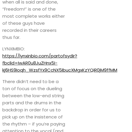
when all is said and done,
“Freedom!” is one of the
most complete works either
of these guys have
recorded in their careers
thus far.
LYNXIMBIO:
https://lynxinbio.com/partofsydir?
fbclid=IwAR0u8JuZHnx5I-
kj6HS9Ioqh_WzsfYx9CcNX5IbucXMgxKzYQiR0jM9ffMM
There didn’t need to be a
ton of focus on the dueling
between the low-end string
parts and the drums in the
backdrop in order for us to
pick up on the insistence of
the rhythm – if you’re paying
attention to the vocal (and,