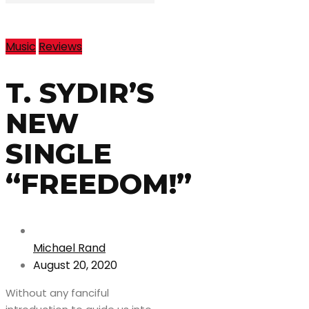
Music
Reviews
T. SYDIR’S
NEW
SINGLE
“FREEDOM!”
Michael Rand
August 20, 2020
Without any fanciful