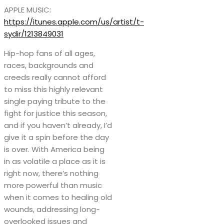
APPLE MUSIC:
https://itunes.apple.com/us/artist/t-
sydir/1213849031
Hip-hop fans of all ages,
races, backgrounds and
creeds really cannot afford
to miss this highly relevant
single paying tribute to the
fight for justice this season,
and if you haven’t already, I’d
give it a spin before the day
is over. With America being
in as volatile a place as it is
right now, there’s nothing
more powerful than music
when it comes to healing old
wounds, addressing long-
overlooked issues and