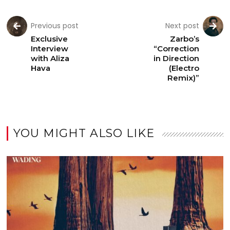
Previous post
Next post
Exclusive
Zarbo’s
Interview
“Correction
with Aliza
in Direction
Hava
(Electro
Remix)”
YOU MIGHT ALSO LIKE