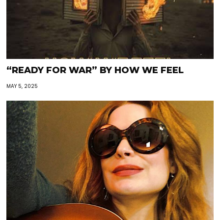
“READY FOR WAR” BY HOW WE FEEL
MAY 5, 2025