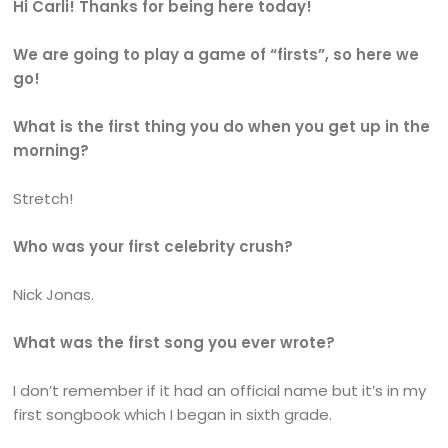
Hi Carli! Thanks for being here today!
We are going to play a game of “firsts”, so here we
go!
What is the first thing you do when you get up in the
morning?
Stretch!
Who was your first celebrity crush?
Nick Jonas.
What was the first song you ever wrote?
I don’t remember if it had an official name but it’s in my
first songbook which I began in sixth grade.