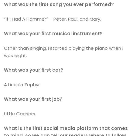
What was the first song you ever performed?
“If I Had A Hammer” – Peter, Paul, and Mary.
What was your first musical instrument?
Other than singing, I started playing the piano when I
was eight.
What was your first car?
A Lincoln Zephyr.
What was your first job?
Little Caesars.
What is the first social media platform that comes
to mind, so we can tell our readers where to follow