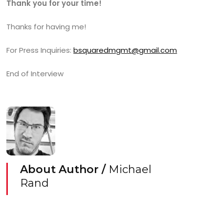
Thank you for your time!
Thanks for having me!
For Press Inquiries:
bsquaredmgmt@gmail.com
End of Interview
About Author /
Michael
Rand