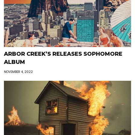
ARBOR CREEK’S RELEASES SOPHOMORE
ALBUM
NOVEMBER 4, 2022