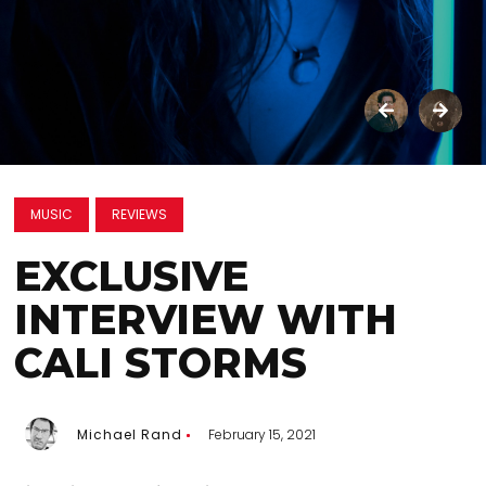
MUSIC
REVIEWS
EXCLUSIVE
INTERVIEW WITH
CALI STORMS
Michael Rand
February 15, 2021