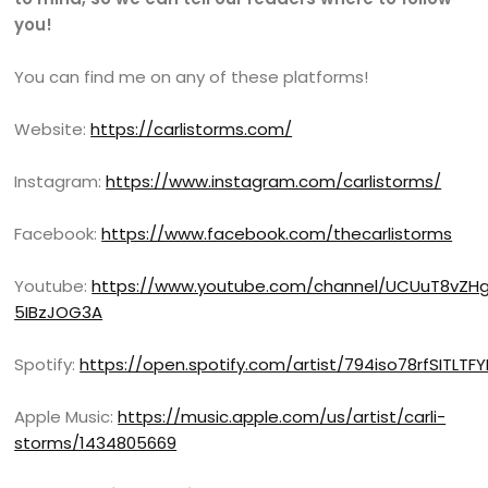
you!
You can find me on any of these platforms!
Website:
https://carlistorms.com/
Instagram:
https://www.instagram.com/carlistorms/
Facebook:
https://www.facebook.com/thecarlistorms
Youtube:
https://www.youtube.com/channel/UCUuT8vZH
5IBzJOG3A
Spotify:
https://open.spotify.com/artist/794iso78rfSITLT
Apple Music:
https://music.apple.com/us/artist/carli-
storms/1434805669