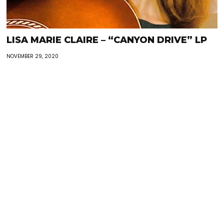
LISA MARIE CLAIRE – “CANYON DRIVE” LP
NOVEMBER 29, 2020