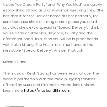
tracks “Ice Cream Party” and “Why You Mad” are quickly
establishing Strong as a one-woman wrecking crew. She
has that it factor. Her last name fits her perfectly, for
sure, because she’s a strong artist. I guess you could
say that she’s extra special in “Special Delivery”. I think if
you’re a fan of Little Nas, Beyonce, G-Eazy and the
aforementioned Lizzo, then you will be in great hands
with Keish Strong. She has a hit on her hands in the
irresistible “Special Delivery”. Answer that call.
Michael Rand
The music of Keish Strong has been heard all over the
world in partnership with the radio plugging services
offered by Musik and Film Radio Promotions Division.
Learn more
https://musikandfilm.com