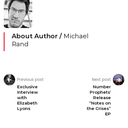
About Author /
Michael
Rand
Previous post
Next post
Exclusive
Number
Interview
Prophets’
with
Release
Elizabeth
“Notes on
Lyons
the Crises”
EP