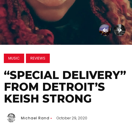
MUSIC
REVIEWS
“SPECIAL DELIVERY”
FROM DETROIT’S
KEISH STRONG
Michael Rand
October 29, 2020