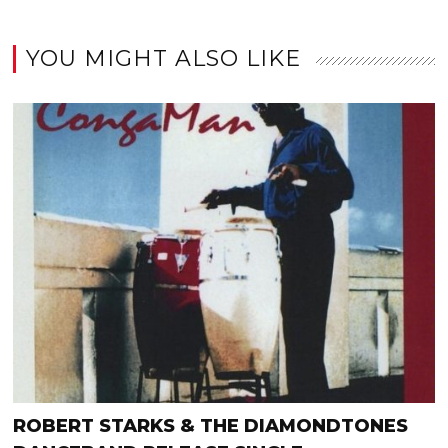
YOU MIGHT ALSO LIKE
ROBERT STARKS & THE DIAMONDTONES