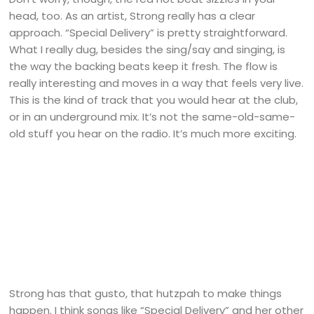
head, too. As an artist, Strong really has a clear
approach. “Special Delivery” is pretty straightforward.
What I really dug, besides the sing/say and singing, is
the way the backing beats keep it fresh. The flow is
really interesting and moves in a way that feels very live.
This is the kind of track that you would hear at the club,
or in an underground mix. It’s not the same-old-same-
old stuff you hear on the radio. It’s much more exciting.
Strong has that gusto, that hutzpah to make things
happen. I think songs like “Special Delivery” and her other