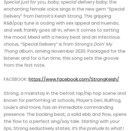
Special just for you, baby, special delivery baby,
the
enchanting female voice sings in the new gem “Special
Delivery” from Detroit’s Keish Strong. This gripping
R&B/pop tune is oozing with sex appeal and inuendo,
and well, frankly goes all-in, when it comes to setting
the mood. Mixed with a heavy beat and an infectious
chorus, “Special Delivery” is from Strong’s
Doin’ My
Thang
album, arriving November 2020. Packaged for the
listener and for a fun time, this song sets the groove
from the first note.
FACEBOOK:
https://www.facebook.com/StrongKeish/
Strong, a mainstay in the Detroit rap/hip hop scene and
known for performing at schools, Player’s Den, Bullfrog,
Louie’s and more, has an immediate commanding
presence. The backing beat, a solid ebb and flow, opens
the flow to a perfect sing/say tale.
Starting with your
lips
, Strong seductively states.
It’s the prelude to what I