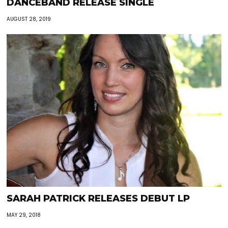
DANCEBAND RELEASE SINGLE
AUGUST 28, 2019
SARAH PATRICK RELEASES DEBUT LP
MAY 29, 2018