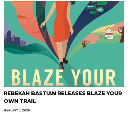
REBEKAH BASTIAN RELEASES BLAZE YOUR
OWN TRAIL
FEBRUARY 6, 2020