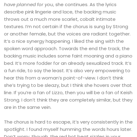
have planned for you
, she continues. As the lyrics
describe pink lingerie and lace, the backing music
throws out a much more scarlet, cobalt intimate
textures. I’m not certain if the chorus is sung by Strong
or another female, but the voices are radiant together.
It’s a nice synergy happening. I liked the sing with the
spoken word approach. Towards the end the track, the
backing music includes some faint moaning and a piano
bed. It’s more fodder for an already sexualized track. It’s
a fun ride, to say the least. It’s also very empowering to
hear this from a woman’s point-of-view. I don’t think
she’s trying to be sleazy, but I think she hovers over that
line. If you’re a fan of Lizzo, then you will be a fan of Keish
Strong. I don’t think they are completely similar, but they
are in the same vein.
The chorus is hard to escape, it’s very consistently in the
spotlight. I found myself humming the words hours later.
Don’t worry, though, the red hot beat sizzles in your