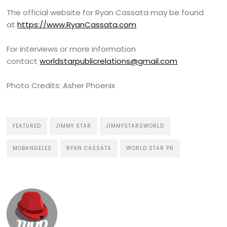
The official website for Ryan Cassata may be found
at
https://www.RyanCassata.com
For interviews or more information
contact
worldstarpublicrelations@gmail.com
Photo Credits: Asher Phoenix
FEATURED
JIMMY STAR
JIMMYSTARSWORLD
MOBANGELES
RYAN CASSATA
WORLD STAR PR