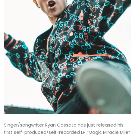
Singer/songwriter Ryan Cassata has just released his
first self-produced/self-recorded LP “Magic Miracle Mile”