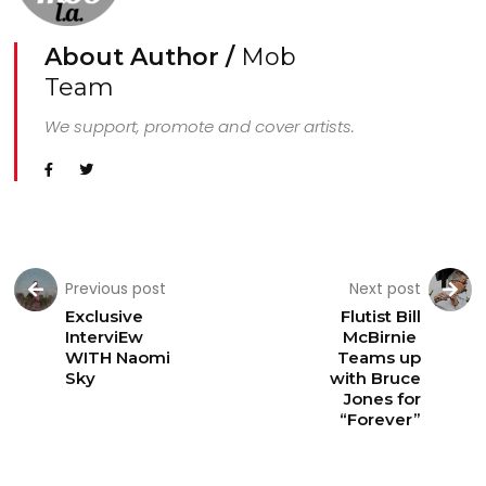
About Author /
Mob
Team
We support, promote and cover artists.
Previous post
Next post
Exclusive
Flutist Bill
InterviEw
McBirnie
WITH Naomi
Teams up
Sky
with Bruce
Jones for
“Forever”