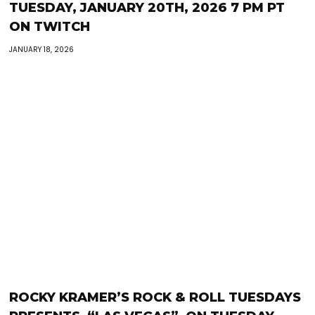
TUESDAY, JANUARY 20TH, 2026 7 PM PT
ON TWITCH
JANUARY 18, 2026
ROCKY KRAMER’S ROCK & ROLL TUESDAYS