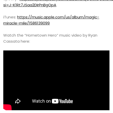
si=J-K1Rt7JSaa2DIrPnBgOpA
iTunes:
https://music.apple.com/us/album/magic-
miracle-mile/1586139099
Watch the “Hometown Hero” music video by Ryan
Cassata here: