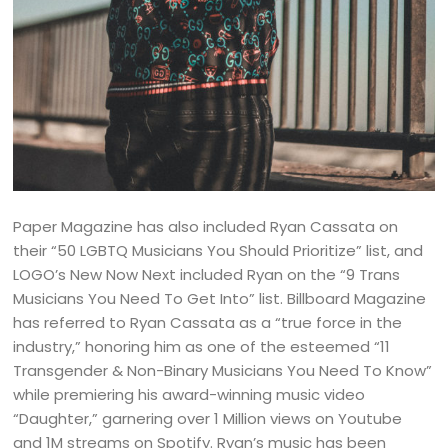
Paper Magazine has also included Ryan Cassata on
their “50 LGBTQ Musicians You Should Prioritize” list, and
LOGO’s New Now Next included Ryan on the “9 Trans
Musicians You Need To Get Into” list. Billboard Magazine
has referred to Ryan Cassata as a “true force in the
industry,” honoring him as one of the esteemed “11
Transgender & Non-Binary Musicians You Need To Know”
while premiering his award-winning music video
“Daughter,” garnering over 1 Million views on Youtube
and 1M streams on Spotify. Ryan’s music has been