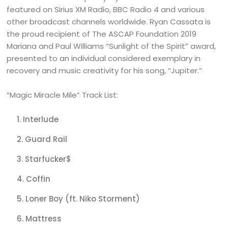
featured on Sirius XM Radio, BBC Radio 4 and various
other broadcast channels worldwide. Ryan Cassata is
the proud recipient of The ASCAP Foundation 2019
Mariana and Paul Williams “Sunlight of the Spirit” award,
presented to an individual considered exemplary in
recovery and music creativity for his song, “Jupiter.”
“Magic Miracle Mile” Track List:
Interlude
Guard Rail
Starfucker$
Coffin
Loner Boy (ft. Niko Storment)
Mattress