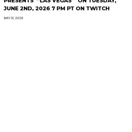
PRESENTS “LAS VEGAS” ON TUESDAY,
JUNE 2ND, 2026 7 PM PT ON TWITCH
MAY 31, 2026