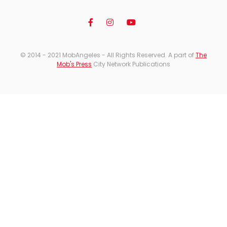
© 2014 - 2021 MobAngeles - All Rights Reserved. A part of
The
Mob's Press
City Network Publications