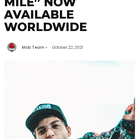
MILE” NOW
AVAILABLE
WORLDWIDE
Mob Team
October 22, 2021