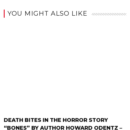
YOU MIGHT ALSO LIKE
DEATH BITES IN THE HORROR STORY
“BONES” BY AUTHOR HOWARD ODENTZ –