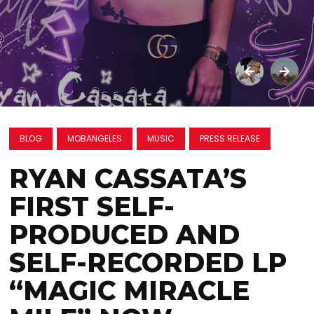
BLOG
MOBANGELES
MUSIC
PRESS RELEASE
RYAN CASSATA’S
FIRST SELF-
PRODUCED AND
SELF-RECORDED LP
“MAGIC MIRACLE