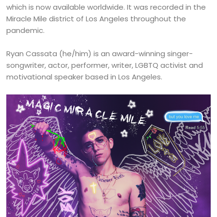
which is now available worldwide. It was recorded in the
Miracle Mile district of Los Angeles throughout the
pandemic.
Ryan Cassata (he/him) is an award-winning singer-
songwriter, actor, performer, writer, LGBTQ activist and
motivational speaker based in Los Angeles.