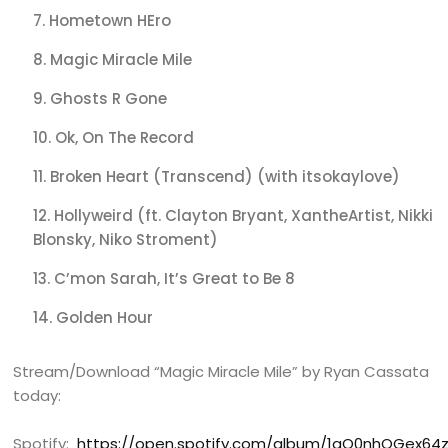
Hometown HEro
Magic Miracle Mile
Ghosts R Gone
Ok, On The Record
Broken Heart (Transcend) (with itsokaylove)
Hollyweird (ft. Clayton Bryant, XantheArtist, Nikki
Blonsky, Niko Stroment)
C’mon Sarah, It’s Great to Be 8
Golden Hour
Stream/Download “Magic Miracle Mile” by Ryan Cassata
today:
Spotify:
https://open.spotify.com/album/1qQ0nhQGex64