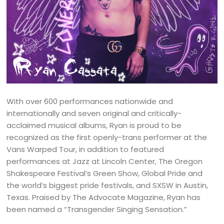
With over 600 performances nationwide and
internationally and seven original and critically-
acclaimed musical albums, Ryan is proud to be
recognized as the first openly-trans performer at the
Vans Warped Tour, in addition to featured
performances at Jazz at Lincoln Center, The Oregon
Shakespeare Festival’s Green Show, Global Pride and
the world’s biggest pride festivals, and SXSW in Austin,
Texas. Praised by The Advocate Magazine, Ryan has
been named a “Transgender Singing Sensation.”