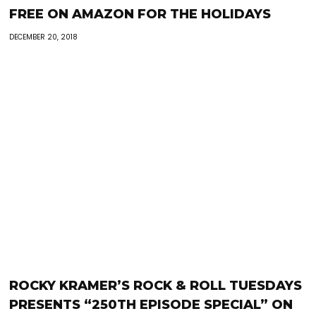
FREE ON AMAZON FOR THE HOLIDAYS
DECEMBER 20, 2018
ROCKY KRAMER’S ROCK & ROLL TUESDAYS
PRESENTS “250TH EPISODE SPECIAL” ON