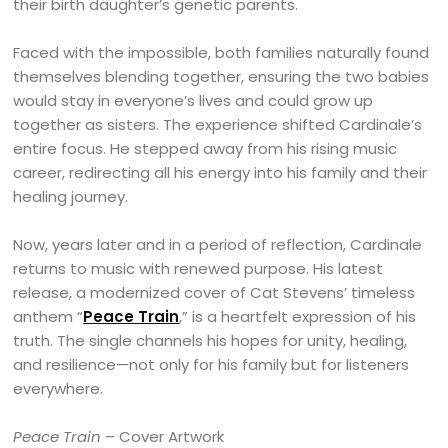
their birth daughter’s genetic parents.
Faced with the impossible, both families naturally found
themselves blending together, ensuring the two babies
would stay in everyone’s lives and could grow up
together as sisters. The experience shifted Cardinale’s
entire focus. He stepped away from his rising music
career, redirecting all his energy into his family and their
healing journey.
Now, years later and in a period of reflection, Cardinale
returns to music with renewed purpose. His latest
release, a modernized cover of Cat Stevens’ timeless
anthem “
Peace Train
,” is a heartfelt expression of his
truth. The single channels his hopes for unity, healing,
and resilience—not only for his family but for listeners
everywhere.
Peace Train
– Cover Artwork