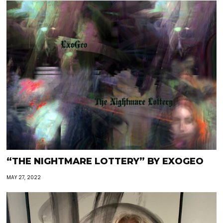
“THE NIGHTMARE LOTTERY” BY EXOGEO
MAY 27, 2022