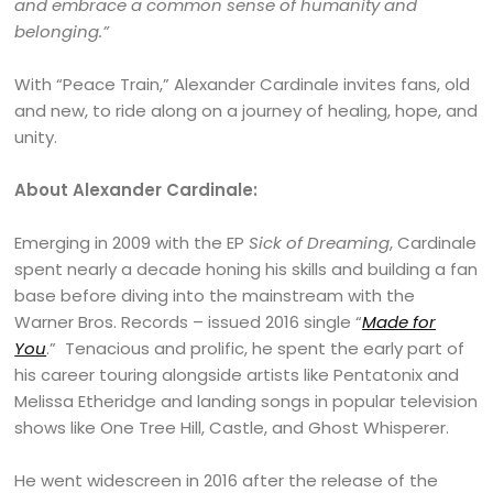
and embrace a common sense of humanity and
belonging.”
With “Peace Train,” Alexander Cardinale invites fans, old
and new, to ride along on a journey of healing, hope, and
unity.
About Alexander Cardinale:
Emerging in 2009 with the EP
Sick of Dreaming
, Cardinale
spent nearly a decade honing his skills and building a fan
base before diving into the mainstream with the
Warner Bros. Records – issued 2016 single “
Made for
You
.” Tenacious and prolific, he spent the early part of
his career touring alongside artists like Pentatonix and
Melissa Etheridge and landing songs in popular television
shows like One Tree Hill, Castle, and Ghost Whisperer.
He went widescreen in 2016 after the release of the