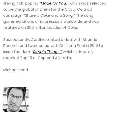
driving folk-pop hit “
Made for You
,” which was selected
to be the global anthem for the Coca-Cola ad
campaign “Share a Coke and a Song.” The song
garnered billions of impressions worldwide and was
featured on 250 million bottles of Coke.
Subsequently, Cardinale inked a deal with Atlantic
Records and teamed up with Christina Perri in 2019 to
issue the duet “
Simple Things
,”
which ultimately
reached Top 10 at Pop and AC radio.
Michael Rand