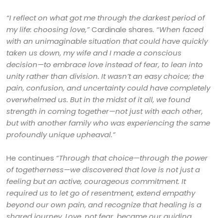
“I reflect on what got me through the darkest period of
my life: choosing love,”
Cardinale shares
. “When faced
with an unimaginable situation that could have quickly
taken us down, my wife and I made a conscious
decision—to embrace love instead of fear, to lean into
unity rather than division. It wasn’t an easy choice; the
pain, confusion, and uncertainty could have completely
overwhelmed us. But in the midst of it all, we found
strength in coming together—not just with each other,
but with another family who was experiencing the same
profoundly unique upheaval.”
He continues
“Through that choice—through the power
of togetherness—we discovered that love is not just a
feeling but an active, courageous commitment. It
required us to let go of resentment, extend empathy
beyond our own pain, and recognize that healing is a
shared journey. Love, not fear, became our guiding