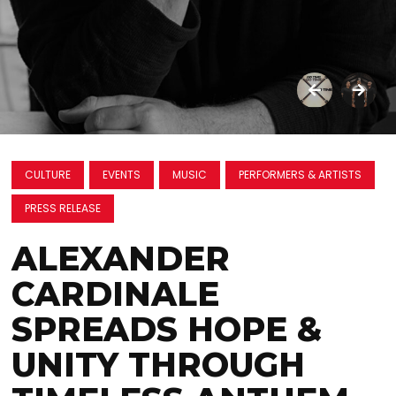
CULTURE
EVENTS
MUSIC
PERFORMERS & ARTISTS
PRESS RELEASE
ALEXANDER
CARDINALE
SPREADS HOPE &
UNITY THROUGH