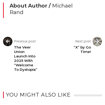
About Author /
Michael
Rand
Previous post
Next post
The Veer
“X” by Go
Union
Time!
Launch Into
2025 With
“Welcome
To Dystopia”
YOU MIGHT ALSO LIKE