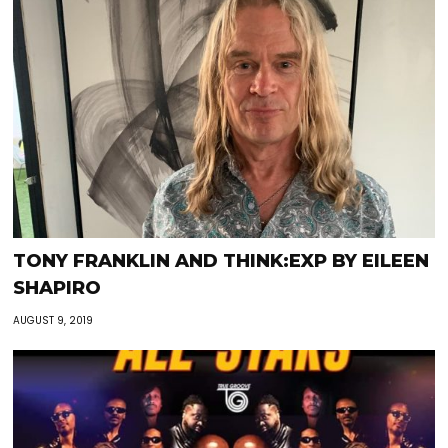
TONY FRANKLIN AND THINK:EXP BY EILEEN
SHAPIRO
AUGUST 9, 2019