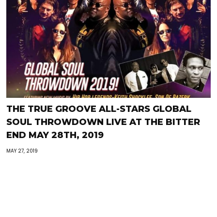
THE TRUE GROOVE ALL-STARS GLOBAL
SOUL THROWDOWN LIVE AT THE BITTER
END MAY 28TH, 2019
MAY 27, 2019