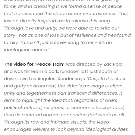
force, and in choosing it, we found a sense of peace
that transcended the chaos of our circumstances. This
lesson directly inspired me to release this song.
Through love and unity, we were able to rewrite our
story—not as one of loss but of resilience and newfound
family. This isn’t just a cover song to me – it’s an
ideological mantra.”
The video for “Peace Train”
was directed by Zac Poor
and was filmed in a dark, rundown loft just south of
downtown Los Angeles. Xander says
“Despite the stark
and gritty environment, the video’s message is clear:
unity and togetherness can transcend differences. It
aims to highlight the idea that, regardless of one’s
political, cultural, religious, or economic background,
there is a shared human connection that binds us all.
Through its raw and intimate visuals, the video
encourages viewers to look beyond ideological divides