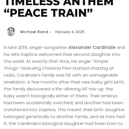
TIMELESS ANTHEM
“PEACE TRAIN”
Michael Rand
February 4, 2025
In late 2019, singer-songwriter
Alexander Cardinale
and
his wife Daphna welcomed their second daughter into
the world. At exactly that time, his single “
Simple
Things
” featuring Christina Perri started charting at
radio, Cardinale’s family was hit with an unimaginable
revelation: A few months after their new baby girl’s birth,
the family discovered a life-altering IVF mix-up: the
baby wasn’t biologically either of theirs. Their embryo
had been accidentally switched, and another had been
transferred into Daphna. This meant their birth daughter
belonged genetically to another family, and as fate had
it, the Cardinale’s biological daughter had been born to