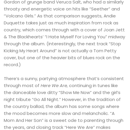
Gordon of grunge band Veruca Salt, who had a similarly
throaty and energetic voice on hits like “Seether” and
“Volcano Girls.” As that comparison suggests, Andie
Duquette takes just as much inspiration from rock as
country, which comes through with a cover of Joan Jett
& The Blackhearts’ “I Hate Myself For Loving You” midway
through the album. (Interestingly, the next track “Stop
Kicking My Heart Around” is not actually a Tom Petty
cover, but one of the heavier bits of blues rock on the
record.)
There’s a sunny, partying atmosphere that’s consistent
through most of
Here We Are,
continuing in tunes like
the danceable love ditty “Show Me Now” and the girl’s
night tribute “Go All Night.” However, in the tradition of
the country ballad, the album has some songs where
the mood becomes more slow and melancholic. “A
Mom And Her Son” is a sweet ode to parenting through
the years, and closing track “Here We Are” makes