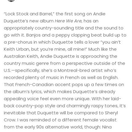
“Lock Stock and Barrel,” the first song on Andie
Duquette’s new album
Here We Are,
has an
appropriately country-sounding title and the sound to
go with it. Banjos and a peppy clapping beat build up to
a pre-chorus in which Duquette tells a lover “you ain’t
Keith Urban, but you’re mine, all mine!” Much like the
Australian Keith, Andie Duquette is approaching the
country music genre from a perspective outside of the
U.S.—specifically, she’s a Montreal-bred artist who’s
recorded plenty of music in French as well as English.
That French-Canadian accent pops up a few times on
the album’s lyrics, which makes Duquette’s already
appealing voice feel even more unique. With her laid-
back country-pop style and charmingly raspy tones, it’s
inevitable that Duquette will be compared to Sheryl
Crow. I was reminded of a different female vocalist
from the early 90s alternative world, though: Nina