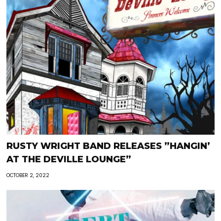
RUSTY WRIGHT BAND RELEASES ”HANGIN’
AT THE DEVILLE LOUNGE”
OCTOBER 2, 2022