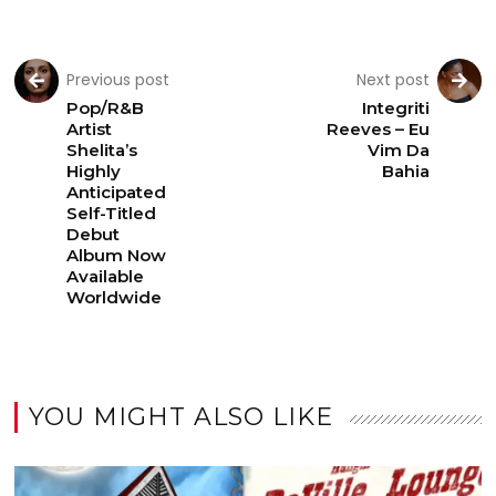
Previous post
Next post
Pop/R&B
Integriti
Artist
Reeves – Eu
Shelita’s
Vim Da
Highly
Bahia
Anticipated
Self-Titled
Debut
Album Now
Available
Worldwide
YOU MIGHT ALSO LIKE