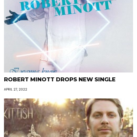
ROBERT MINOTT DROPS NEW SINGLE
APRIL 27, 2022