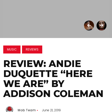
MUSIC
REVIEWS
REVIEW: ANDIE
DUQUETTE “HERE
WE ARE” BY
ADDISON COLEMAN
Mob Team
June 21, 2019