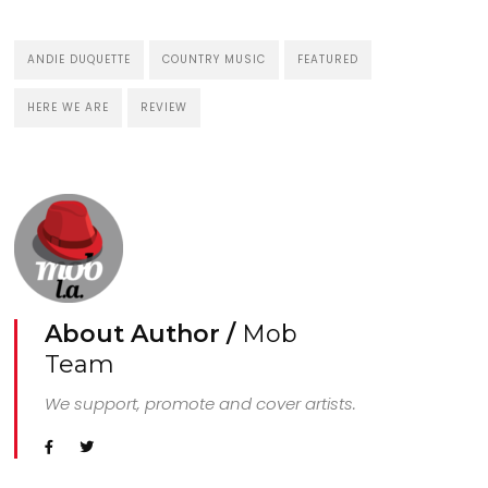
ANDIE DUQUETTE
COUNTRY MUSIC
FEATURED
HERE WE ARE
REVIEW
About Author /
Mob
Team
We support, promote and cover artists.