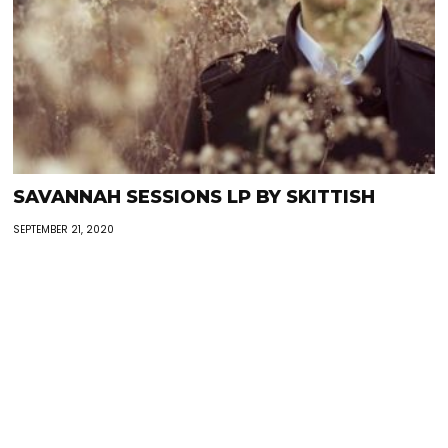
SAVANNAH SESSIONS LP BY SKITTISH
SEPTEMBER 21, 2020