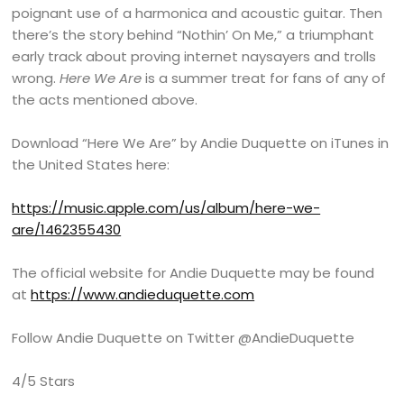
poignant use of a harmonica and acoustic guitar. Then
there’s the story behind “Nothin’ On Me,” a triumphant
early track about proving internet naysayers and trolls
wrong.
Here We Are
is a summer treat for fans of any of
the acts mentioned above.
Download “Here We Are” by Andie Duquette on iTunes in
the United States here:
https://music.apple.com/us/album/here-we-
are/1462355430
The official website for Andie Duquette may be found
at
https://www.andieduquette.com
Follow Andie Duquette on Twitter @AndieDuquette
4/5 Stars