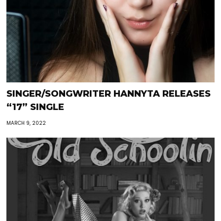
SINGER/SONGWRITER HANNYTA RELEASES
“17” SINGLE
MARCH 9, 2022