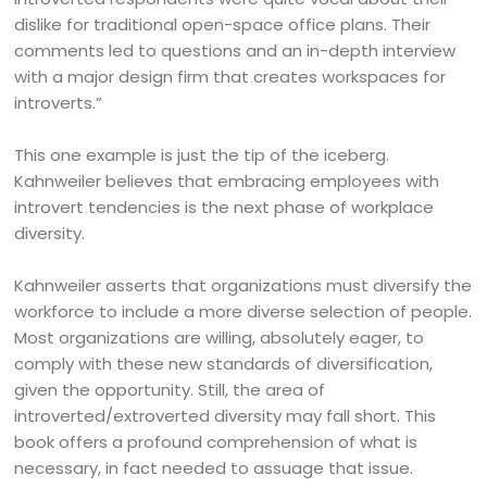
dislike for traditional open-space office plans. Their
comments led to questions and an in-depth interview
with a major design firm that creates workspaces for
introverts.”
This one example is just the tip of the iceberg.
Kahnweiler believes that embracing employees with
introvert tendencies is the next phase of workplace
diversity.
Kahnweiler asserts that organizations must diversify the
workforce to include a more diverse selection of people.
Most organizations are willing, absolutely eager, to
comply with these new standards of diversification,
given the opportunity. Still, the area of
introverted/extroverted diversity may fall short. This
book offers a profound comprehension of what is
necessary, in fact needed to assuage that issue.