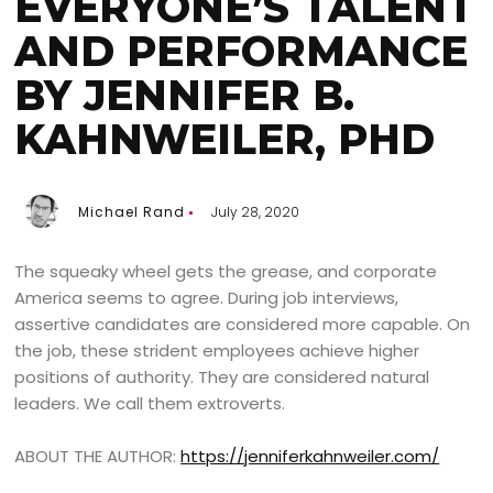
EVERYONE’S TALENT
AND PERFORMANCE
BY JENNIFER B.
KAHNWEILER, PHD
Michael Rand
July 28, 2020
The squeaky wheel gets the grease, and corporate
America seems to agree. During job interviews,
assertive candidates are considered more capable. On
the job, these strident employees achieve higher
positions of authority. They are considered natural
leaders. We call them extroverts.
ABOUT THE AUTHOR:
https://jenniferkahnweiler.com/