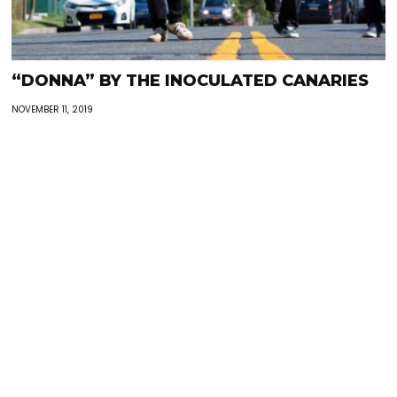
“DONNA” BY THE INOCULATED CANARIES
NOVEMBER 11, 2019