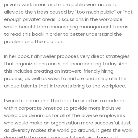
private work areas and more public work areas to
alleviate the stress caused by “too much public” or “not
enough private” areas. Discussions in the workplace
would benefit from encouraging management teams
to read this book in order to better understand the
problem and the solution.
In her book, Kahnweiler proposes very direct strategies
that organizations can start incorporating today. And
this includes creating an introvert-friendly hiring
process, as well as ways to nurture and integrate the
unique talents that introverts bring to the workplace.
I would recommend this book be used as a roadmap
within corporate America to provide more inclusive
workplace dynamics for all of the diverse employees
who would make an organization more successful. Just
as diversity makes the world go around, it gets the work
done with the most successful inclusive teams of