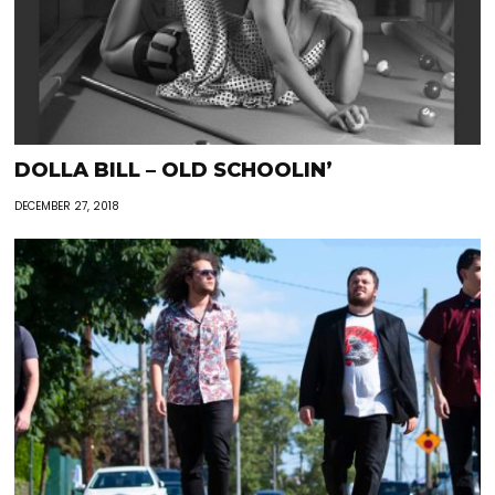
DOLLA BILL – OLD SCHOOLIN’
DECEMBER 27, 2018