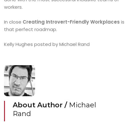
workers.
In close
Creating Introvert-Friendly Workplaces
is
that perfect roadmap.
Kelly Hughes posted by Michael Rand
About Author /
Michael
Rand