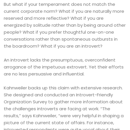
But what if your temperament does not match the
current corporate norm? What if you are naturally more
reserved and more reflective? What if you are
energized by solitude rather than by being around other
people? What if you prefer thoughtful one-on-one
conversations rather than spontaneous outbursts in
the boardroom? What if you are an introvert?
An introvert lacks the presumptuous, overconfident
arrogance of the impetuous extrovert. Yet their efforts
are no less persuasive and influential.
Kahnweiler backs up this claim with extensive research.
She designed and conducted an Introvert-Friendly
Organization Survey to gather more information about
the challenges introverts are facing at work. “The
results,” says Kahnweiler, “were very helpful in shaping a
picture of the current state of affairs. For instance,
introverted respondents were quite vocal about their