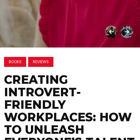
BOOKS
REVIEWS
CREATING
INTROVERT-
FRIENDLY
WORKPLACES: HOW
TO UNLEASH