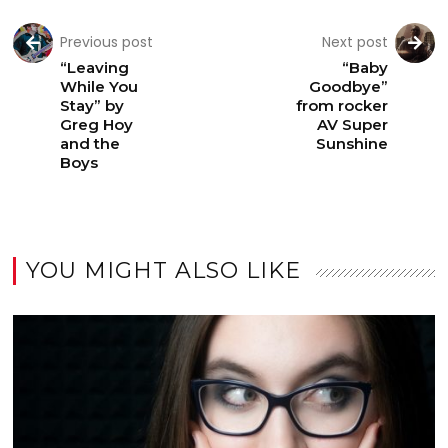
Previous post
Next post
“Leaving
“Baby
While You
Goodbye”
Stay” by
from rocker
Greg Hoy
AV Super
and the
Sunshine
Boys
YOU MIGHT ALSO LIKE