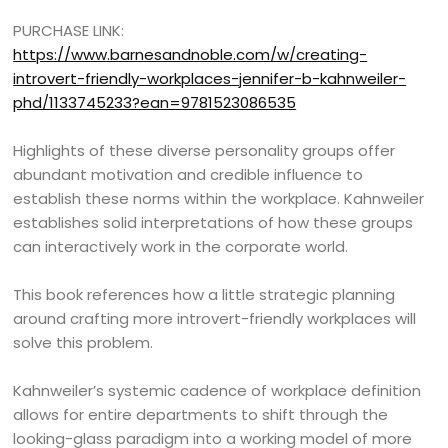
PURCHASE LINK:
https://www.barnesandnoble.com/w/creating-
introvert-friendly-workplaces-jennifer-b-kahnweiler-
phd/1133745233?ean=9781523086535
Highlights of these diverse personality groups offer
abundant motivation and credible influence to
establish these norms within the workplace. Kahnweiler
establishes solid interpretations of how these groups
can interactively work in the corporate world.
This book references how a little strategic planning
around crafting more introvert-friendly workplaces will
solve this problem.
Kahnweiler’s systemic cadence of workplace definition
allows for entire departments to shift through the
looking-glass paradigm into a working model of more