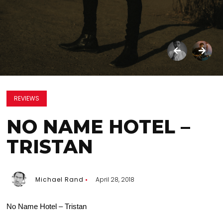
REVIEWS
NO NAME HOTEL –
TRISTAN
Michael Rand
April 28, 2018
No Name Hotel – Tristan