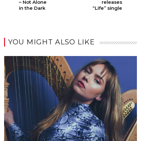
– Not Alone
releases
in the Dark
“Life” single
YOU MIGHT ALSO LIKE