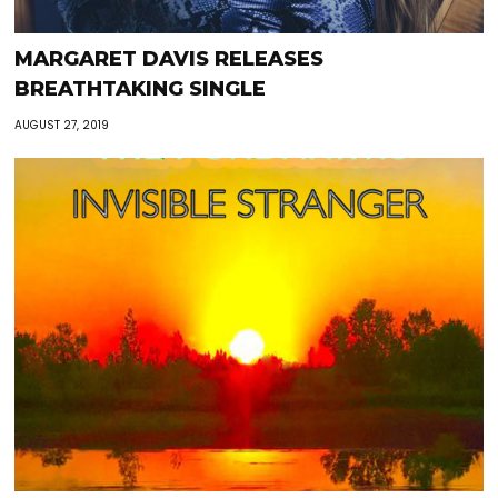
MARGARET DAVIS RELEASES
BREATHTAKING SINGLE
AUGUST 27, 2019