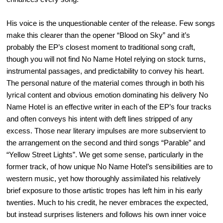
His voice is the unquestionable center of the release. Few songs
make this clearer than the opener “Blood on Sky” and it’s
probably the EP’s closest moment to traditional song craft,
though you will not find No Name Hotel relying on stock turns,
instrumental passages, and predictability to convey his heart.
The personal nature of the material comes through in both his
lyrical content and obvious emotion dominating his delivery No
Name Hotel is an effective writer in each of the EP’s four tracks
and often conveys his intent with deft lines stripped of any
excess. Those near literary impulses are more subservient to
the arrangement on the second and third songs “Parable” and
“Yellow Street Lights”. We get some sense, particularly in the
former track, of how unique No Name Hotel’s sensibilities are to
western music, yet how thoroughly assimilated his relatively
brief exposure to those artistic tropes has left him in his early
twenties. Much to his credit, he never embraces the expected,
but instead surprises listeners and follows his own inner voice