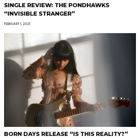
SINGLE REVIEW: THE PONDHAWKS
“INVISIBLE STRANGER”
FEBRUARY 1, 2021
BORN DAYS RELEASE “IS THIS REALITY?”