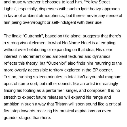
and muse wherever it chooses to lead him. “Yellow Street
Lights”, especially, dispenses with such a lyric heavy approach
in favor of ambient atmospherics, but there’s never any sense of
him being overwrought or self-indulgent with their use.
The finale “Outrenoir”, based on title alone, suggests that there’s
a strong visual element to what No Name Hotel is attempting
without ever belaboring or expanding on that idea. His clear
interest in aforementioned ambient textures and dynamics
reflects this theory, but “Outrenior” also finds him returning to the
more overtly accessible territory explored in the EP opener.
Tristan, running sixteen minutes in total, isn’t a youthful magnum
opus of some sort, but rather sounds like an artist increasingly
finding his footing as a performer, singer, and composer. It is no
stretch to expect future releases will expand his range and
ambition in such a way that Tristan will soon sound like a critical
first step towards realizing his musical aspirations on even
grander stages than here.