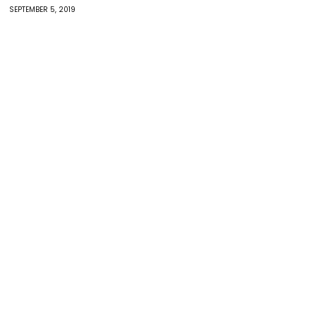
SEPTEMBER 5, 2019