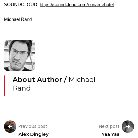
SOUNDCLOUD:
https://soundcloud.com/nonamehotel
Michael Rand
About Author /
Michael
Rand
Previous post
Next post
Alex Dingley
Yaa Yaa