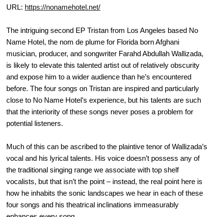
URL:
https://nonamehotel.net/
The intriguing second EP Tristan from Los Angeles based No
Name Hotel, the nom de plume for Florida born Afghani
musician, producer, and songwriter Farahd Abdullah Wallizada,
is likely to elevate this talented artist out of relatively obscurity
and expose him to a wider audience than he’s encountered
before. The four songs on Tristan are inspired and particularly
close to No Name Hotel’s experience, but his talents are such
that the interiority of these songs never poses a problem for
potential listeners.
Much of this can be ascribed to the plaintive tenor of Wallizada’s
vocal and his lyrical talents. His voice doesn’t possess any of
the traditional singing range we associate with top shelf
vocalists, but that isn’t the point – instead, the real point here is
how he inhabits the sonic landscapes we hear in each of these
four songs and his theatrical inclinations immeasurably
enhances every song.