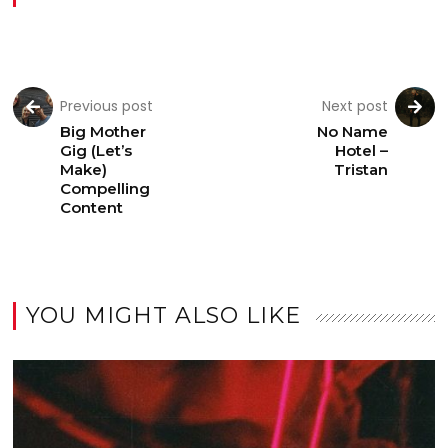
Previous post
Next post
Big Mother
No Name
Gig (Let’s
Hotel –
Make)
Tristan
Compelling
Content
YOU MIGHT ALSO LIKE