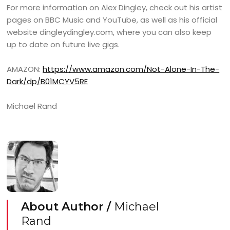
For more information on Alex Dingley, check out his artist
pages on BBC Music and YouTube, as well as his official
website dingleydingley.com, where you can also keep
up to date on future live gigs.
AMAZON:
https://www.amazon.com/Not-Alone-In-The-
Dark/dp/B01MCYV5RE
Michael Rand
About Author /
Michael
Rand