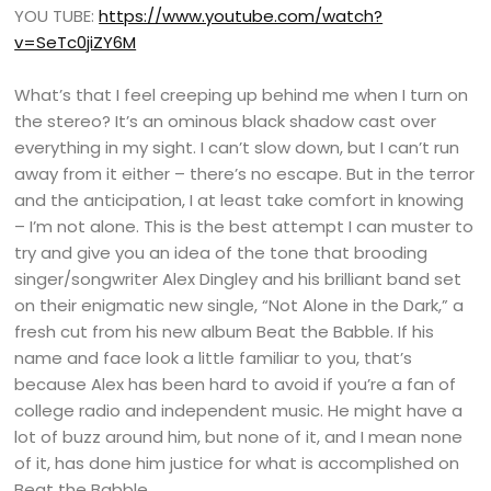
YOU TUBE:
https://www.youtube.com/watch?
v=SeTc0jiZY6M
What’s that I feel creeping up behind me when I turn on
the stereo? It’s an ominous black shadow cast over
everything in my sight. I can’t slow down, but I can’t run
away from it either – there’s no escape. But in the terror
and the anticipation, I at least take comfort in knowing
– I’m not alone. This is the best attempt I can muster to
try and give you an idea of the tone that brooding
singer/songwriter Alex Dingley and his brilliant band set
on their enigmatic new single, “Not Alone in the Dark,” a
fresh cut from his new album Beat the Babble. If his
name and face look a little familiar to you, that’s
because Alex has been hard to avoid if you’re a fan of
college radio and independent music. He might have a
lot of buzz around him, but none of it, and I mean none
of it, has done him justice for what is accomplished on
Beat the Babble.