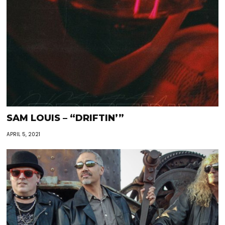
SAM LOUIS – “DRIFTIN’”
APRIL 5, 2021