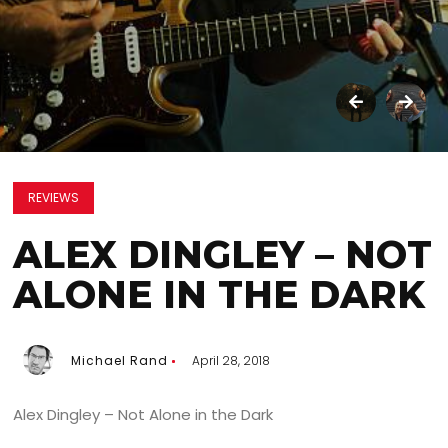
REVIEWS
ALEX DINGLEY – NOT
ALONE IN THE DARK
Michael Rand
April 28, 2018
Alex Dingley – Not Alone in the Dark