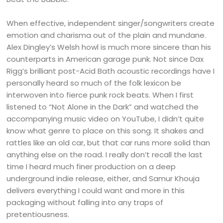
When effective, independent singer/songwriters create
emotion and charisma out of the plain and mundane.
Alex Dingley’s Welsh howl is much more sincere than his
counterparts in American garage punk. Not since Dax
Rigg’s brilliant post-Acid Bath acoustic recordings have I
personally heard so much of the folk lexicon be
interwoven into fierce punk rock beats. When I first
listened to “Not Alone in the Dark” and watched the
accompanying music video on YouTube, I didn’t quite
know what genre to place on this song. It shakes and
rattles like an old car, but that car runs more solid than
anything else on the road. I really don’t recall the last
time I heard much finer production on a deep
underground indie release, either, and Samur Khouja
delivers everything I could want and more in this
packaging without falling into any traps of
pretentiousness.