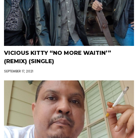
VICIOUS KITTY “NO MORE WAITIN’”
(REMIX) (SINGLE)
SEPTEMBER 17, 2021