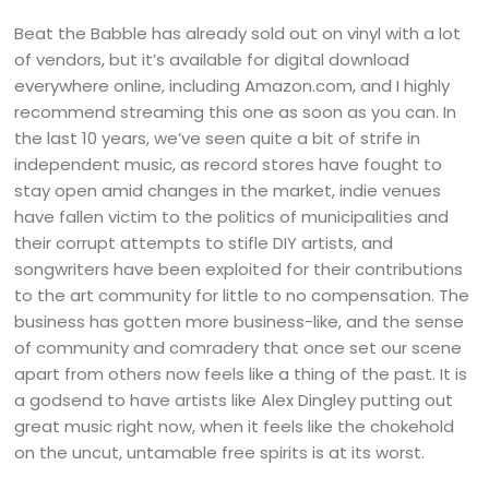
Beat the Babble has already sold out on vinyl with a lot
of vendors, but it’s available for digital download
everywhere online, including Amazon.com, and I highly
recommend streaming this one as soon as you can. In
the last 10 years, we’ve seen quite a bit of strife in
independent music, as record stores have fought to
stay open amid changes in the market, indie venues
have fallen victim to the politics of municipalities and
their corrupt attempts to stifle DIY artists, and
songwriters have been exploited for their contributions
to the art community for little to no compensation. The
business has gotten more business-like, and the sense
of community and comradery that once set our scene
apart from others now feels like a thing of the past. It is
a godsend to have artists like Alex Dingley putting out
great music right now, when it feels like the chokehold
on the uncut, untamable free spirits is at its worst.