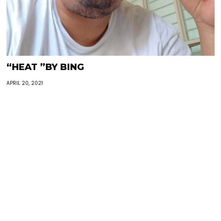
“HEAT ”BY BING
APRIL 20, 2021