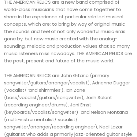
THE AMERICAN RELICS are a new band comprised of
world-class musicians that have come together to
share in the experience of particular related musical
concepts, which are: to bring by way of original music
the sounds and feel of not only wonderful music eras
gone by, but new music created with the analog-
sounding, melodic and production values that so many
music listeners miss nowadays. THE AMERICAN RELICS are
the past, present and future of the music world.
THE AMERICAN RELICS are John Gitano (primary
songwriter/guitars/arranger/vocalist), Adrienne Dugger
(Vocalist/ ‘and shimmies’), Ian Zane
(bass/vocalist/guitars/songwriter), Josh Salant
(recording engineer/drums), Joni Ernst
(keyboards/vocalist/songwriter) and Nelson Montana
(multi-instrumentalist/ vocalist/
songwriter/arranger/recording engineer), Neal Lazar
(guitarist who adds a primarily jazz-oriented guitar style