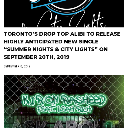
TORONTO’S DROP TOP ALIBI TO RELEASE
HIGHLY ANTICIPATED NEW SINGLE
“SUMMER NIGHTS & CITY LIGHTS” ON
SEPTEMBER 20TH, 2019
SEPTEMBER 6, 2019