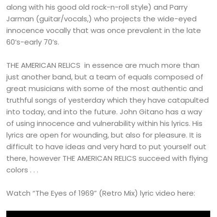
along with his good old rock-n-roll style) and Parry
Jarman (guitar/vocals,) who projects the wide-eyed
innocence vocally that was once prevalent in the late
60’s-early 70’s.
THE AMERICAN RELICS in essence are much more than
just another band, but a team of equals composed of
great musicians with some of the most authentic and
truthful songs of yesterday which they have catapulted
into today, and into the future. John Gitano has a way
of using innocence and vulnerability within his lyrics. His
lyrics are open for wounding, but also for pleasure. It is
difficult to have ideas and very hard to put yourself out
there, however THE AMERICAN RELICS succeed with flying
colors . . .
Watch “The Eyes of 1969” (Retro Mix) lyric video here: