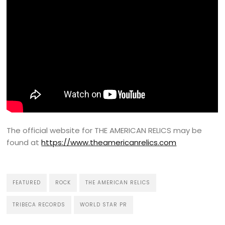
The official website for THE AMERICAN RELICS may be
found at
https://www.theamericanrelics.com
FEATURED
ROCK
THE AMERICAN RELICS
TRIBECA RECORDS
WORLD STAR PR