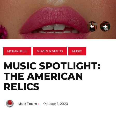
MOBANGELES
MOVIES & VIDEOS
MUSIC
MUSIC SPOTLIGHT:
THE AMERICAN
RELICS
Mob Team
October 3, 2023