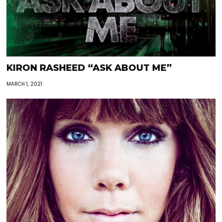
KIRON RASHEED “ASK ABOUT ME”
MARCH 1, 2021