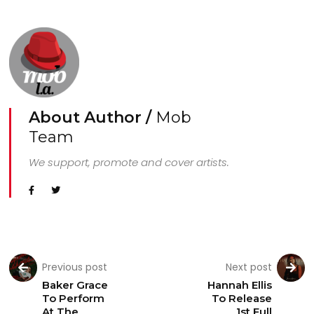
About Author /
Mob
Team
We support, promote and cover artists.
Previous post
Next post
Baker Grace
Hannah Ellis
To Perform
To Release
At The
1st Full