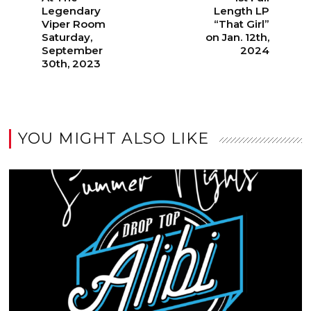
Legendary
Length LP
Viper Room
“That Girl”
Saturday,
on Jan. 12th,
September
2024
30th, 2023
YOU MIGHT ALSO LIKE