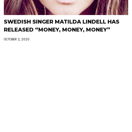
SWEDISH SINGER MATILDA LINDELL HAS
RELEASED “MONEY, MONEY, MONEY”
OCTOBER 2, 2020