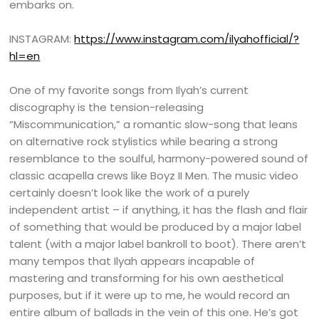
embarks on.
INSTAGRAM:
https://www.instagram.com/ilyahofficial/?
hl=en
One of my favorite songs from Ilyah’s current
discography is the tension-releasing
“Miscommunication,” a romantic slow-song that leans
on alternative rock stylistics while bearing a strong
resemblance to the soulful, harmony-powered sound of
classic acapella crews like Boyz II Men. The music video
certainly doesn’t look like the work of a purely
independent artist – if anything, it has the flash and flair
of something that would be produced by a major label
talent (with a major label bankroll to boot). There aren’t
many tempos that Ilyah appears incapable of
mastering and transforming for his own aesthetical
purposes, but if it were up to me, he would record an
entire album of ballads in the vein of this one. He’s got