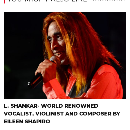
L. SHANKAR- WORLD RENOWNED
VOCALIST, VIOLINIST AND COMPOSER BY
EILEEN SHAPIRO