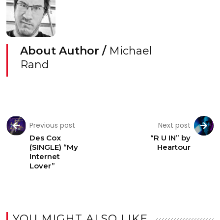
About Author /
Michael
Rand
Previous post
Next post
Des Cox
“R U IN” by
(SINGLE) “My
Heartour
Internet
Lover”
YOU MIGHT ALSO LIKE