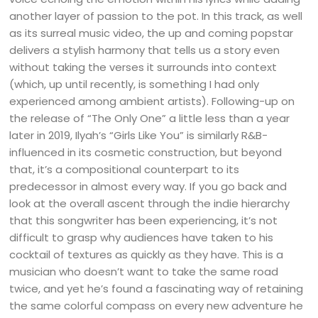
another layer of passion to the pot. In this track, as well
as its surreal music video, the up and coming popstar
delivers a stylish harmony that tells us a story even
without taking the verses it surrounds into context
(which, up until recently, is something I had only
experienced among ambient artists). Following-up on
the release of “The Only One” a little less than a year
later in 2019, Ilyah’s “Girls Like You” is similarly R&B-
influenced in its cosmetic construction, but beyond
that, it’s a compositional counterpart to its
predecessor in almost every way. If you go back and
look at the overall ascent through the indie hierarchy
that this songwriter has been experiencing, it’s not
difficult to grasp why audiences have taken to his
cocktail of textures as quickly as they have. This is a
musician who doesn’t want to take the same road
twice, and yet he’s found a fascinating way of retaining
the same colorful compass on every new adventure he