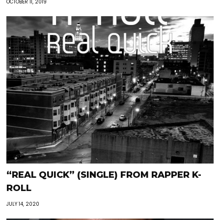
OCTOBER 11, 2019
“REAL QUICK” (SINGLE) FROM RAPPER K-
ROLL
JULY 14, 2020