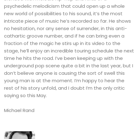
psychedelic melodicism that could open up a whole
new world of possibilities to his sound, it’s the most
intricate piece of music he’s recorded so far. He shows
no hesitation, nor any sense of surrender, in this anti-
cathartic groove number, and if he can bring even a
fraction of the magic he stirs up in its video to the
stage, he’ll enjoy an incredible touring schedule the next
time he hits the road. I’ve been keeping up with the
underground pop scene quite a bit in the last year, but I
don’t believe anyone is causing the sort of swell this
young man is at the moment. I’m happy to hear the
rest of his story unfold, and I doubt I’m the only critic
saying so this May.
Michael Rand