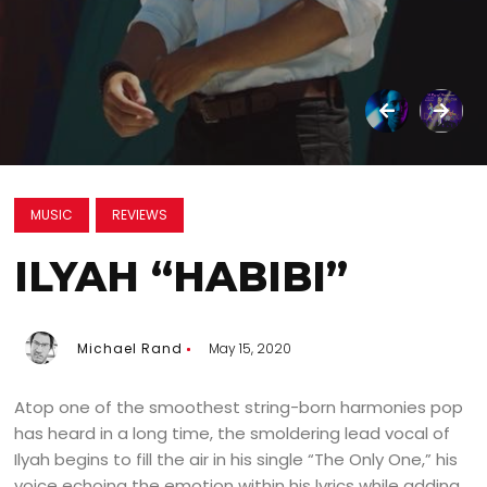
MUSIC
REVIEWS
ILYAH “HABIBI”
Michael Rand
May 15, 2020
Atop one of the smoothest string-born harmonies pop
has heard in a long time, the smoldering lead vocal of
Ilyah begins to fill the air in his single “The Only One,” his
voice echoing the emotion within his lyrics while adding