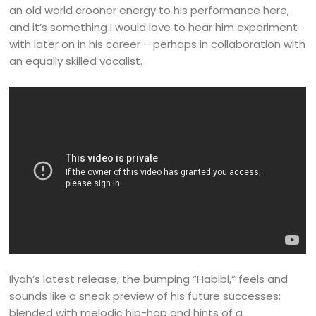
an old world crooner energy to his performance here,
and it’s something I would love to hear him experiment
with later on in his career – perhaps in collaboration with
an equally skilled vocalist.
Ilyah’s latest release, the bumping “Habibi,” feels and
sounds like a sneak preview of his future successes;
blended with melodic hip-hop and hints of a