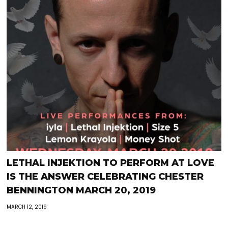
LETHAL INJEKTION TO PERFORM AT LOVE
IS THE ANSWER CELEBRATING CHESTER
BENNINGTON MARCH 20, 2019
MARCH 12, 2019