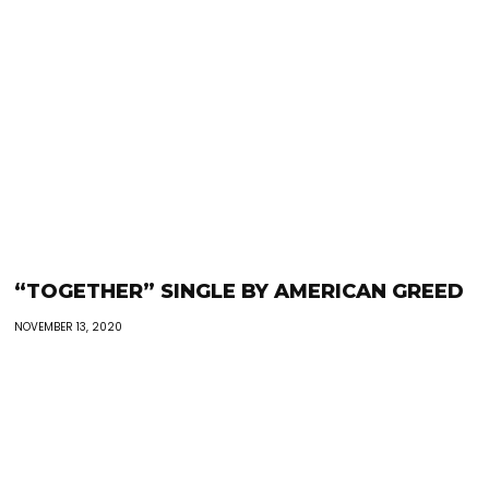
“TOGETHER” SINGLE BY AMERICAN GREED
NOVEMBER 13, 2020