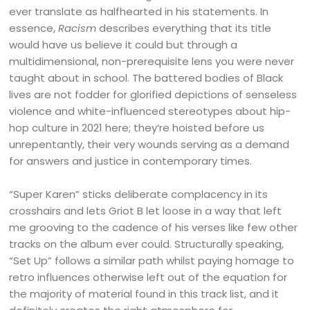
ever translate as halfhearted in his statements. In
essence,
Racism
describes everything that its title
would have us believe it could but through a
multidimensional, non-prerequisite lens you were never
taught about in school. The battered bodies of Black
lives are not fodder for glorified depictions of senseless
violence and white-influenced stereotypes about hip-
hop culture in 2021 here; they’re hoisted before us
unrepentantly, their very wounds serving as a demand
for answers and justice in contemporary times.
“Super Karen” sticks deliberate complacency in its
crosshairs and lets Griot B let loose in a way that left
me grooving to the cadence of his verses like few other
tracks on the album ever could. Structurally speaking,
“Set Up” follows a similar path whilst paying homage to
retro influences otherwise left out of the equation for
the majority of material found in this track list, and it