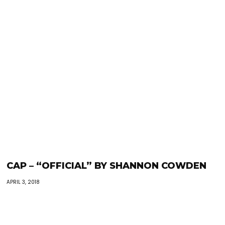
CAP – “OFFICIAL” BY SHANNON COWDEN
APRIL 3, 2018