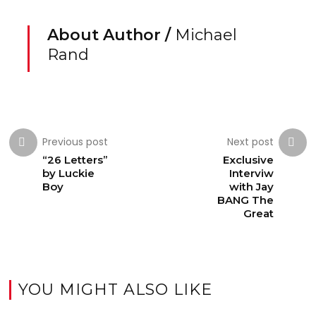
About Author /
Michael
Rand
Previous post
Next post
“26 Letters”
Exclusive
by Luckie
Interviw
Boy
with Jay
BANG The
Great
YOU MIGHT ALSO LIKE