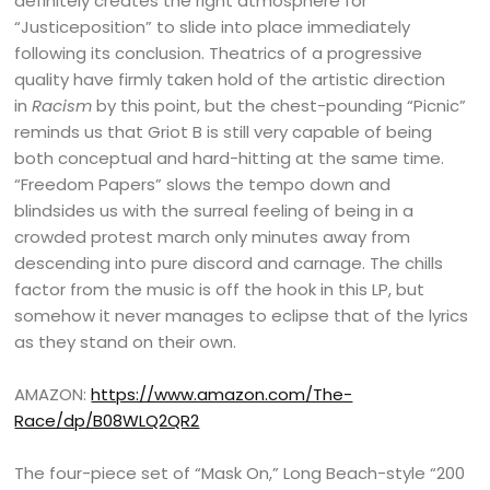
definitely creates the right atmosphere for
“Justiceposition” to slide into place immediately
following its conclusion. Theatrics of a progressive
quality have firmly taken hold of the artistic direction
in
Racism
by this point, but the chest-pounding “Picnic”
reminds us that Griot B is still very capable of being
both conceptual and hard-hitting at the same time.
“Freedom Papers” slows the tempo down and
blindsides us with the surreal feeling of being in a
crowded protest march only minutes away from
descending into pure discord and carnage. The chills
factor from the music is off the hook in this LP, but
somehow it never manages to eclipse that of the lyrics
as they stand on their own.
AMAZON:
https://www.amazon.com/The-
Race/dp/B08WLQ2QR2
The four-piece set of “Mask On,” Long Beach-style “200