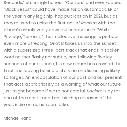
Seconds,” stunningly honest “Carlton,” and even-paced
“Black Jesus” could have made for an automatic EP of
the year in any legit hip-hop publication in 2021, but as
they’re used to unite the first act of
Racism
with the
album’s unbelievably powerful conclusion in “White
Privilege/Terrorist,” their collective message is perhaps
even more affecting. Griot B takes us into the sunset
with a supersized three-part track that ends in spoken
word neither flashy nor subtle, and following five icy
seconds of pure silence, his new album has crossed the
finish line leaving behind a story no one listening is likely
to forget. An encapsulation of our past and our present
that acts appropriately as a warning of what our future
just might become if we’re not careful,
Racism
is by far
one of the most important hip-hop releases of the
year, indie or mainstream alike.
Michael Rand