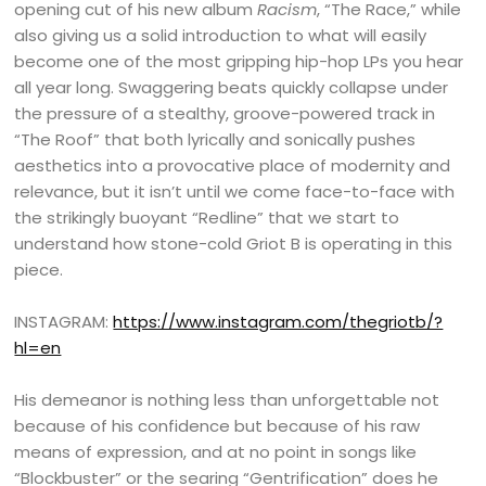
opening cut of his new album
Racism
, “The Race,” while
also giving us a solid introduction to what will easily
become one of the most gripping hip-hop LPs you hear
all year long. Swaggering beats quickly collapse under
the pressure of a stealthy, groove-powered track in
“The Roof” that both lyrically and sonically pushes
aesthetics into a provocative place of modernity and
relevance, but it isn’t until we come face-to-face with
the strikingly buoyant “Redline” that we start to
understand how stone-cold Griot B is operating in this
piece.
INSTAGRAM:
https://www.instagram.com/thegriotb/?
hl=en
His demeanor is nothing less than unforgettable not
because of his confidence but because of his raw
means of expression, and at no point in songs like
“Blockbuster” or the searing “Gentrification” does he