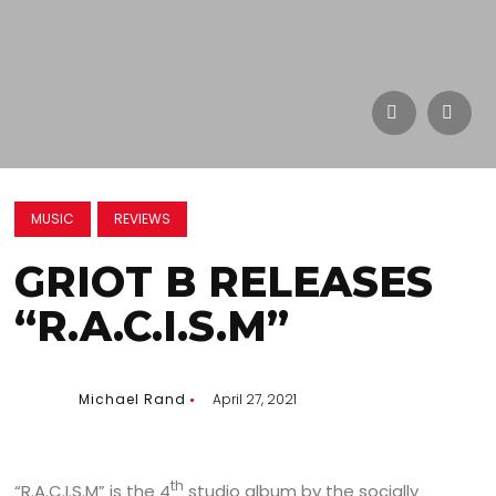
MUSIC
REVIEWS
GRIOT B RELEASES
“R.A.C.I.S.M”
Michael Rand
April 27, 2021
th
“R.A.C.I.S.M” is the 4
studio album by the socially