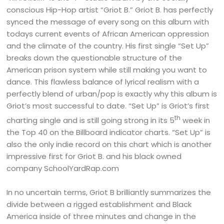
conscious Hip-Hop artist “Griot B.” Griot B. has perfectly
synced the message of every song on this album with
todays current events of African American oppression
and the climate of the country. His first single “Set Up”
breaks down the questionable structure of the
American prison system while still making you want to
dance. This flawless balance of lyrical realism with a
perfectly blend of urban/pop is exactly why this album is
Griot’s most successful to date. “Set Up” is Griot’s first
th
charting single and is still going strong in its 5
week in
the Top 40 on the Billboard indicator charts. “Set Up” is
also the only indie record on this chart which is another
impressive first for Griot B. and his black owned
company SchoolYardRap.com
In no uncertain terms, Griot B brilliantly summarizes the
divide between a rigged establishment and Black
America inside of three minutes and change in the