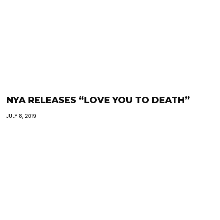
NYA RELEASES “LOVE YOU TO DEATH”
JULY 8, 2019