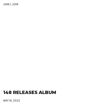
JUNE 1, 2018
148 RELEASES ALBUM
MAY 16, 2022