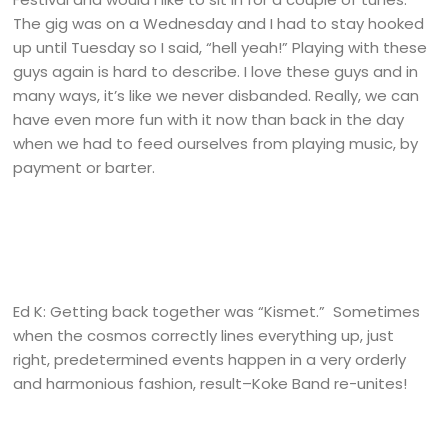
The gig was on a Wednesday and I had to stay hooked
up until Tuesday so I said, “hell yeah!” Playing with these
guys again is hard to describe. I love these guys and in
many ways, it’s like we never disbanded. Really, we can
have even more fun with it now than back in the day
when we had to feed ourselves from playing music, by
payment or barter.
Ed K: Getting back together was “Kismet.” Sometimes
when the cosmos correctly lines everything up, just
right, predetermined events happen in a very orderly
and harmonious fashion, result–Koke Band re-unites!