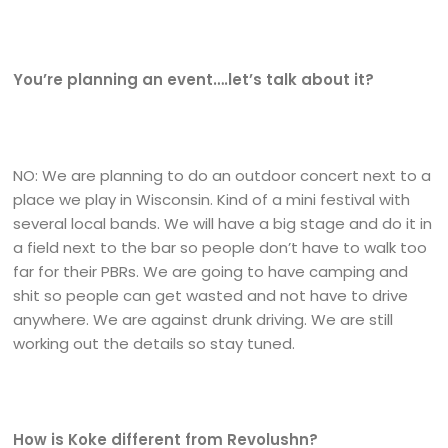
You’re planning an event….let’s talk about it?
NO: We are planning to do an outdoor concert next to a
place we play in Wisconsin. Kind of a mini festival with
several local bands. We will have a big stage and do it in
a field next to the bar so people don’t have to walk too
far for their PBRs. We are going to have camping and
shit so people can get wasted and not have to drive
anywhere. We are against drunk driving. We are still
working out the details so stay tuned.
How is Koke different from Revolushn?