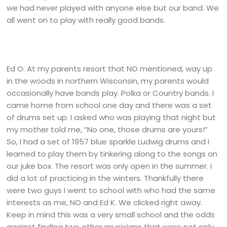
we had never played with anyone else but our band. We
all went on to play with really good bands.
Ed O: At my parents resort that NO mentioned, way up
in the woods in northern Wisconsin, my parents would
occasionally have bands play. Polka or Country bands. I
came home from school one day and there was a set
of drums set up. I asked who was playing that night but
my mother told me, “No one, those drums are yours!”
So, I had a set of 1957 blue sparkle Ludwig drums and I
learned to play them by tinkering along to the songs on
our juke box. The resort was only open in the summer. I
did a lot of practicing in the winters. Thankfully there
were two guys I went to school with who had the same
interests as me, NO and Ed K. We clicked right away.
Keep in mind this was a very small school and the odds
against finding two other musicians that were not only