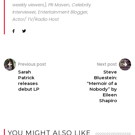
weekly viewers), PR Maven, Celebrity
Interviewer, Entertainment Blogger,
Actor/ TV/Radio Host
Previous post
Next post
Sarah
Steve
Patrick
Bluestein:
releases
“Memoir of a
debut LP
Nobody” by
Eileen
Shapiro
YOU MIGHT ALSO LIKE