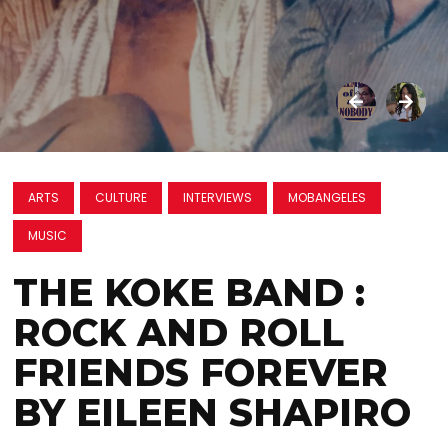
ARTS
CULTURE
INTERVIEWS
MOBANGELES
MUSIC
THE KOKE BAND :
ROCK AND ROLL
FRIENDS FOREVER
BY EILEEN SHAPIRO