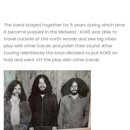
The band stayed together for 6 years during which time
it became popular in the Midwest. KOKE was able to
travel outside of the north woods and see big cities
play with other bands and polish their sound. After
touring relentlessly the boys decided to put KOKE on
hold and went off the play with other bands.