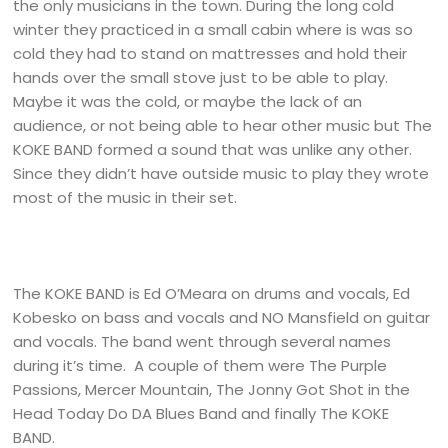
the only musicians in the town. During the long cold
winter they practiced in a small cabin where is was so
cold they had to stand on mattresses and hold their
hands over the small stove just to be able to play.
Maybe it was the cold, or maybe the lack of an
audience, or not being able to hear other music but The
KOKE BAND formed a sound that was unlike any other.
Since they didn’t have outside music to play they wrote
most of the music in their set.
The KOKE BAND is Ed O’Meara on drums and vocals, Ed
Kobesko on bass and vocals and NO Mansfield on guitar
and vocals. The band went through several names
during it’s time. A couple of them were The Purple
Passions, Mercer Mountain, The Jonny Got Shot in the
Head Today Do DA Blues Band and finally The KOKE
BAND.