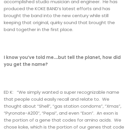
accomplished studio musician and engineer. He has
produced the KOKE BAND’s latest efforts and has
brought the band into the new century while still
keeping that original, quirky sound that brought the
band together in the first place.
I know you’ve told me….but tell the planet, how did
you get the name?
ED K: “We simply wanted a super recognizable name
that people could easily recall and relate to. We
thought about “Shell”, “gas station condoms”, “Xmas”,
“Pyronate-A200”, “Pepsi”, and even “Exon”. An exon is
the portion of a gene that codes for amino acids. We
chose koke, which is the portion of our genes that code