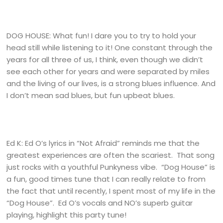
DOG HOUSE: What fun! I dare you to try to hold your
head still while listening to it! One constant through the
years for all three of us, I think, even though we didn’t
see each other for years and were separated by miles
and the living of our lives, is a strong blues influence. And
I don’t mean sad blues, but fun upbeat blues.
Ed K: Ed O’s lyrics in “Not Afraid” reminds me that the
greatest experiences are often the scariest. That song
just rocks with a youthful Punkyness vibe. “Dog House” is
a fun, good times tune that I can really relate to from
the fact that until recently, I spent most of my life in the
“Dog House”. Ed O’s vocals and NO’s superb guitar
playing, highlight this party tune!