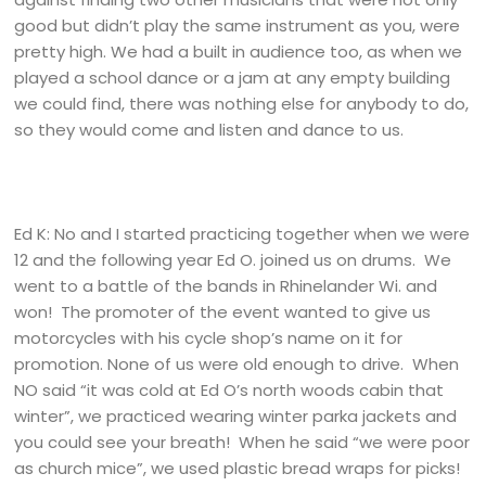
good but didn’t play the same instrument as you, were
pretty high. We had a built in audience too, as when we
played a school dance or a jam at any empty building
we could find, there was nothing else for anybody to do,
so they would come and listen and dance to us.
Ed K: No and I started practicing together when we were
12 and the following year Ed O. joined us on drums. We
went to a battle of the bands in Rhinelander Wi. and
won! The promoter of the event wanted to give us
motorcycles with his cycle shop’s name on it for
promotion. None of us were old enough to drive. When
NO said “it was cold at Ed O’s north woods cabin that
winter”, we practiced wearing winter parka jackets and
you could see your breath! When he said “we were poor
as church mice”, we used plastic bread wraps for picks!