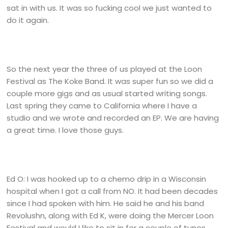
sat in with us. It was so fucking cool we just wanted to
do it again.
So the next year the three of us played at the Loon
Festival as The Koke Band. It was super fun so we did a
couple more gigs and as usual started writing songs.
Last spring they came to California where I have a
studio and we wrote and recorded an EP. We are having
a great time. I love those guys.
Ed O: I was hooked up to a chemo drip in a Wisconsin
hospital when I got a call from NO. It had been decades
since I had spoken with him. He said he and his band
Revolushn, along with Ed K, were doing the Mercer Loon
Festival and would I like to sit in for a couple of tunes.