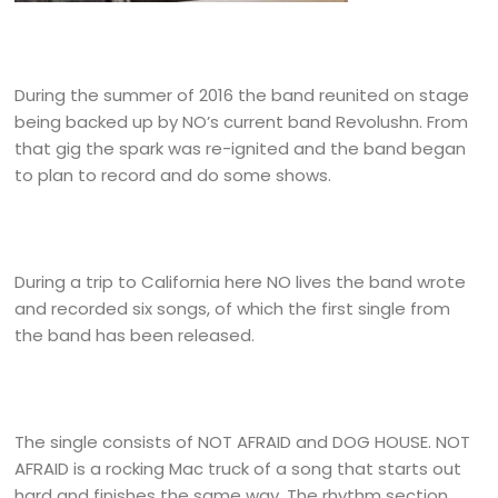
During the summer of 2016 the band reunited on stage
being backed up by NO’s current band Revolushn. From
that gig the spark was re-ignited and the band began
to plan to record and do some shows.
During a trip to California here NO lives the band wrote
and recorded six songs, of which the first single from
the band has been released.
The single consists of NOT AFRAID and DOG HOUSE. NOT
AFRAID is a rocking Mac truck of a song that starts out
hard and finishes the same way. The rhythm section