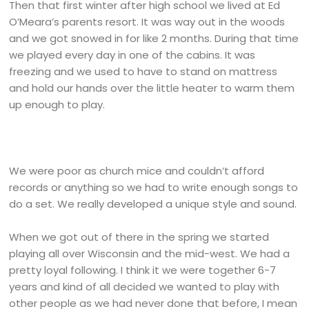
Then that first winter after high school we lived at Ed
O’Meara’s parents resort. It was way out in the woods
and we got snowed in for like 2 months. During that time
we played every day in one of the cabins. It was
freezing and we used to have to stand on mattress
and hold our hands over the little heater to warm them
up enough to play.
We were poor as church mice and couldn’t afford
records or anything so we had to write enough songs to
do a set. We really developed a unique style and sound.
When we got out of there in the spring we started
playing all over Wisconsin and the mid-west. We had a
pretty loyal following. I think it we were together 6-7
years and kind of all decided we wanted to play with
other people as we had never done that before, I mean