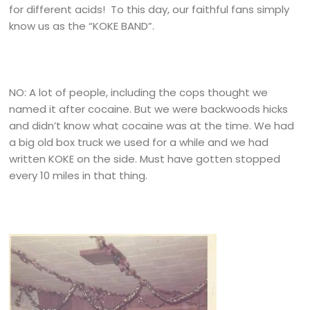
for different acids! To this day, our faithful fans simply
know us as the “KOKE BAND”.
NO: A lot of people, including the cops thought we
named it after cocaine. But we were backwoods hicks
and didn’t know what cocaine was at the time. We had
a big old box truck we used for a while and we had
written KOKE on the side. Must have gotten stopped
every 10 miles in that thing.