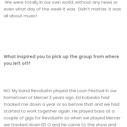
We were totally in our own world, without any news or
even what day of the week it was. Didn’t matter. It was
all about music!
What inspired you to pick up the group from where
you left off?
NO: My band Revolushn played the Loon Festival in our
hometown of Mercer 2 years ago. Ed Kobesko had
tracked me down a year or so before that and we had
started to work together again. He played bass at a
couple of gigs for Revolushn so when we played Mercer
we tracked down ED O and he came to the show and