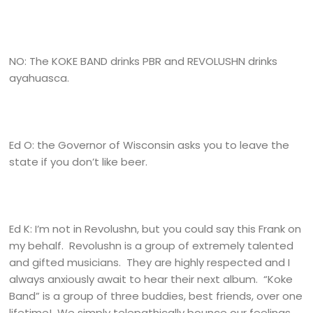
NO: The KOKE BAND drinks PBR and REVOLUSHN drinks
ayahuasca.
Ed O: the Governor of Wisconsin asks you to leave the
state if you don’t like beer.
Ed K: I’m not in Revolushn, but you could say this Frank on
my behalf. Revolushn is a group of extremely talented
and gifted musicians. They are highly respected and I
always anxiously await to hear their next album. “Koke
Band” is a group of three buddies, best friends, over one
lifetime! We simply telepathically bounce our feelings