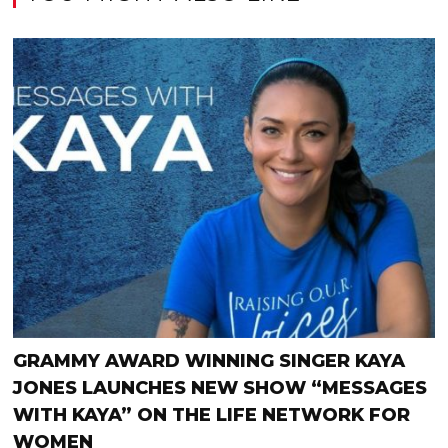
GRAMMY AWARD WINNING SINGER KAYA
JONES LAUNCHES NEW SHOW “MESSAGES
WITH KAYA” ON THE LIFE NETWORK FOR
WOMEN