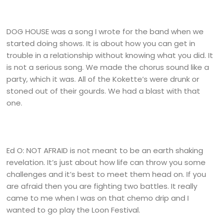
DOG HOUSE was a song I wrote for the band when we
started doing shows. It is about how you can get in
trouble in a relationship without knowing what you did. It
is not a serious song. We made the chorus sound like a
party, which it was. All of the Kokette’s were drunk or
stoned out of their gourds. We had a blast with that
one.
Ed O: NOT AFRAID is not meant to be an earth shaking
revelation. It’s just about how life can throw you some
challenges and it’s best to meet them head on. If you
are afraid then you are fighting two battles. It really
came to me when I was on that chemo drip and I
wanted to go play the Loon Festival.