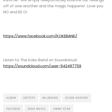
off of one another and the magic happens! Love you
NO and ED O!
https://www.facebook.com/KOKEBAND/
Listen to The Koko Band on Soundcloud:
https://soundcloud.com/user-942497759
ALBUM
ARTISTS
BILLBOARD
EILEEN SHAPIRO
FEATURED
INDIE MUSIC
JIMMY STAR