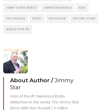
JIMMY STARS WORLD
JIMMYSTARSWORLD
KOKE
LOS ANGELES
MUSIC
REVOLUSHN
ROLLING STONE
WORLD STAR PR
About Author /
Jimmy
Star
Host of the #1 Television/Radio
Webshow in the world, The Jimmy Star
Show With Ron Russell ( 4 million