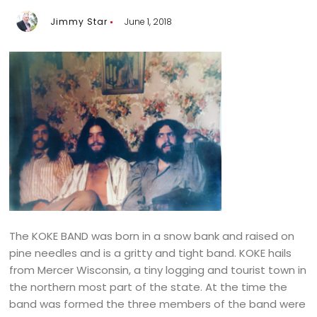
Jimmy Star
June 1, 2018
The KOKE BAND was born in a snow bank and raised on
pine needles and is a gritty and tight band. KOKE hails
from Mercer Wisconsin, a tiny logging and tourist town in
the northern most part of the state. At the time the
band was formed the three members of the band were