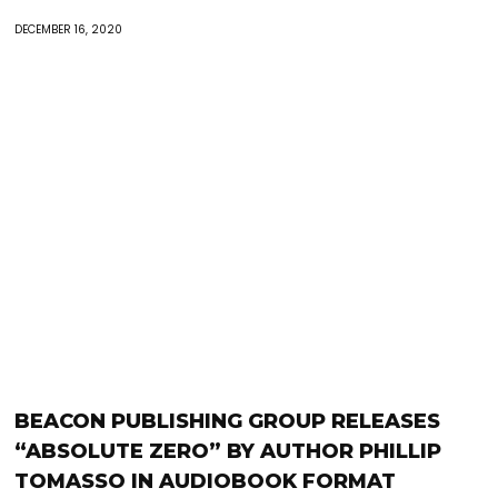
DECEMBER 16, 2020
BEACON PUBLISHING GROUP RELEASES
“ABSOLUTE ZERO” BY AUTHOR PHILLIP
TOMASSO IN AUDIOBOOK FORMAT