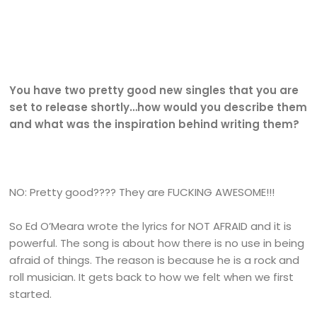
You have two pretty good new singles that you are
set to release shortly…how would you describe them
and what was the inspiration behind writing them?
NO: Pretty good???? They are FUCKING AWESOME!!!
So Ed O’Meara wrote the lyrics for NOT AFRAID and it is
powerful. The song is about how there is no use in being
afraid of things. The reason is because he is a rock and
roll musician. It gets back to how we felt when we first
started.