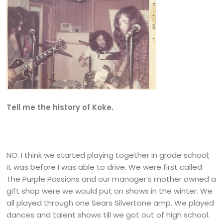
Tell me the history of Koke.
NO: I think we started playing together in grade school;
it was before I was able to drive. We were first called
The Purple Passions and our manager’s mother owned a
gift shop were we would put on shows in the winter. We
all played through one Sears Silvertone amp. We played
dances and talent shows till we got out of high school.