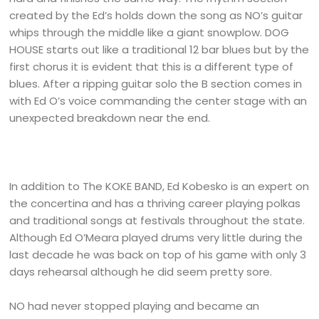
created by the Ed’s holds down the song as NO’s guitar
whips through the middle like a giant snowplow. DOG
HOUSE starts out like a traditional 12 bar blues but by the
first chorus it is evident that this is a different type of
blues. After a ripping guitar solo the B section comes in
with Ed O’s voice commanding the center stage with an
unexpected breakdown near the end.
In addition to The KOKE BAND, Ed Kobesko is an expert on
the concertina and has a thriving career playing polkas
and traditional songs at festivals throughout the state.
Although Ed O’Meara played drums very little during the
last decade he was back on top of his game with only 3
days rehearsal although he did seem pretty sore.
NO had never stopped playing and became an