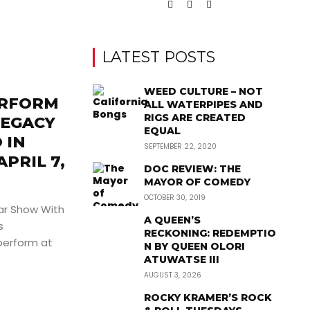
LATEST POSTS
WEED CULTURE – NOT
ERFORM
ALL WATERPIPES AND
RIGS ARE CREATED
LEGACY
EQUAL
 IN
SEPTEMBER 22, 2020
PRIL 7,
DOC REVIEW: THE
MAYOR OF COMEDY
OCTOBER 30, 2019
ar Show With
A QUEEN’S
s
RECKONING: REDEMPTIO
erform at
N BY QUEEN OLORI
ATUWATSE III
AUGUST 3, 2026
ROCKY KRAMER’S ROCK