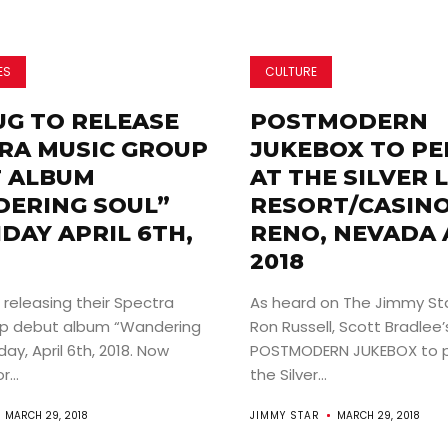
ES
CULTURE
UG TO RELEASE
POSTMODERN
RA MUSIC GROUP
JUKEBOX TO P
 ALBUM
AT THE SILVER 
ERING SOUL”
RESORT/CASINO
IDAY APRIL 6TH,
RENO, NEVADA A
2018
 releasing their Spectra
As heard on The Jimmy St
up debut album “Wandering
Ron Russell, Scott Bradlee’
day, April 6th, 2018. Now
POSTMODERN JUKEBOX to p
...
the Silver...
MARCH 29, 2018
JIMMY STAR
MARCH 29, 2018