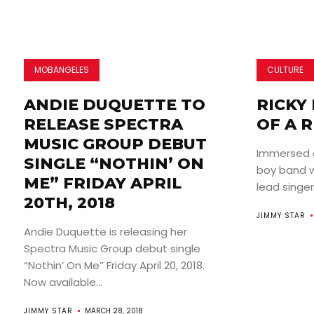
MOBANGELES
CULTURE
ANDIE DUQUETTE TO
RICKY 
RELEASE SPECTRA
OF A R
MUSIC GROUP DEBUT
Immersed 
SINGLE “NOTHIN’ ON
boy band wo
ME” FRIDAY APRIL
lead singer
20TH, 2018
JIMMY STAR
Andie Duquette is releasing her
Spectra Music Group debut single
“Nothin’ On Me” Friday April 20, 2018.
Now available...
JIMMY STAR
MARCH 28, 2018