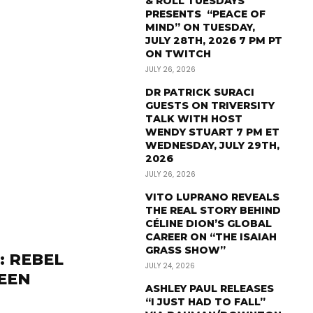
& ROLL TUESDAYS
PRESENTS “PEACE OF
MIND” ON TUESDAY,
JULY 28TH, 2026 7 PM PT
ON TWITCH
JULY 26, 2026
DR PATRICK SURACI
GUESTS ON TRIVERSITY
TALK WITH HOST
WENDY STUART 7 PM ET
WEDNESDAY, JULY 29TH,
2026
JULY 26, 2026
VITO LUPRANO REVEALS
THE REAL STORY BEHIND
CÉLINE DION’S GLOBAL
CAREER ON “THE ISAIAH
GRASS SHOW”
: REBEL
JULY 24, 2026
LEEN
ASHLEY PAUL RELEASES
“I JUST HAD TO FALL”