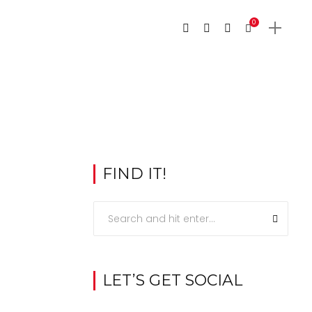
0
FIND IT!
LET’S GET SOCIAL