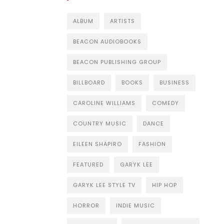
ALBUM
ARTISTS
BEACON AUDIOBOOKS
BEACON PUBLISHING GROUP
BILLBOARD
BOOKS
BUSINESS
CAROLINE WILLIAMS
COMEDY
COUNTRY MUSIC
DANCE
EILEEN SHAPIRO
FASHION
FEATURED
GARYK LEE
GARYK LEE STYLE TV
HIP HOP
HORROR
INDIE MUSIC