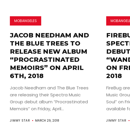
MOBANGELES
MOBANGEL
JACOB NEEDHAM AND
FIREB
THE BLUE TREES TO
SPECT
RELEASE NEW ALBUM
DEBUT
“PROCRASTINATED
“WAND
MEMOIRS” ON APRIL
ON FR
6TH, 2018
2018
Jacob Needham and The Blue Trees
FireBug are
are releasing their Spectra Music
Music Gro
Group debut album “Procrastinated
Soul” on Fri
Memoirs” on Friday, April...
available for
JIMMY STAR
MARCH 29, 2018
JIMMY STAR