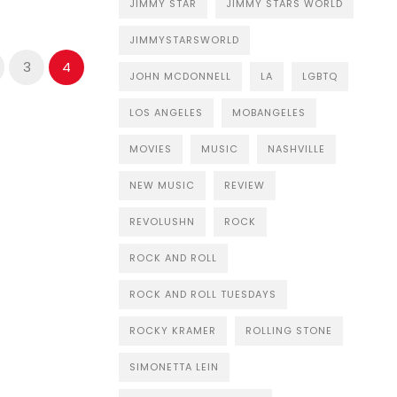
JIMMY STAR
JIMMY STARS WORLD
JIMMYSTARSWORLD
3
4
JOHN MCDONNELL
LA
LGBTQ
LOS ANGELES
MOBANGELES
MOVIES
MUSIC
NASHVILLE
NEW MUSIC
REVIEW
REVOLUSHN
ROCK
ROCK AND ROLL
ROCK AND ROLL TUESDAYS
ROCKY KRAMER
ROLLING STONE
SIMONETTA LEIN