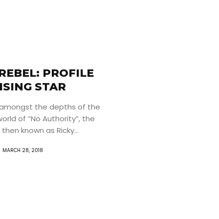
REBEL: PROFILE
ISING STAR
amongst the depths of the
rld of “No Authority”, the
 then known as Ricky...
MARCH 28, 2018