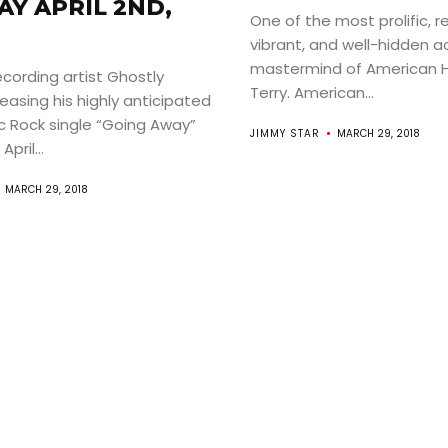
Y APRIL 2ND,
One of the most prolific, r
vibrant, and well-hidden ac
mastermind of American 
ecording artist Ghostly
Terry. American...
leasing his highly anticipated
c Rock single “Going Away”
JIMMY STAR
MARCH 29, 2018
pril...
MARCH 29, 2018