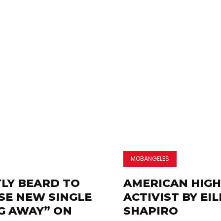
MOBANGELES
LY BEARD TO
AMERICAN HIGH
SE NEW SINGLE
ACTIVIST BY EI
G AWAY” ON
SHAPIRO