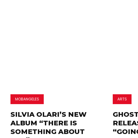
MOBANGELES
ARTS
SILVIA OLARI’S NEW
GHOST
ALBUM “THERE IS
RELEA
SOMETHING ABOUT
“GOIN