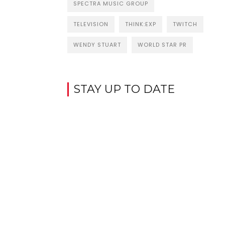
SPECTRA MUSIC GROUP
TELEVISION
THINK:EXP
TWITCH
WENDY STUART
WORLD STAR PR
STAY UP TO DATE