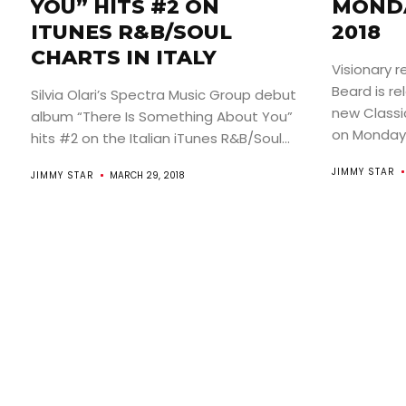
YOU” HITS #2 ON
MONDA
ITUNES R&B/SOUL
2018
CHARTS IN ITALY
Visionary r
Beard is re
Silvia Olari’s Spectra Music Group debut
new Classi
album “There Is Something About You”
on Monday A
hits #2 on the Italian iTunes R&B/Soul...
JIMMY STAR
JIMMY STAR
MARCH 29, 2018