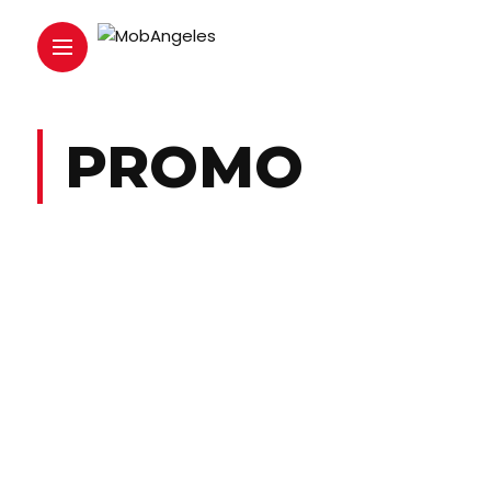
PROMO