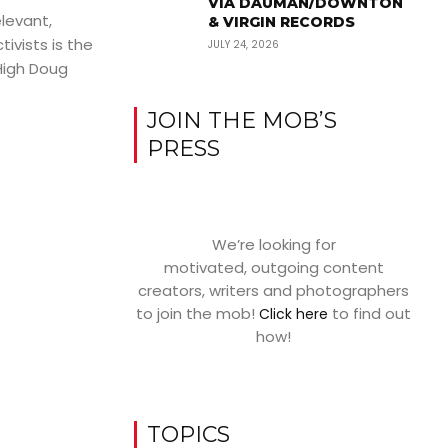
VIA DAUMAN/DOWNTON
elevant,
& VIRGIN RECORDS
tivists is the
JULY 24, 2026
High Doug
JOIN THE MOB’S
PRESS
We’re looking for
motivated, outgoing content
creators, writers and photographers
to join the mob!
to find out
Click here
how!
TOPICS