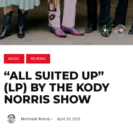
MUSIC
REVIEWS
“ALL SUITED UP”
(LP) BY THE KODY
NORRIS SHOW
Michael Rand
April 20, 2021