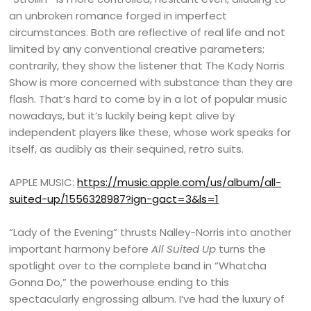
an unbroken romance forged in imperfect
circumstances. Both are reflective of real life and not
limited by any conventional creative parameters;
contrarily, they show the listener that The Kody Norris
Show is more concerned with substance than they are
flash. That’s hard to come by in a lot of popular music
nowadays, but it’s luckily being kept alive by
independent players like these, whose work speaks for
itself, as audibly as their sequined, retro suits.
APPLE MUSIC:
https://music.apple.com/us/album/all-
suited-up/1556328987?ign-gact=3&ls=1
“Lady of the Evening” thrusts Nalley-Norris into another
important harmony before
All Suited Up
turns the
spotlight over to the complete band in “Whatcha
Gonna Do,” the powerhouse ending to this
spectacularly engrossing album. I’ve had the luxury of