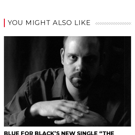
YOU MIGHT ALSO LIKE
BLUE FOR BLACK’S NEW SINGLE “THE