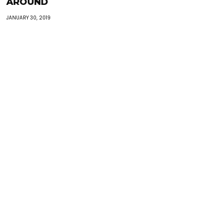
AROUND
JANUARY 30, 2019