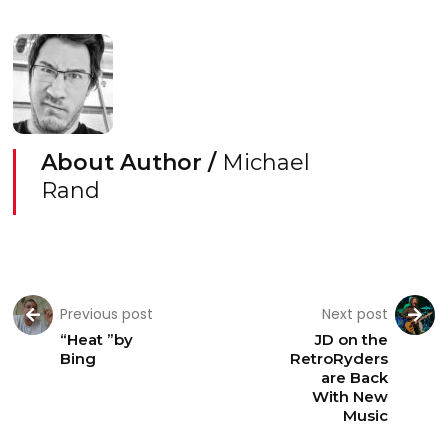
About Author /
Michael
Rand
Previous post
Next post
“Heat ”by
JD on the
Bing
RetroRyders
are Back
With New
Music