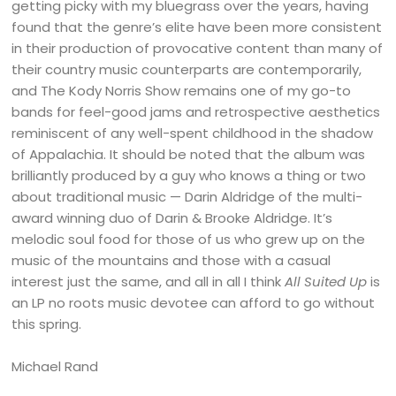
getting picky with my bluegrass over the years, having
found that the genre’s elite have been more consistent
in their production of provocative content than many of
their country music counterparts are contemporarily,
and The Kody Norris Show remains one of my go-to
bands for feel-good jams and retrospective aesthetics
reminiscent of any well-spent childhood in the shadow
of Appalachia. It should be noted that the album was
brilliantly produced by a guy who knows a thing or two
about traditional music — Darin Aldridge of the multi-
award winning duo of Darin & Brooke Aldridge. It’s
melodic soul food for those of us who grew up on the
music of the mountains and those with a casual
interest just the same, and all in all I think
All Suited Up
is
an LP no roots music devotee can afford to go without
this spring.
Michael Rand