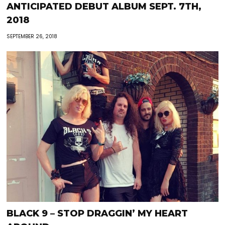
ANTICIPATED DEBUT ALBUM SEPT. 7TH,
2018
SEPTEMBER 26, 2018
BLACK 9 – STOP DRAGGIN’ MY HEART