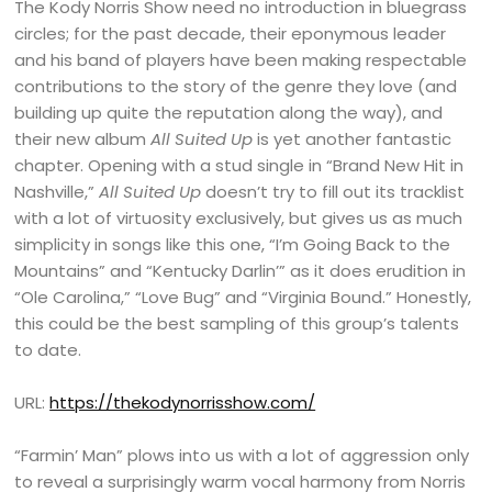
The Kody Norris Show need no introduction in bluegrass
circles; for the past decade, their eponymous leader
and his band of players have been making respectable
contributions to the story of the genre they love (and
building up quite the reputation along the way), and
their new album
All Suited Up
is yet another fantastic
chapter. Opening with a stud single in “Brand New Hit in
Nashville,”
All Suited Up
doesn’t try to fill out its tracklist
with a lot of virtuosity exclusively, but gives us as much
simplicity in songs like this one, “I’m Going Back to the
Mountains” and “Kentucky Darlin’” as it does erudition in
“Ole Carolina,” “Love Bug” and “Virginia Bound.” Honestly,
this could be the best sampling of this group’s talents
to date.
URL:
https://thekodynorrisshow.com/
“Farmin’ Man” plows into us with a lot of aggression only
to reveal a surprisingly warm vocal harmony from Norris