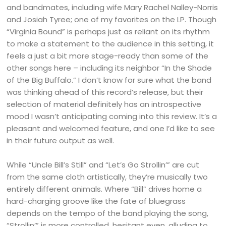
and bandmates, including wife Mary Rachel Nalley-Norris
and Josiah Tyree; one of my favorites on the LP. Though
“Virginia Bound” is perhaps just as reliant on its rhythm
to make a statement to the audience in this setting, it
feels a just a bit more stage-ready than some of the
other songs here – including its neighbor “In the Shade
of the Big Buffalo.” I don’t know for sure what the band
was thinking ahead of this record’s release, but their
selection of material definitely has an introspective
mood I wasn’t anticipating coming into this review. It’s a
pleasant and welcomed feature, and one I’d like to see
in their future output as well.
While “Uncle Bill’s Still” and “Let’s Go Strollin’” are cut
from the same cloth artistically, they’re musically two
entirely different animals. Where “Bill” drives home a
hard-charging groove like the fate of bluegrass
depends on the tempo of the band playing the song,
“Strollin’” is more controlled, hesitant even, alluding to