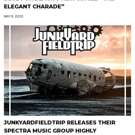
ELEGANT CHARADE”
MAY 8, 2020
JUNKYARDFIELDTRIP RELEASES THEIR
SPECTRA MUSIC GROUP HIGHLY