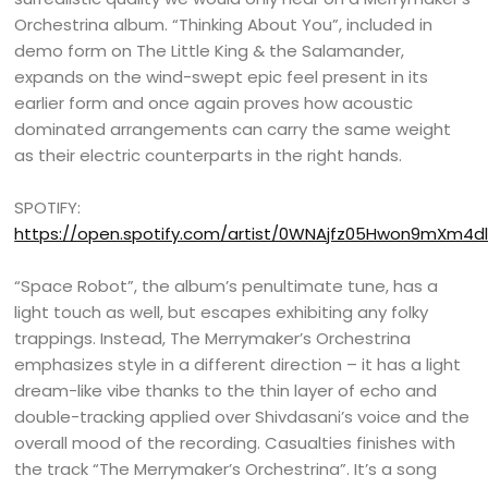
Orchestrina album. “Thinking About You”, included in
demo form on The Little King & the Salamander,
expands on the wind-swept epic feel present in its
earlier form and once again proves how acoustic
dominated arrangements can carry the same weight
as their electric counterparts in the right hands.
SPOTIFY:
https://open.spotify.com/artist/0WNAjfz05Hwon9mXm4dl
“Space Robot”, the album’s penultimate tune, has a
light touch as well, but escapes exhibiting any folky
trappings. Instead, The Merrymaker’s Orchestrina
emphasizes style in a different direction – it has a light
dream-like vibe thanks to the thin layer of echo and
double-tracking applied over Shivdasani’s voice and the
overall mood of the recording. Casualties finishes with
the track “The Merrymaker’s Orchestrina”. It’s a song