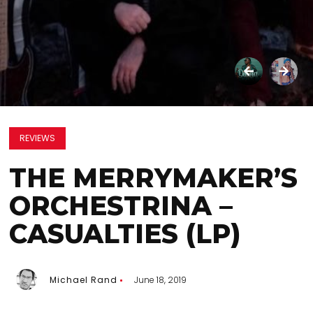
REVIEWS
THE MERRYMAKER’S
ORCHESTRINA –
CASUALTIES (LP)
Michael Rand
June 18, 2019