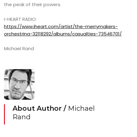
the peak of their powers.
I-HEART RADIO:
https://www.iheart.com/artist/the-merrymakers-
orchestrina-32118292/albums/casualties-73546701/
Michael Rand
About Author /
Michael
Rand