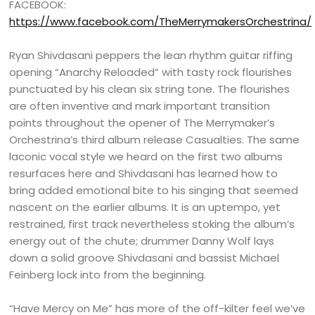
FACEBOOK:
https://www.facebook.com/TheMerrymakersOrchestrina/
Ryan Shivdasani peppers the lean rhythm guitar riffing
opening “Anarchy Reloaded” with tasty rock flourishes
punctuated by his clean six string tone. The flourishes
are often inventive and mark important transition
points throughout the opener of The Merrymaker’s
Orchestrina’s third album release Casualties. The same
laconic vocal style we heard on the first two albums
resurfaces here and Shivdasani has learned how to
bring added emotional bite to his singing that seemed
nascent on the earlier albums. It is an uptempo, yet
restrained, first track nevertheless stoking the album’s
energy out of the chute; drummer Danny Wolf lays
down a solid groove Shivdasani and bassist Michael
Feinberg lock into from the beginning.
“Have Mercy on Me” has more of the off-kilter feel we’ve