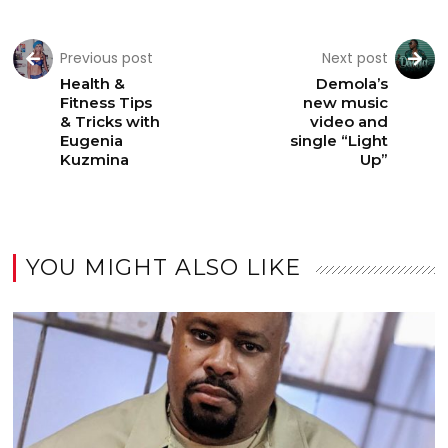
Previous post
Next post
Health &
Demola’s
Fitness Tips
new music
& Tricks with
video and
Eugenia
single “Light
Kuzmina
Up”
YOU MIGHT ALSO LIKE