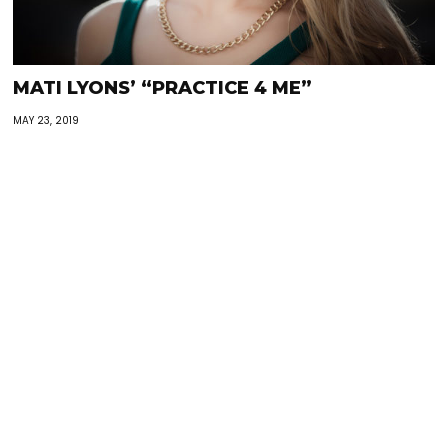
MATI LYONS’ “PRACTICE 4 ME”
MAY 23, 2019