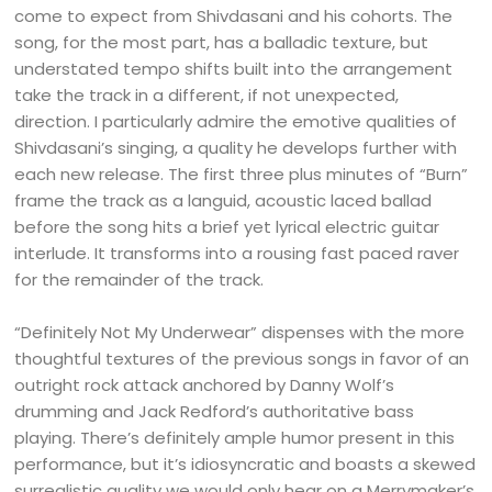
come to expect from Shivdasani and his cohorts. The
song, for the most part, has a balladic texture, but
understated tempo shifts built into the arrangement
take the track in a different, if not unexpected,
direction. I particularly admire the emotive qualities of
Shivdasani’s singing, a quality he develops further with
each new release. The first three plus minutes of “Burn”
frame the track as a languid, acoustic laced ballad
before the song hits a brief yet lyrical electric guitar
interlude. It transforms into a rousing fast paced raver
for the remainder of the track.
“Definitely Not My Underwear” dispenses with the more
thoughtful textures of the previous songs in favor of an
outright rock attack anchored by Danny Wolf’s
drumming and Jack Redford’s authoritative bass
playing. There’s definitely ample humor present in this
performance, but it’s idiosyncratic and boasts a skewed
surrealistic quality we would only hear on a Merrymaker’s