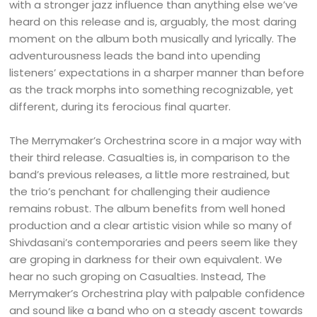
with a stronger jazz influence than anything else we’ve
heard on this release and is, arguably, the most daring
moment on the album both musically and lyrically. The
adventurousness leads the band into upending
listeners’ expectations in a sharper manner than before
as the track morphs into something recognizable, yet
different, during its ferocious final quarter.
The Merrymaker’s Orchestrina score in a major way with
their third release. Casualties is, in comparison to the
band’s previous releases, a little more restrained, but
the trio’s penchant for challenging their audience
remains robust. The album benefits from well honed
production and a clear artistic vision while so many of
Shivdasani’s contemporaries and peers seem like they
are groping in darkness for their own equivalent. We
hear no such groping on Casualties. Instead, The
Merrymaker’s Orchestrina play with palpable confidence
and sound like a band who on a steady ascent towards