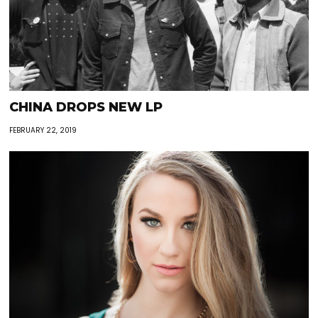
CHINA DROPS NEW LP
FEBRUARY 22, 2019