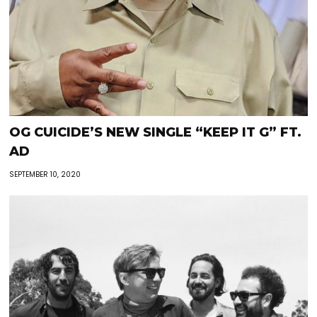
OG CUICIDE’S NEW SINGLE “KEEP IT G” FT.
AD
SEPTEMBER 10, 2020