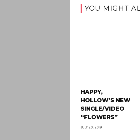
YOU MIGHT AL
HAPPY,
HOLLOW’S NEW
SINGLE/VIDEO
“FLOWERS”
JULY 20, 2019