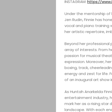
INSTAGRAM:
https://www
Under the mentorship of l
Jen Rudin, Finnie has honed
vocal and piano training
her artistic repertoire, 
Beyond her professional pu
array of interests. From 
passion for musical thea
expression. Moreover, her
boxing, track, cheerleadi
energy and zest for life. 
of an inaugural art show i
As Huntah Anarkelda Finn
entertainment industry, 
mark her as a rising star 
landscape. With each ende