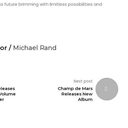
a future brimming with limitless possibilities and
or /
Michael Rand
Next post
eleases
Champ de Mars
 Volume
Releases New
fer
Album