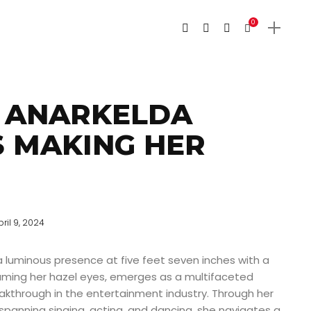
0
 ANARKELDA
IS MAKING HER
pril 9, 2024
a luminous presence at five feet seven inches with a
aming her hazel eyes, emerges as a multifaceted
akthrough in the entertainment industry. Through her
anning singing, acting, and dancing, she navigates a