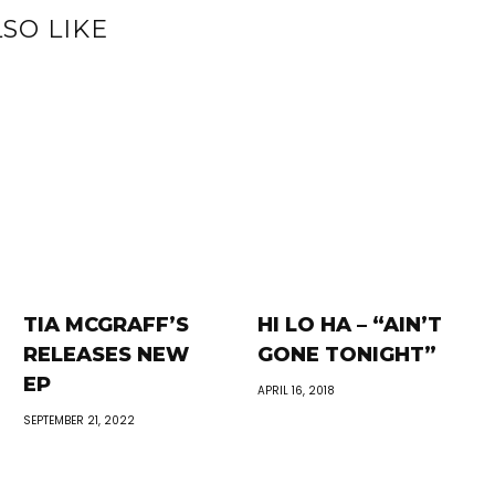
SO LIKE
TIA MCGRAFF’S
HI LO HA – “AIN’T
RELEASES NEW
GONE TONIGHT”
EP
APRIL 16, 2018
SEPTEMBER 21, 2022