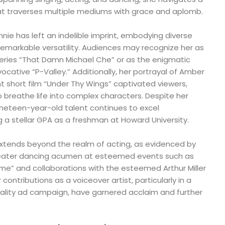
t traverses multiple mediums with grace and aplomb.
innie has left an indelible imprint, embodying diverse
remarkable versatility. Audiences may recognize her as
 series “That Damn Michael Che” or as the enigmatic
evocative “P-Valley.” Additionally, her portrayal of Amber
 short film “Under Thy Wings” captivated viewers,
to breathe life into complex characters. Despite her
ineteen-year-old talent continues to excel
 a stellar GPA as a freshman at Howard University.
 extends beyond the realm of acting, as evidenced by
theater dancing acumen at esteemed events such as
ame” and collaborations with the esteemed Arthur Miller
contributions as a voiceover artist, particularly in a
uality ad campaign, have garnered acclaim and further