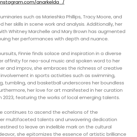
.instagram.com/anarkelda_/
uminaries such as Marieshka Phillips, Tracy Moore, and
 her skills in scene work and analysis. Additionally, her
 with Whitney Marchelle and Mary Brown has augmented
imbuing her performances with depth and nuance.
rsuits, Finnie finds solace and inspiration in a diverse
her affinity for neo-soul music and spoken word to her
ter and improv, she embraces the richness of creative
 involvement in sports activities such as swimming,
ng, tumbling, and basketball underscores her boundless
Furthermore, her love for art manifested in her curation
n 2023, featuring the works of local emerging talents.
ie continues to ascend the echelons of the
her multifaceted talents and unwavering dedication
destined to leave an indelible mark on the cultural
avor, she epitomizes the essence of artistic brilliance