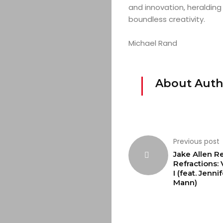
and innovation, heralding 
boundless creativity.
Michael Rand
About Auth
Previous post
Jake Allen R
Refractions:
I (feat. Jenni
Mann)