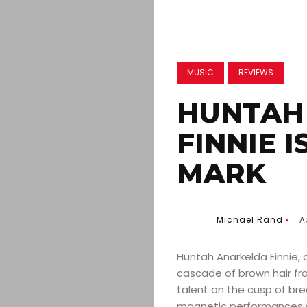
MUSIC
REVIEWS
HUNTAH
FINNIE 
MARK
Michael Rand
A
Huntah Anarkelda Finnie, 
cascade of brown hair fr
talent on the cusp of bre
magnetic performances sp