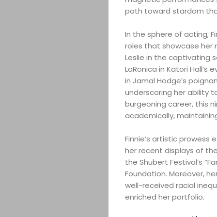
path toward stardom tha
In the sphere of acting, F
roles that showcase her 
Leslie in the captivating
LaRonica in Katori Hall’s 
in Jamal Hodge’s poignant
underscoring her ability 
burgeoning career, this n
academically, maintaining
Finnie’s artistic prowess
her recent displays of 
the Shubert Festival’s “F
Foundation. Moreover, her 
well-received racial ineq
enriched her portfolio.