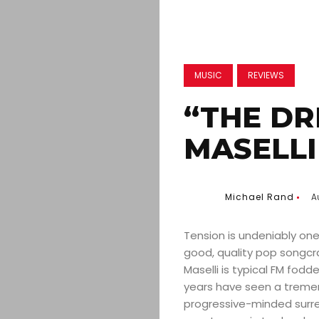
MUSIC
REVIEWS
“THE DR
MASELLI
Michael Rand
A
Tension is undeniably one
good, quality pop songcra
Maselli is typical FM fodde
years have seen a tremen
progressive-minded surre