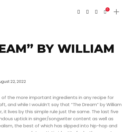
0
EAM” BY WILLIAM
ugust 22, 2022
 of the more important ingredients in any recipe for
ft, and while I wouldn’t say that “The Dream” by William
r, it lives by this simple rule just the same. The last five
dous uptick in singer/songwriter content as well as
alism, the best of which has slipped into hip-hop and