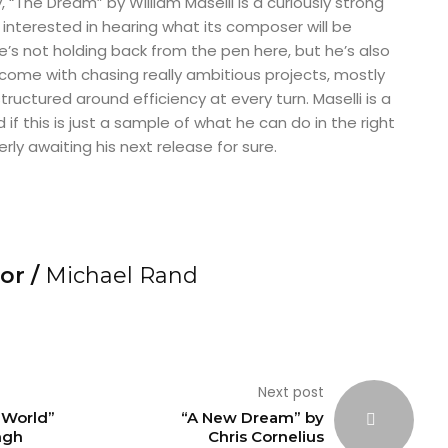
 “The Dream” by William Maselli is a curiously strong
interested in hearing what its composer will be
He’s not holding back from the pen here, but he’s also
t come with chasing really ambitious projects, mostly
ructured around efficiency at every turn. Maselli is a
d if this is just a sample of what he can do in the right
erly awaiting his next release for sure.
or /
Michael Rand
Next post
e World”
“A New Dream” by
ngh
Chris Cornelius