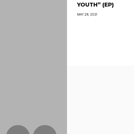
YOUTH” (EP)
MAY 28, 2021