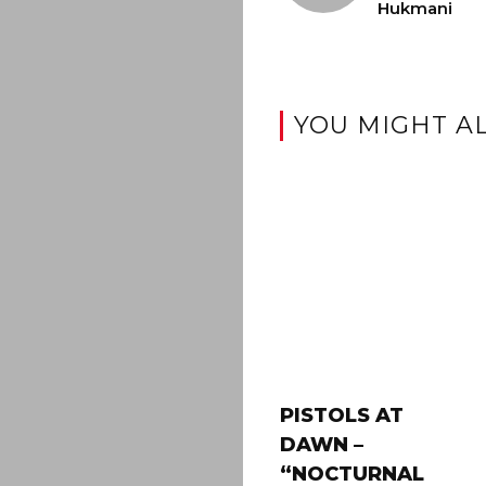
Hukmani
YOU MIGHT AL
PISTOLS AT
DAWN –
“NOCTURNAL