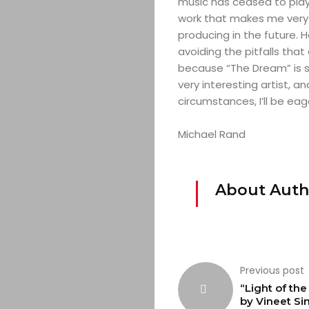
music has ceased to play,
work that makes me very 
producing in the future. 
avoiding the pitfalls tha
because “The Dream” is st
very interesting artist, an
circumstances, I’ll be eag
Michael Rand
About Auth
Previous post
“Light of th
by Vineet Si