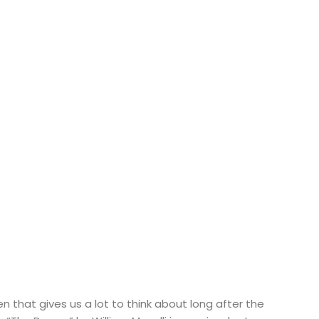
ten that gives us a lot to think about long after the