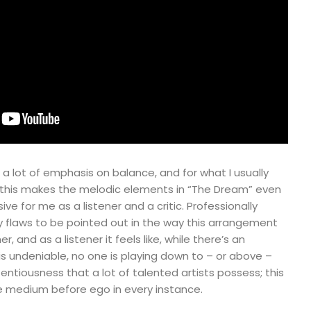
 a lot of emphasis on balance, and for what I usually
, this makes the melodic elements in “The Dream” even
e for me as a listener and a critic. Professionally
y flaws to be pointed out in the way this arrangement
 and as a listener it feels like, while there’s an
 is undeniable, no one is playing down to – or above –
entiousness that a lot of talented artists possess; this
he medium before ego in every instance.