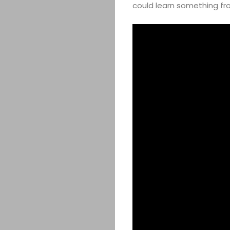
could learn something fro