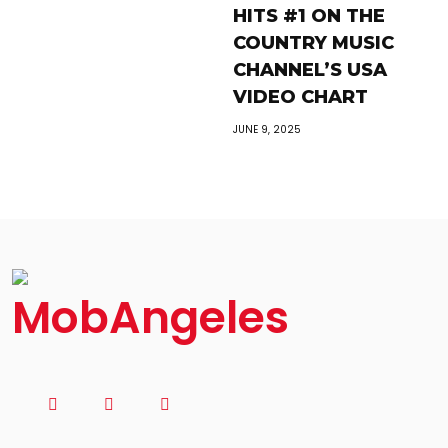
HITS #1 ON THE
COUNTRY MUSIC
CHANNEL’S USA
VIDEO CHART
JUNE 9, 2025