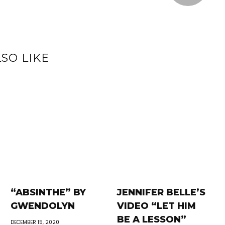
SO LIKE
“ABSINTHE” BY
JENNIFER BELLE’S
GWENDOLYN
VIDEO “LET HIM
BE A LESSON”
DECEMBER 15, 2020