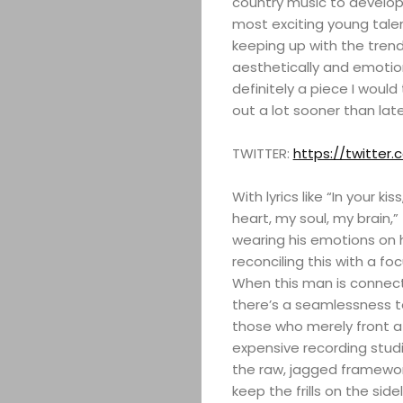
country music to develop 
most exciting young talen
keeping up with the tren
aesthetically and emotion
definitely a piece I woul
out a lot sooner than late
TWITTER:
https://twitter.
With lyrics like “In your k
heart, my soul, my brain,” 
wearing his emotions on 
reconciling this with a foc
When this man is connecti
there’s a seamlessness t
those who merely front a l
expensive recording studio
the raw, jagged framework
keep the frills on the sidel