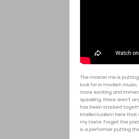
The master mix is putting
look for in modern music
more exciting and immersiv
speaking, there aren’t an
has been stacked together,
intellectualism here that
my taste. Forget the pret
is a performer putting t