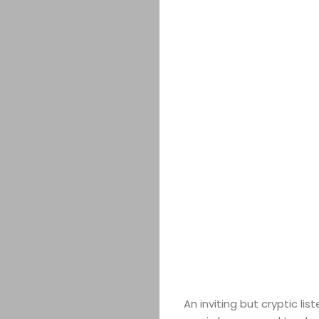
An inviting but cryptic lis