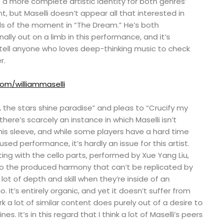
a more complete artistic identity for both genres’
t, but Maselli doesn’t appear all that interested in
ds of the moment in “The Dream.” He’s both
ally out on a limb in this performance, and it’s
d tell anyone who loves deep-thinking music to check
r.
com/williammaselli
iss, the stars shine paradise” and pleas to “Crucify my
there’s scarcely an instance in which Maselli isn’t
his sleeve, and while some players have a hard time
used performance, it’s hardly an issue for this artist.
ng with the cello parts, performed by Xue Yang Liu,
o the produced harmony that can’t be replicated by
ot of depth and skill when they’re inside of an
. It’s entirely organic, and yet it doesn’t suffer from
 a lot of similar content does purely out of a desire to
ines. It’s in this regard that I think a lot of Maselli’s peers