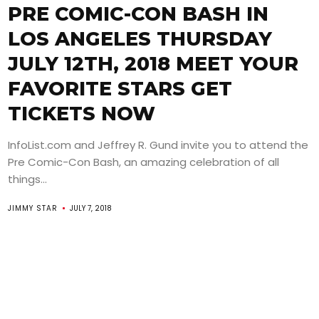
PRE COMIC-CON BASH IN
LOS ANGELES THURSDAY
JULY 12TH, 2018 MEET YOUR
FAVORITE STARS GET
TICKETS NOW
InfoList.com and Jeffrey R. Gund invite you to attend the
Pre Comic-Con Bash, an amazing celebration of all
things...
JIMMY STAR
JULY 7, 2018