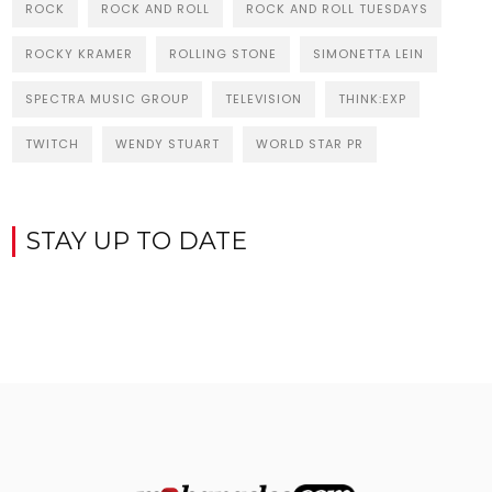
ROCK
ROCK AND ROLL
ROCK AND ROLL TUESDAYS
ROCKY KRAMER
ROLLING STONE
SIMONETTA LEIN
SPECTRA MUSIC GROUP
TELEVISION
THINK:EXP
TWITCH
WENDY STUART
WORLD STAR PR
STAY UP TO DATE