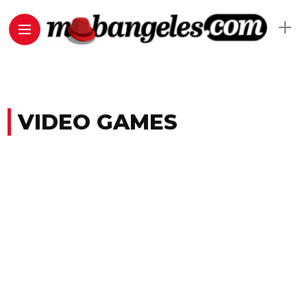
VIDEO GAMES