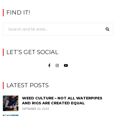
FIND IT!
LET’S GET SOCIAL
LATEST POSTS
WEED CULTURE – NOT ALL WATERPIPES
AND RIGS ARE CREATED EQUAL
SEPTEMBER 22, 2020