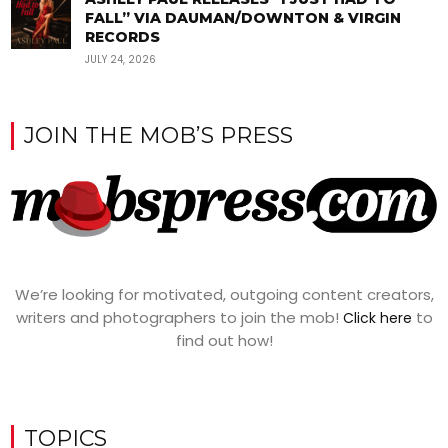
FALL” VIA DAUMAN/DOWNTON & VIRGIN
RECORDS
JULY 24, 2026
JOIN THE MOB’S PRESS
We’re looking for motivated, outgoing content creators,
writers and photographers to join the mob!
to
Click here
find out how!
TOPICS