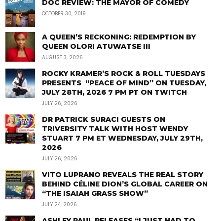
DOC REVIEW: THE MAYOR OF COMEDY
OCTOBER 30, 2019
A QUEEN’S RECKONING: REDEMPTION BY
QUEEN OLORI ATUWATSE III
AUGUST 3, 2026
ROCKY KRAMER’S ROCK & ROLL TUESDAYS
PRESENTS “PEACE OF MIND” ON TUESDAY,
JULY 28TH, 2026 7 PM PT ON TWITCH
JULY 26, 2026
DR PATRICK SURACI GUESTS ON
TRIVERSITY TALK WITH HOST WENDY
STUART 7 PM ET WEDNESDAY, JULY 29TH,
2026
JULY 26, 2026
VITO LUPRANO REVEALS THE REAL STORY
BEHIND CÉLINE DION’S GLOBAL CAREER ON
“THE ISAIAH GRASS SHOW”
JULY 24, 2026
ASHLEY PAUL RELEASES “I JUST HAD TO