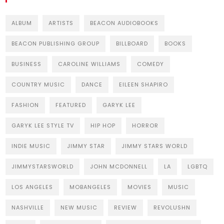
ALBUM
ARTISTS
BEACON AUDIOBOOKS
BEACON PUBLISHING GROUP
BILLBOARD
BOOKS
BUSINESS
CAROLINE WILLIAMS
COMEDY
COUNTRY MUSIC
DANCE
EILEEN SHAPIRO
FASHION
FEATURED
GARYK LEE
GARYK LEE STYLE TV
HIP HOP
HORROR
INDIE MUSIC
JIMMY STAR
JIMMY STARS WORLD
JIMMYSTARSWORLD
JOHN MCDONNELL
LA
LGBTQ
LOS ANGELES
MOBANGELES
MOVIES
MUSIC
NASHVILLE
NEW MUSIC
REVIEW
REVOLUSHN