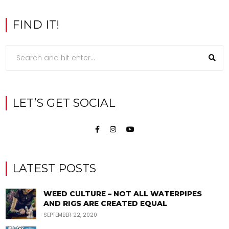
FIND IT!
LET’S GET SOCIAL
LATEST POSTS
WEED CULTURE – NOT ALL WATERPIPES
AND RIGS ARE CREATED EQUAL
SEPTEMBER 22, 2020