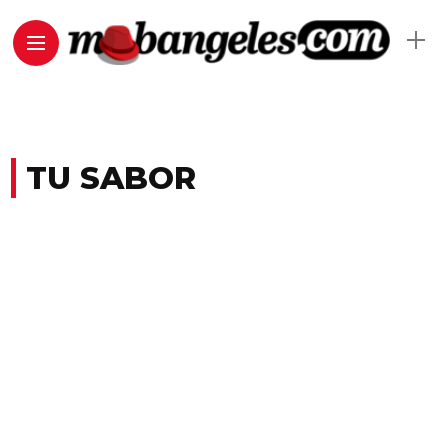
TU SABOR