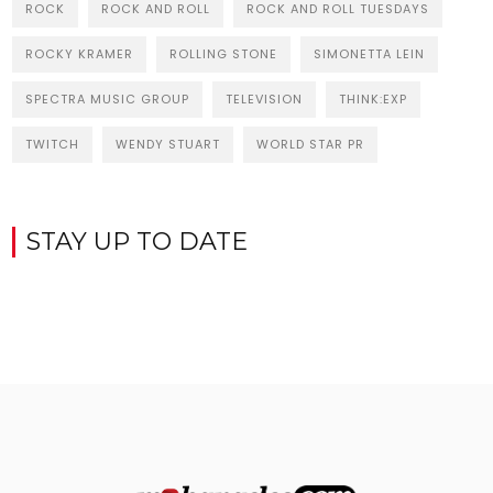
ROCK
ROCK AND ROLL
ROCK AND ROLL TUESDAYS
ROCKY KRAMER
ROLLING STONE
SIMONETTA LEIN
SPECTRA MUSIC GROUP
TELEVISION
THINK:EXP
TWITCH
WENDY STUART
WORLD STAR PR
STAY UP TO DATE