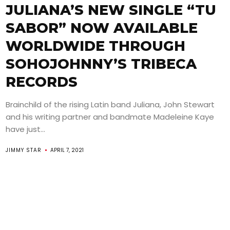
JULIANA’S NEW SINGLE “TU
SABOR” NOW AVAILABLE
WORLDWIDE THROUGH
SOHOJOHNNY’S TRIBECA
RECORDS
Brainchild of the rising Latin band Juliana, John Stewart
and his writing partner and bandmate Madeleine Kaye
have just...
JIMMY STAR
APRIL 7, 2021