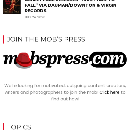
FALL” VIA DAUMAN/DOWNTON & VIRGIN
RECORDS
JULY 24, 2026
JOIN THE MOB’S PRESS
We’re looking for motivated, outgoing content creators,
writers and photographers to join the mob!
to
Click here
find out how!
TOPICS