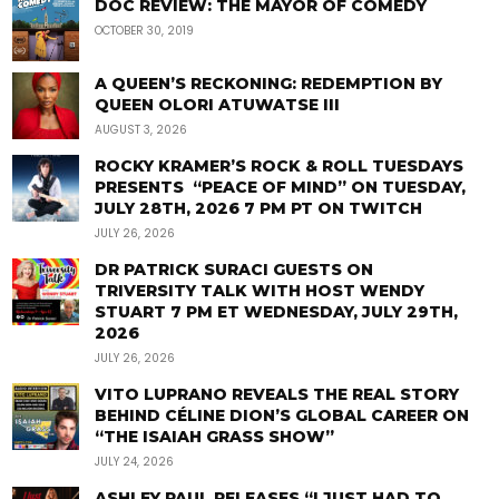
DOC REVIEW: THE MAYOR OF COMEDY
OCTOBER 30, 2019
A QUEEN’S RECKONING: REDEMPTION BY
QUEEN OLORI ATUWATSE III
AUGUST 3, 2026
ROCKY KRAMER’S ROCK & ROLL TUESDAYS
PRESENTS “PEACE OF MIND” ON TUESDAY,
JULY 28TH, 2026 7 PM PT ON TWITCH
JULY 26, 2026
DR PATRICK SURACI GUESTS ON
TRIVERSITY TALK WITH HOST WENDY
STUART 7 PM ET WEDNESDAY, JULY 29TH,
2026
JULY 26, 2026
VITO LUPRANO REVEALS THE REAL STORY
BEHIND CÉLINE DION’S GLOBAL CAREER ON
“THE ISAIAH GRASS SHOW”
JULY 24, 2026
ASHLEY PAUL RELEASES “I JUST HAD TO