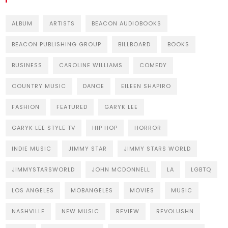
ALBUM
ARTISTS
BEACON AUDIOBOOKS
BEACON PUBLISHING GROUP
BILLBOARD
BOOKS
BUSINESS
CAROLINE WILLIAMS
COMEDY
COUNTRY MUSIC
DANCE
EILEEN SHAPIRO
FASHION
FEATURED
GARYK LEE
GARYK LEE STYLE TV
HIP HOP
HORROR
INDIE MUSIC
JIMMY STAR
JIMMY STARS WORLD
JIMMYSTARSWORLD
JOHN MCDONNELL
LA
LGBTQ
LOS ANGELES
MOBANGELES
MOVIES
MUSIC
NASHVILLE
NEW MUSIC
REVIEW
REVOLUSHN