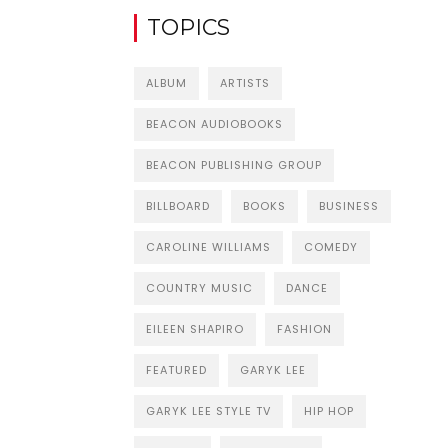
TOPICS
ALBUM
ARTISTS
BEACON AUDIOBOOKS
BEACON PUBLISHING GROUP
BILLBOARD
BOOKS
BUSINESS
CAROLINE WILLIAMS
COMEDY
COUNTRY MUSIC
DANCE
EILEEN SHAPIRO
FASHION
FEATURED
GARYK LEE
GARYK LEE STYLE TV
HIP HOP