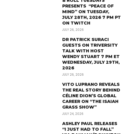
& ROLL TUESDAYS
PRESENTS “PEACE OF
MIND” ON TUESDAY,
JULY 28TH, 2026 7 PM PT
ON TWITCH
JULY 26, 2026
DR PATRICK SURACI
GUESTS ON TRIVERSITY
TALK WITH HOST
WENDY STUART 7 PM ET
WEDNESDAY, JULY 29TH,
2026
JULY 26, 2026
VITO LUPRANO REVEALS
THE REAL STORY BEHIND
CÉLINE DION’S GLOBAL
CAREER ON “THE ISAIAH
GRASS SHOW”
JULY 24, 2026
ASHLEY PAUL RELEASES
“I JUST HAD TO FALL”