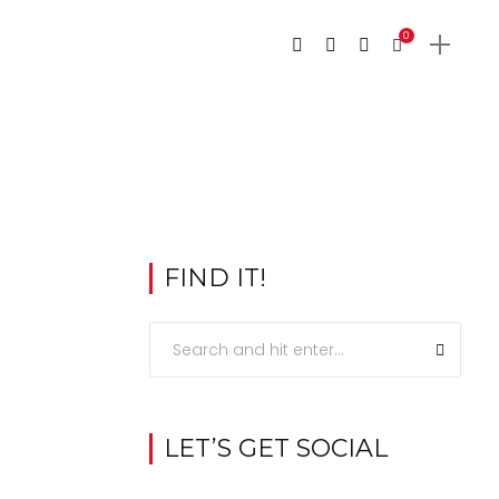
0
FIND IT!
LET’S GET SOCIAL