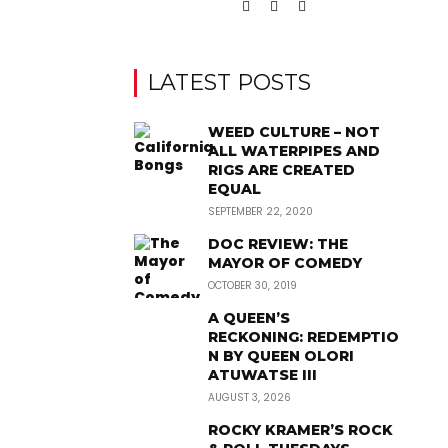
LATEST POSTS
WEED CULTURE – NOT
ALL WATERPIPES AND
RIGS ARE CREATED
EQUAL
SEPTEMBER 22, 2020
DOC REVIEW: THE
MAYOR OF COMEDY
OCTOBER 30, 2019
A QUEEN’S
RECKONING: REDEMPTIO
N BY QUEEN OLORI
ATUWATSE III
AUGUST 3, 2026
ROCKY KRAMER’S ROCK