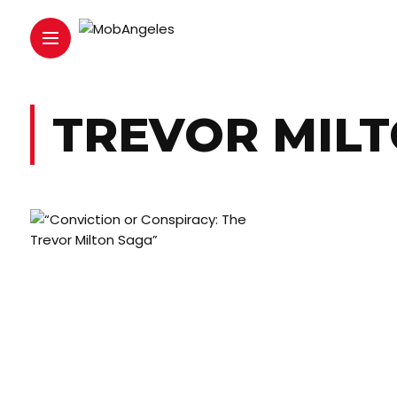
TREVOR MIL