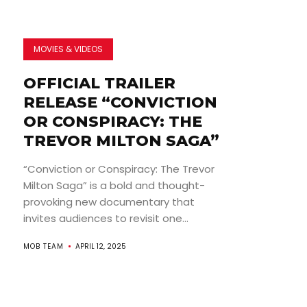
MOVIES & VIDEOS
OFFICIAL TRAILER
RELEASE “CONVICTION
OR CONSPIRACY: THE
TREVOR MILTON SAGA”
“Conviction or Conspiracy: The Trevor
Milton Saga” is a bold and thought-
provoking new documentary that
invites audiences to revisit one...
MOB TEAM
APRIL 12, 2025