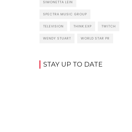
SIMONETTA LEIN
SPECTRA MUSIC GROUP
TELEVISION
THINK:EXP
TWITCH
WENDY STUART
WORLD STAR PR
STAY UP TO DATE