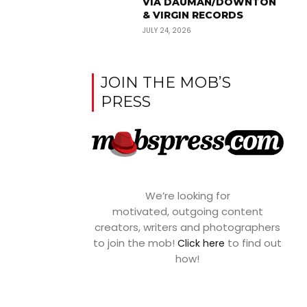
VIA DAUMAN/DOWNTON
& VIRGIN RECORDS
JULY 24, 2026
JOIN THE MOB’S
PRESS
We’re looking for
motivated, outgoing content
creators, writers and photographers
to join the mob!
to find out
Click here
how!