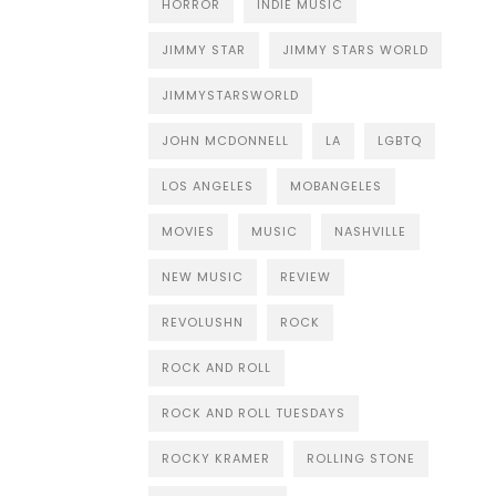
HORROR
INDIE MUSIC
JIMMY STAR
JIMMY STARS WORLD
JIMMYSTARSWORLD
JOHN MCDONNELL
LA
LGBTQ
LOS ANGELES
MOBANGELES
MOVIES
MUSIC
NASHVILLE
NEW MUSIC
REVIEW
REVOLUSHN
ROCK
ROCK AND ROLL
ROCK AND ROLL TUESDAYS
ROCKY KRAMER
ROLLING STONE