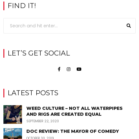
FIND IT!
LET’S GET SOCIAL
LATEST POSTS
WEED CULTURE – NOT ALL WATERPIPES
AND RIGS ARE CREATED EQUAL
SEPTEMBER 22, 2020
DOC REVIEW: THE MAYOR OF COMEDY
OCTOBER 30, 2019