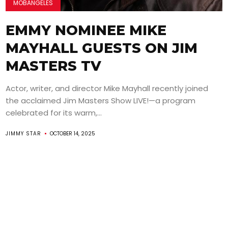
MOBANGELES
EMMY NOMINEE MIKE
MAYHALL GUESTS ON JIM
MASTERS TV
Actor, writer, and director Mike Mayhall recently joined
the acclaimed Jim Masters Show LIVE!—a program
celebrated for its warm,...
JIMMY STAR
OCTOBER 14, 2025