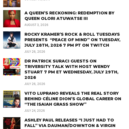
A QUEEN’S RECKONING: REDEMPTION BY
QUEEN OLORI ATUWATSE III
AUGUST 3, 2026
ROCKY KRAMER’S ROCK & ROLL TUESDAYS
PRESENTS “PEACE OF MIND” ON TUESDAY,
JULY 28TH, 2026 7 PM PT ON TWITCH
JULY 26, 2026
DR PATRICK SURACI GUESTS ON
TRIVERSITY TALK WITH HOST WENDY
STUART 7 PM ET WEDNESDAY, JULY 29TH,
2026
JULY 26, 2026
VITO LUPRANO REVEALS THE REAL STORY
BEHIND CÉLINE DION’S GLOBAL CAREER ON
“THE ISAIAH GRASS SHOW”
JULY 24, 2026
ASHLEY PAUL RELEASES “I JUST HAD TO
FALL” VIA DAUMAN/DOWNTON & VIRGIN