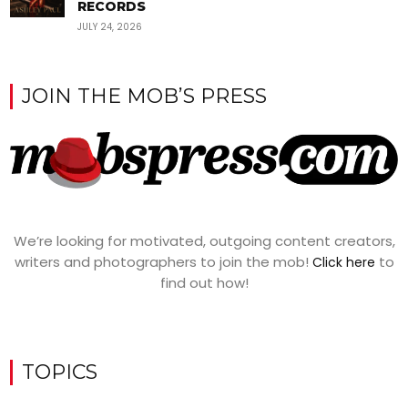
RECORDS
JULY 24, 2026
JOIN THE MOB’S PRESS
We’re looking for motivated, outgoing content creators,
writers and photographers to join the mob!
to
Click here
find out how!
TOPICS