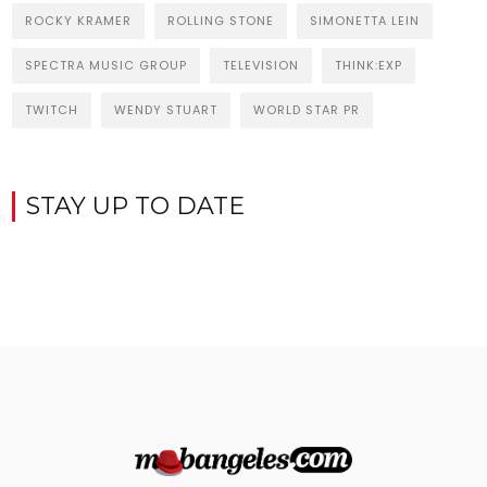
ROCKY KRAMER
ROLLING STONE
SIMONETTA LEIN
SPECTRA MUSIC GROUP
TELEVISION
THINK:EXP
TWITCH
WENDY STUART
WORLD STAR PR
STAY UP TO DATE