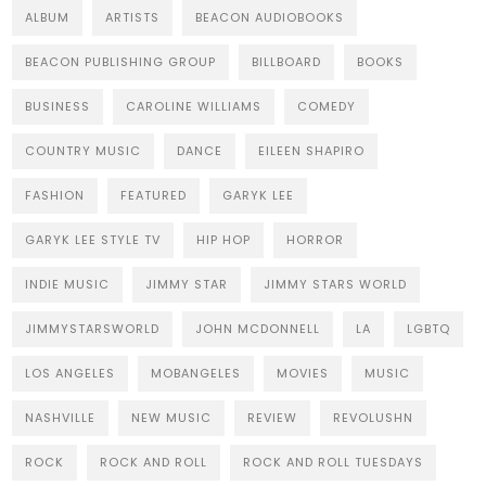
ALBUM
ARTISTS
BEACON AUDIOBOOKS
BEACON PUBLISHING GROUP
BILLBOARD
BOOKS
BUSINESS
CAROLINE WILLIAMS
COMEDY
COUNTRY MUSIC
DANCE
EILEEN SHAPIRO
FASHION
FEATURED
GARYK LEE
GARYK LEE STYLE TV
HIP HOP
HORROR
INDIE MUSIC
JIMMY STAR
JIMMY STARS WORLD
JIMMYSTARSWORLD
JOHN MCDONNELL
LA
LGBTQ
LOS ANGELES
MOBANGELES
MOVIES
MUSIC
NASHVILLE
NEW MUSIC
REVIEW
REVOLUSHN
ROCK
ROCK AND ROLL
ROCK AND ROLL TUESDAYS