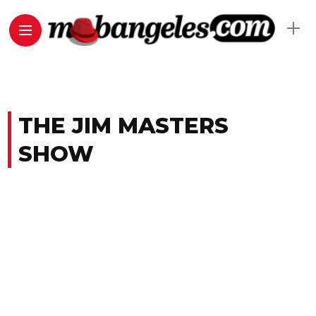
THE JIM MASTERS
SHOW