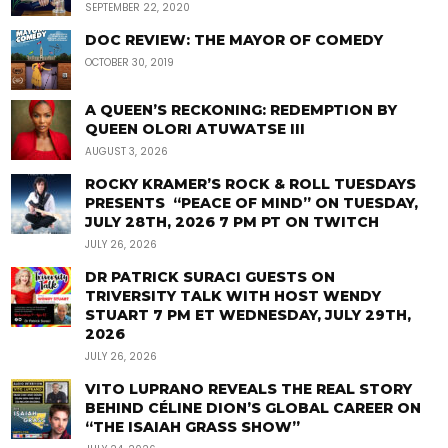
SEPTEMBER 22, 2020
DOC REVIEW: THE MAYOR OF COMEDY
OCTOBER 30, 2019
A QUEEN’S RECKONING: REDEMPTION BY
QUEEN OLORI ATUWATSE III
AUGUST 3, 2026
ROCKY KRAMER’S ROCK & ROLL TUESDAYS
PRESENTS “PEACE OF MIND” ON TUESDAY,
JULY 28TH, 2026 7 PM PT ON TWITCH
JULY 26, 2026
DR PATRICK SURACI GUESTS ON
TRIVERSITY TALK WITH HOST WENDY
STUART 7 PM ET WEDNESDAY, JULY 29TH,
2026
JULY 26, 2026
VITO LUPRANO REVEALS THE REAL STORY
BEHIND CÉLINE DION’S GLOBAL CAREER ON
“THE ISAIAH GRASS SHOW”