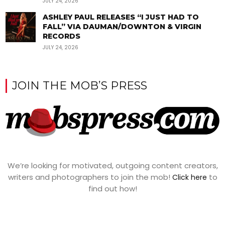
JULY 24, 2026
ASHLEY PAUL RELEASES “I JUST HAD TO
FALL” VIA DAUMAN/DOWNTON & VIRGIN
RECORDS
JULY 24, 2026
JOIN THE MOB’S PRESS
We’re looking for motivated, outgoing content creators,
writers and photographers to join the mob!
to
Click here
find out how!