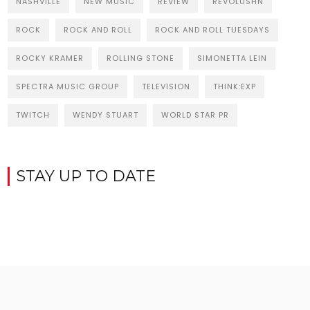
NASHVILLE
NEW MUSIC
REVIEW
REVOLUSHN
ROCK
ROCK AND ROLL
ROCK AND ROLL TUESDAYS
ROCKY KRAMER
ROLLING STONE
SIMONETTA LEIN
SPECTRA MUSIC GROUP
TELEVISION
THINK:EXP
TWITCH
WENDY STUART
WORLD STAR PR
STAY UP TO DATE