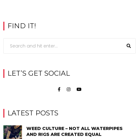
FIND IT!
LET’S GET SOCIAL
LATEST POSTS
WEED CULTURE – NOT ALL WATERPIPES
AND RIGS ARE CREATED EQUAL