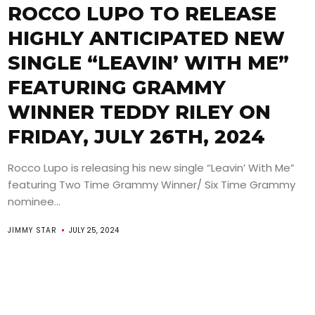
ROCCO LUPO TO RELEASE
HIGHLY ANTICIPATED NEW
SINGLE “LEAVIN’ WITH ME”
FEATURING GRAMMY
WINNER TEDDY RILEY ON
FRIDAY, JULY 26TH, 2024
Rocco Lupo is releasing his new single “Leavin’ With Me”
featuring Two Time Grammy Winner/ Six Time Grammy
nominee...
JIMMY STAR
JULY 25, 2024