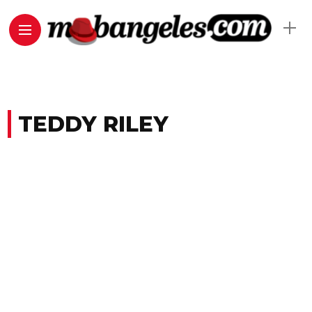
TEDDY RILEY