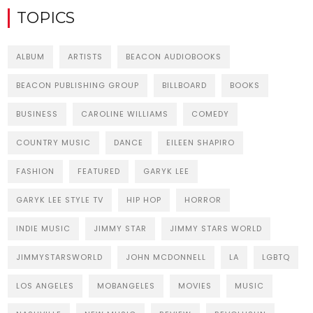
TOPICS
ALBUM
ARTISTS
BEACON AUDIOBOOKS
BEACON PUBLISHING GROUP
BILLBOARD
BOOKS
BUSINESS
CAROLINE WILLIAMS
COMEDY
COUNTRY MUSIC
DANCE
EILEEN SHAPIRO
FASHION
FEATURED
GARYK LEE
GARYK LEE STYLE TV
HIP HOP
HORROR
INDIE MUSIC
JIMMY STAR
JIMMY STARS WORLD
JIMMYSTARSWORLD
JOHN MCDONNELL
LA
LGBTQ
LOS ANGELES
MOBANGELES
MOVIES
MUSIC