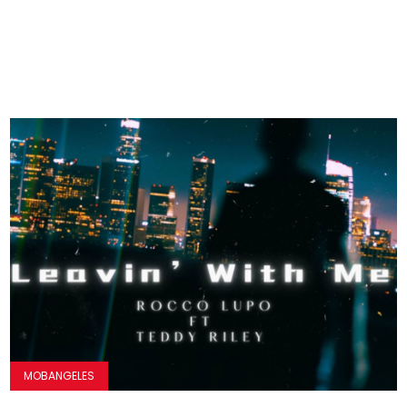
MOBANGELES