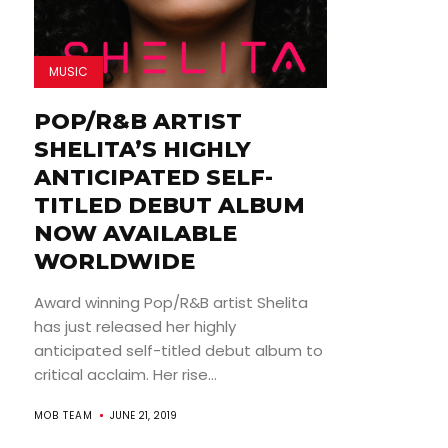
MUSIC
POP/R&B ARTIST
SHELITA’S HIGHLY
ANTICIPATED SELF-
TITLED DEBUT ALBUM
NOW AVAILABLE
WORLDWIDE
Award winning Pop/R&B artist Shelita
has just released her highly
anticipated self-titled debut album to
critical acclaim. Her rise...
MOB TEAM
JUNE 21, 2019