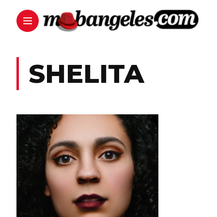
SHELITA