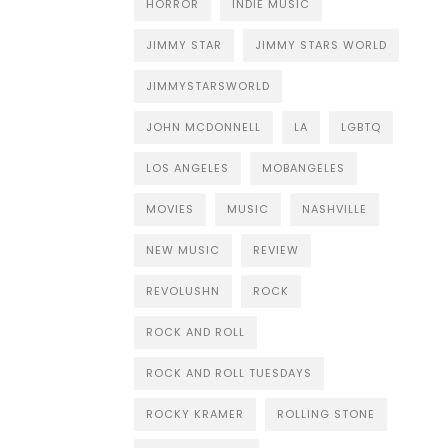
HORROR
INDIE MUSIC
JIMMY STAR
JIMMY STARS WORLD
JIMMYSTARSWORLD
JOHN MCDONNELL
LA
LGBTQ
LOS ANGELES
MOBANGELES
MOVIES
MUSIC
NASHVILLE
NEW MUSIC
REVIEW
REVOLUSHN
ROCK
ROCK AND ROLL
ROCK AND ROLL TUESDAYS
ROCKY KRAMER
ROLLING STONE