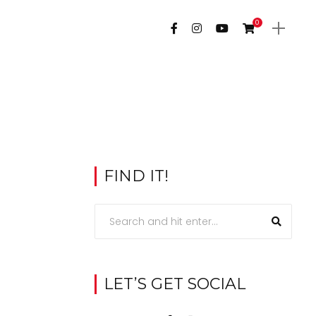
0
FIND IT!
LET’S GET SOCIAL