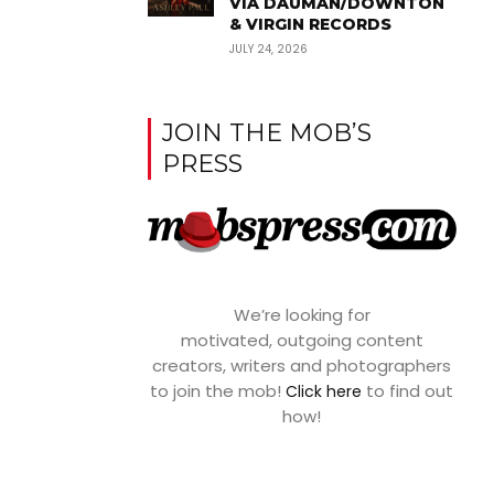
VIA DAUMAN/DOWNTON
& VIRGIN RECORDS
JULY 24, 2026
JOIN THE MOB’S
PRESS
We’re looking for
motivated, outgoing content
creators, writers and photographers
to join the mob!
to find out
Click here
how!