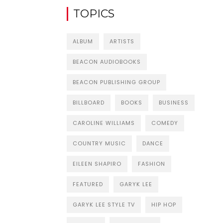
TOPICS
ALBUM
ARTISTS
BEACON AUDIOBOOKS
BEACON PUBLISHING GROUP
BILLBOARD
BOOKS
BUSINESS
CAROLINE WILLIAMS
COMEDY
COUNTRY MUSIC
DANCE
EILEEN SHAPIRO
FASHION
FEATURED
GARYK LEE
GARYK LEE STYLE TV
HIP HOP