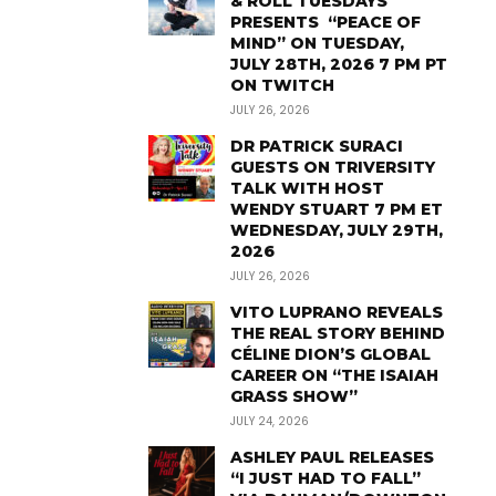
& ROLL TUESDAYS
PRESENTS “PEACE OF
MIND” ON TUESDAY,
JULY 28TH, 2026 7 PM PT
ON TWITCH
JULY 26, 2026
DR PATRICK SURACI
GUESTS ON TRIVERSITY
TALK WITH HOST
WENDY STUART 7 PM ET
WEDNESDAY, JULY 29TH,
2026
JULY 26, 2026
VITO LUPRANO REVEALS
THE REAL STORY BEHIND
CÉLINE DION’S GLOBAL
CAREER ON “THE ISAIAH
GRASS SHOW”
JULY 24, 2026
ASHLEY PAUL RELEASES
“I JUST HAD TO FALL”