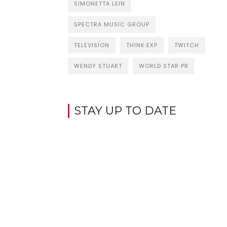
SIMONETTA LEIN
SPECTRA MUSIC GROUP
TELEVISION
THINK:EXP
TWITCH
WENDY STUART
WORLD STAR PR
STAY UP TO DATE