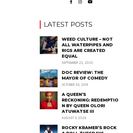
LATEST POSTS
WEED CULTURE – NOT
ALL WATERPIPES AND
RIGS ARE CREATED
EQUAL
SEPTEMBER 22, 2020
DOC REVIEW: THE
MAYOR OF COMEDY
OCTOBER 30, 2019
A QUEEN’S
RECKONING: REDEMPTIO
N BY QUEEN OLORI
ATUWATSE III
AUGUST 3, 2026
ROCKY KRAMER’S ROCK