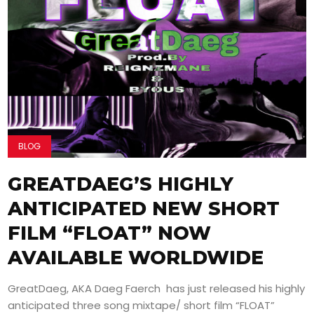
BLOG
GREATDAEG’S HIGHLY
ANTICIPATED NEW SHORT
FILM “FLOAT” NOW
AVAILABLE WORLDWIDE
GreatDaeg, AKA Daeg Faerch has just released his highly
anticipated three song mixtape/ short film “FLOAT”