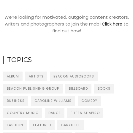
We’re looking for motivated, outgoing content creators,
writers and photographers to join the mob!
to
Click here
find out how!
TOPICS
ALBUM
ARTISTS
BEACON AUDIOBOOKS
BEACON PUBLISHING GROUP
BILLBOARD
BOOKS
BUSINESS
CAROLINE WILLIAMS
COMEDY
COUNTRY MUSIC
DANCE
EILEEN SHAPIRO
FASHION
FEATURED
GARYK LEE