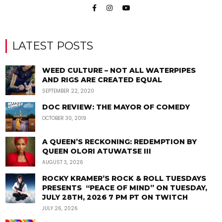
LATEST POSTS
WEED CULTURE – NOT ALL WATERPIPES
AND RIGS ARE CREATED EQUAL
SEPTEMBER 22, 2020
DOC REVIEW: THE MAYOR OF COMEDY
OCTOBER 30, 2019
A QUEEN’S RECKONING: REDEMPTION BY
QUEEN OLORI ATUWATSE III
AUGUST 3, 2026
ROCKY KRAMER’S ROCK & ROLL TUESDAYS
PRESENTS “PEACE OF MIND” ON TUESDAY,
JULY 28TH, 2026 7 PM PT ON TWITCH
JULY 26, 2026