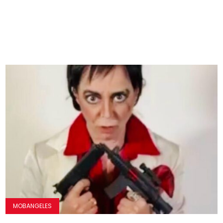
MOBANGELES