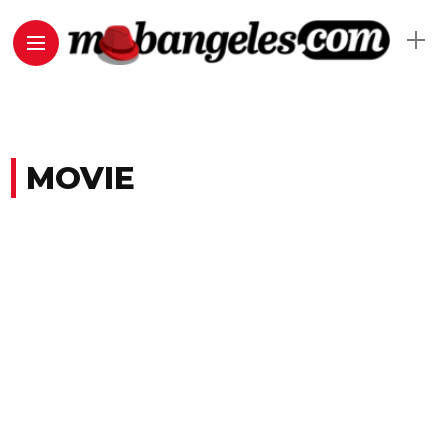
MOVIE