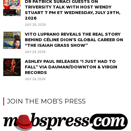
DR PATRICK SURACI GUESTS ON
TRIVERSITY TALK WITH HOST WENDY
STUART 7 PM ET WEDNESDAY, JULY 29TH,
2026
JULY 26, 2026
VITO LUPRANO REVEALS THE REAL STORY
BEHIND CÉLINE DION’S GLOBAL CAREER ON
“THE ISAIAH GRASS SHOW”
JULY 24, 2026
ASHLEY PAUL RELEASES “I JUST HAD TO
FALL” VIA DAUMAN/DOWNTON & VIRGIN
RECORDS
JULY 24, 2026
JOIN THE MOB’S PRESS