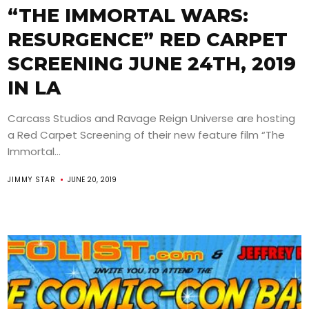
“THE IMMORTAL WARS:
RESURGENCE” RED CARPET
SCREENING JUNE 24TH, 2019
IN LA
Carcass Studios and Ravage Reign Universe are hosting
a Red Carpet Screening of their new feature film “The
Immortal...
JIMMY STAR
JUNE 20, 2019