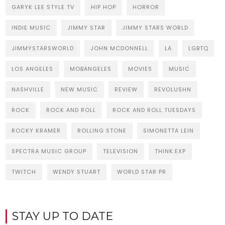
GARYK LEE STYLE TV
HIP HOP
HORROR
INDIE MUSIC
JIMMY STAR
JIMMY STARS WORLD
JIMMYSTARSWORLD
JOHN MCDONNELL
LA
LGBTQ
LOS ANGELES
MOBANGELES
MOVIES
MUSIC
NASHVILLE
NEW MUSIC
REVIEW
REVOLUSHN
ROCK
ROCK AND ROLL
ROCK AND ROLL TUESDAYS
ROCKY KRAMER
ROLLING STONE
SIMONETTA LEIN
SPECTRA MUSIC GROUP
TELEVISION
THINK:EXP
TWITCH
WENDY STUART
WORLD STAR PR
STAY UP TO DATE