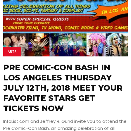
ARTS
PRE COMIC-CON BASH IN
LOS ANGELES THURSDAY
JULY 12TH, 2018 MEET YOUR
FAVORITE STARS GET
TICKETS NOW
InfoList.com and Jeffrey R. Gund invite you to attend the
Pre Comic-Con Bash, an amazing celebration of all