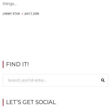
things...
JIMMY STAR
JULY 7, 2018
FIND IT!
LET’S GET SOCIAL