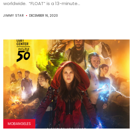
worldwide. “FLOAT” is a 13-minute...
JIMMY STAR
DECEMBER 16, 2020
MOBANGELES