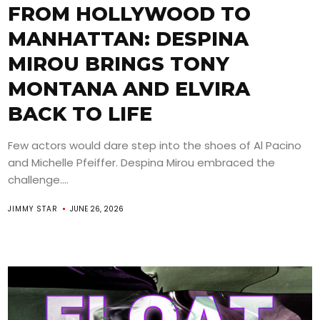
FROM HOLLYWOOD TO
MANHATTAN: DESPINA
MIROU BRINGS TONY
MONTANA AND ELVIRA
BACK TO LIFE
Few actors would dare step into the shoes of Al Pacino
and Michelle Pfeiffer. Despina Mirou embraced the
challenge....
JIMMY STAR
JUNE 26, 2026