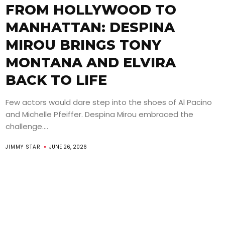
FROM HOLLYWOOD TO
MANHATTAN: DESPINA
MIROU BRINGS TONY
MONTANA AND ELVIRA
BACK TO LIFE
Few actors would dare step into the shoes of Al Pacino
and Michelle Pfeiffer. Despina Mirou embraced the
challenge....
JIMMY STAR
JUNE 26, 2026