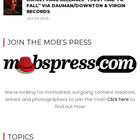
FALL” VIA DAUMAN/DOWNTON & VIRGIN
RECORDS
JULY 24, 2026
JOIN THE MOB’S PRESS
We’re looking for motivated, outgoing content creators,
writers and photographers to join the mob!
to
Click here
find out how!
TOPICS