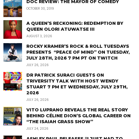
DOC REVIEW: THE MAYOR OF COMEDY
OCTOBER 30, 2019
A QUEEN’S RECKONING: REDEMPTION BY
QUEEN OLORI ATUWATSE III
AUGUST 3, 2026
ROCKY KRAMER’S ROCK & ROLL TUESDAYS
PRESENTS “PEACE OF MIND” ON TUESDAY,
JULY 28TH, 2026 7 PM PT ON TWITCH
JULY 26, 2026
DR PATRICK SURACI GUESTS ON
TRIVERSITY TALK WITH HOST WENDY
STUART 7 PM ET WEDNESDAY, JULY 29TH,
2026
JULY 26, 2026
VITO LUPRANO REVEALS THE REAL STORY
BEHIND CÉLINE DION’S GLOBAL CAREER ON
“THE ISAIAH GRASS SHOW”
JULY 24, 2026
ASHLEY PAUL RELEASES “I JUST HAD TO