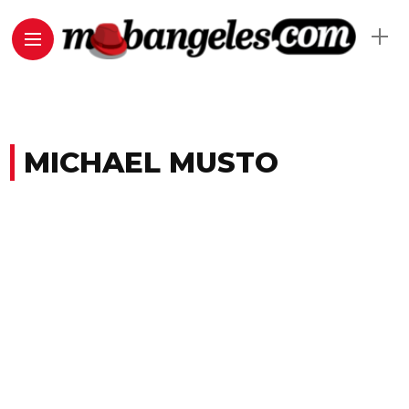
MICHAEL MUSTO