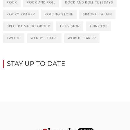
ROCK
ROCK AND ROLL
ROCK AND ROLL TUESDAYS
ROCKY KRAMER
ROLLING STONE
SIMONETTA LEIN
SPECTRA MUSIC GROUP
TELEVISION
THINK:EXP
TWITCH
WENDY STUART
WORLD STAR PR
STAY UP TO DATE