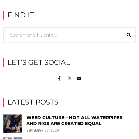
FIND IT!
LET’S GET SOCIAL
LATEST POSTS
WEED CULTURE – NOT ALL WATERPIPES
AND RIGS ARE CREATED EQUAL
SEPTEMBER 22, 2020