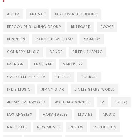
ALBUM
ARTISTS
BEACON AUDIOBOOKS
BEACON PUBLISHING GROUP
BILLBOARD
BOOKS
BUSINESS
CAROLINE WILLIAMS
COMEDY
COUNTRY MUSIC
DANCE
EILEEN SHAPIRO
FASHION
FEATURED
GARYK LEE
GARYK LEE STYLE TV
HIP HOP
HORROR
INDIE MUSIC
JIMMY STAR
JIMMY STARS WORLD
JIMMYSTARSWORLD
JOHN MCDONNELL
LA
LGBTQ
LOS ANGELES
MOBANGELES
MOVIES
MUSIC
NASHVILLE
NEW MUSIC
REVIEW
REVOLUSHN