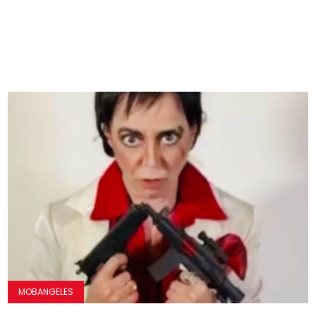
MOBANGELES