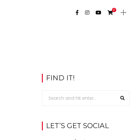
0
FIND IT!
LET’S GET SOCIAL