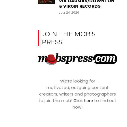
VIA DAUMAN/DOWNTON
& VIRGIN RECORDS
JULY 24, 2026
JOIN THE MOB’S
PRESS
We’re looking for
motivated, outgoing content
creators, writers and photographers
to join the mob!
to find out
Click here
how!