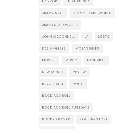
HORROR
INDIE MUSIC
JIMMY STAR
JIMMY STARS WORLD
JIMMYSTARSWORLD
JOHN MCDONNELL
LA
LGBTQ
LOS ANGELES
MOBANGELES
MOVIES
MUSIC
NASHVILLE
NEW MUSIC
REVIEW
REVOLUSHN
ROCK
ROCK AND ROLL
ROCK AND ROLL TUESDAYS
ROCKY KRAMER
ROLLING STONE