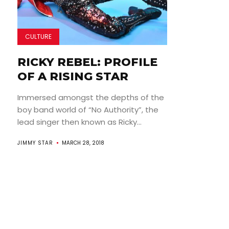
CULTURE
RICKY REBEL: PROFILE
OF A RISING STAR
Immersed amongst the depths of the
boy band world of “No Authority”, the
lead singer then known as Ricky...
JIMMY STAR
MARCH 28, 2018