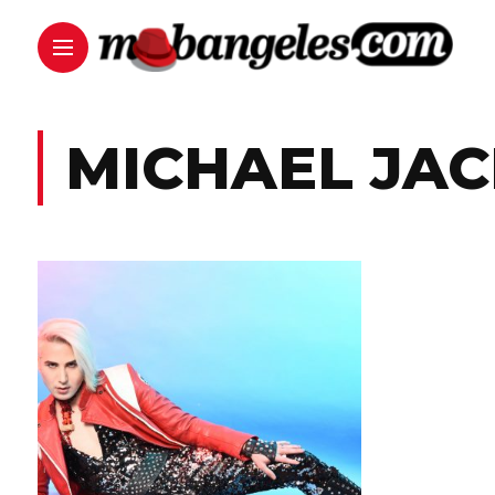
MICHAEL JA