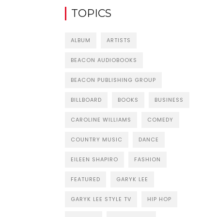
TOPICS
ALBUM
ARTISTS
BEACON AUDIOBOOKS
BEACON PUBLISHING GROUP
BILLBOARD
BOOKS
BUSINESS
CAROLINE WILLIAMS
COMEDY
COUNTRY MUSIC
DANCE
EILEEN SHAPIRO
FASHION
FEATURED
GARYK LEE
GARYK LEE STYLE TV
HIP HOP