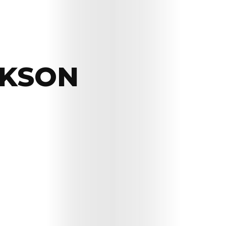
CKSON