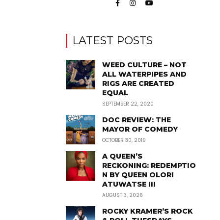
LATEST POSTS
WEED CULTURE – NOT
ALL WATERPIPES AND
RIGS ARE CREATED
EQUAL
SEPTEMBER 22, 2020
DOC REVIEW: THE
MAYOR OF COMEDY
OCTOBER 30, 2019
A QUEEN’S
RECKONING: REDEMPTIO
N BY QUEEN OLORI
ATUWATSE III
AUGUST 3, 2026
ROCKY KRAMER’S ROCK