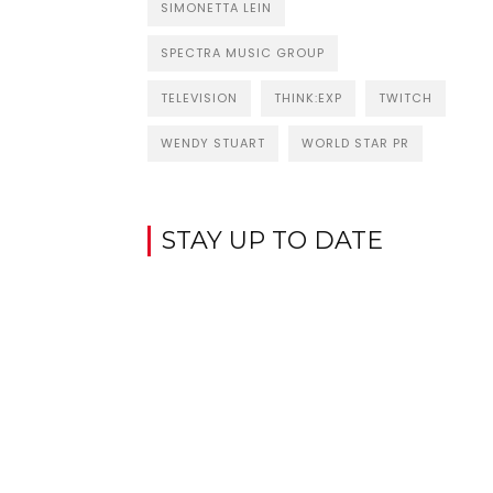
SIMONETTA LEIN
SPECTRA MUSIC GROUP
TELEVISION
THINK:EXP
TWITCH
WENDY STUART
WORLD STAR PR
STAY UP TO DATE