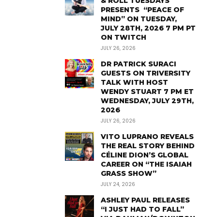
& ROLL TUESDAYS
PRESENTS “PEACE OF
MIND” ON TUESDAY,
JULY 28TH, 2026 7 PM PT
ON TWITCH
JULY 26, 2026
DR PATRICK SURACI
GUESTS ON TRIVERSITY
TALK WITH HOST
WENDY STUART 7 PM ET
WEDNESDAY, JULY 29TH,
2026
JULY 26, 2026
VITO LUPRANO REVEALS
THE REAL STORY BEHIND
CÉLINE DION’S GLOBAL
CAREER ON “THE ISAIAH
GRASS SHOW”
JULY 24, 2026
ASHLEY PAUL RELEASES
“I JUST HAD TO FALL”