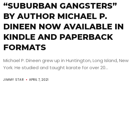
“SUBURBAN GANGSTERS”
BY AUTHOR MICHAEL P.
DINEEN NOW AVAILABLE IN
KINDLE AND PAPERBACK
FORMATS
Michael P. Dineen grew up in Huntington, Long Island, New
York. He studied and taught karate for over 20...
JIMMY STAR
APRIL 7, 2021