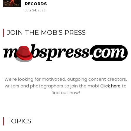
RECORDS
JULY 24, 2026
JOIN THE MOB’S PRESS
We’re looking for motivated, outgoing content creators,
writers and photographers to join the mob!
to
Click here
find out how!
TOPICS