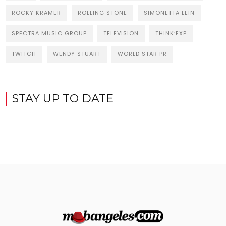
ROCKY KRAMER
ROLLING STONE
SIMONETTA LEIN
SPECTRA MUSIC GROUP
TELEVISION
THINK:EXP
TWITCH
WENDY STUART
WORLD STAR PR
STAY UP TO DATE