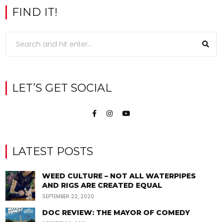
FIND IT!
LET’S GET SOCIAL
LATEST POSTS
WEED CULTURE – NOT ALL WATERPIPES
AND RIGS ARE CREATED EQUAL
SEPTEMBER 22, 2020
DOC REVIEW: THE MAYOR OF COMEDY