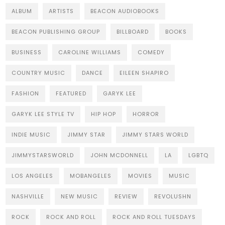
ALBUM
ARTISTS
BEACON AUDIOBOOKS
BEACON PUBLISHING GROUP
BILLBOARD
BOOKS
BUSINESS
CAROLINE WILLIAMS
COMEDY
COUNTRY MUSIC
DANCE
EILEEN SHAPIRO
FASHION
FEATURED
GARYK LEE
GARYK LEE STYLE TV
HIP HOP
HORROR
INDIE MUSIC
JIMMY STAR
JIMMY STARS WORLD
JIMMYSTARSWORLD
JOHN MCDONNELL
LA
LGBTQ
LOS ANGELES
MOBANGELES
MOVIES
MUSIC
NASHVILLE
NEW MUSIC
REVIEW
REVOLUSHN
ROCK
ROCK AND ROLL
ROCK AND ROLL TUESDAYS