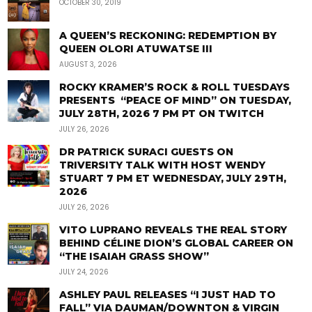
OCTOBER 30, 2019
A QUEEN’S RECKONING: REDEMPTION BY
QUEEN OLORI ATUWATSE III
AUGUST 3, 2026
ROCKY KRAMER’S ROCK & ROLL TUESDAYS
PRESENTS “PEACE OF MIND” ON TUESDAY,
JULY 28TH, 2026 7 PM PT ON TWITCH
JULY 26, 2026
DR PATRICK SURACI GUESTS ON
TRIVERSITY TALK WITH HOST WENDY
STUART 7 PM ET WEDNESDAY, JULY 29TH,
2026
JULY 26, 2026
VITO LUPRANO REVEALS THE REAL STORY
BEHIND CÉLINE DION’S GLOBAL CAREER ON
“THE ISAIAH GRASS SHOW”
JULY 24, 2026
ASHLEY PAUL RELEASES “I JUST HAD TO
FALL” VIA DAUMAN/DOWNTON & VIRGIN