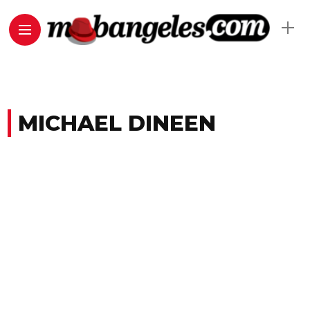
MICHAEL DINEEN