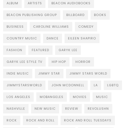
ALBUM
ARTISTS
BEACON AUDIOBOOKS
BEACON PUBLISHING GROUP
BILLBOARD
BOOKS
BUSINESS
CAROLINE WILLIAMS
COMEDY
COUNTRY MUSIC
DANCE
EILEEN SHAPIRO
FASHION
FEATURED
GARYK LEE
GARYK LEE STYLE TV
HIP HOP
HORROR
INDIE MUSIC
JIMMY STAR
JIMMY STARS WORLD
JIMMYSTARSWORLD
JOHN MCDONNELL
LA
LGBTQ
LOS ANGELES
MOBANGELES
MOVIES
MUSIC
NASHVILLE
NEW MUSIC
REVIEW
REVOLUSHN
ROCK
ROCK AND ROLL
ROCK AND ROLL TUESDAYS