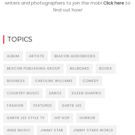
writers and photographers to join the mob!
to
Click here
find out how!
TOPICS
ALBUM
ARTISTS
BEACON AUDIOBOOKS
BEACON PUBLISHING GROUP
BILLBOARD
BOOKS
BUSINESS
CAROLINE WILLIAMS
COMEDY
COUNTRY MUSIC
DANCE
EILEEN SHAPIRO
FASHION
FEATURED
GARYK LEE
GARYK LEE STYLE TV
HIP HOP
HORROR
INDIE MUSIC
JIMMY STAR
JIMMY STARS WORLD