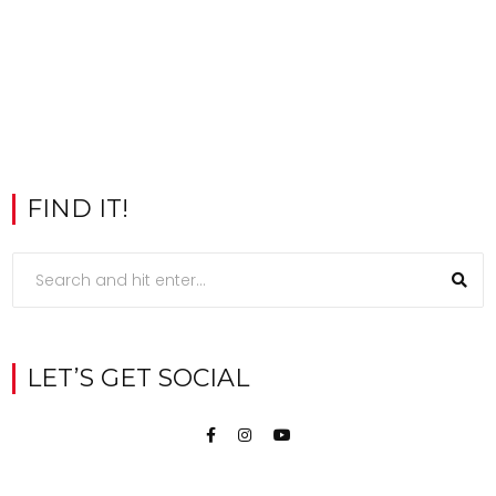
FIND IT!
LET’S GET SOCIAL