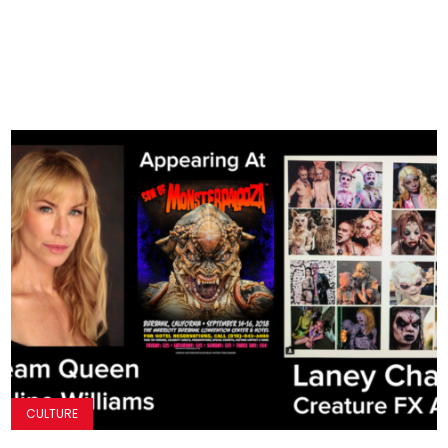
CULTURE