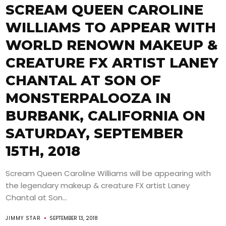
SCREAM QUEEN CAROLINE
WILLIAMS TO APPEAR WITH
WORLD RENOWN MAKEUP &
CREATURE FX ARTIST LANEY
CHANTAL AT SON OF
MONSTERPALOOZA IN
BURBANK, CALIFORNIA ON
SATURDAY, SEPTEMBER
15TH, 2018
Scream Queen Caroline Williams will be appearing with
the legendary makeup & creature FX artist Laney
Chantal at Son...
JIMMY STAR
SEPTEMBER 13, 2018