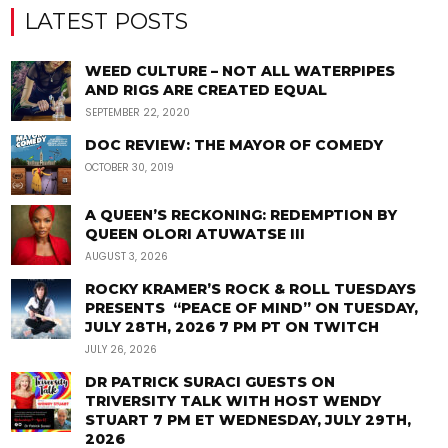
LATEST POSTS
WEED CULTURE – NOT ALL WATERPIPES
AND RIGS ARE CREATED EQUAL
SEPTEMBER 22, 2020
DOC REVIEW: THE MAYOR OF COMEDY
OCTOBER 30, 2019
A QUEEN’S RECKONING: REDEMPTION BY
QUEEN OLORI ATUWATSE III
AUGUST 3, 2026
ROCKY KRAMER’S ROCK & ROLL TUESDAYS
PRESENTS “PEACE OF MIND” ON TUESDAY,
JULY 28TH, 2026 7 PM PT ON TWITCH
JULY 26, 2026
DR PATRICK SURACI GUESTS ON
TRIVERSITY TALK WITH HOST WENDY
STUART 7 PM ET WEDNESDAY, JULY 29TH,
2026