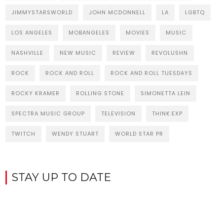
JIMMYSTARSWORLD
JOHN MCDONNELL
LA
LGBTQ
LOS ANGELES
MOBANGELES
MOVIES
MUSIC
NASHVILLE
NEW MUSIC
REVIEW
REVOLUSHN
ROCK
ROCK AND ROLL
ROCK AND ROLL TUESDAYS
ROCKY KRAMER
ROLLING STONE
SIMONETTA LEIN
SPECTRA MUSIC GROUP
TELEVISION
THINK:EXP
TWITCH
WENDY STUART
WORLD STAR PR
STAY UP TO DATE