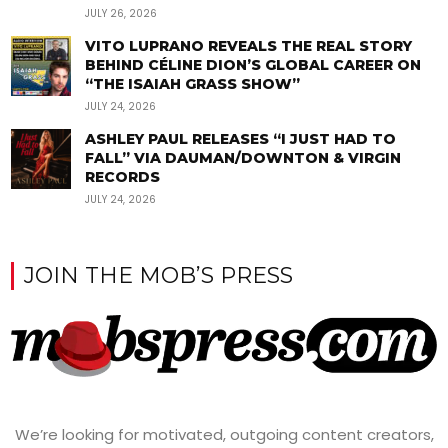
JULY 26, 2026
VITO LUPRANO REVEALS THE REAL STORY
BEHIND CÉLINE DION’S GLOBAL CAREER ON
“THE ISAIAH GRASS SHOW”
JULY 24, 2026
ASHLEY PAUL RELEASES “I JUST HAD TO
FALL” VIA DAUMAN/DOWNTON & VIRGIN
RECORDS
JULY 24, 2026
JOIN THE MOB’S PRESS
We’re looking for motivated, outgoing content creators,