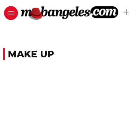
MAKE UP