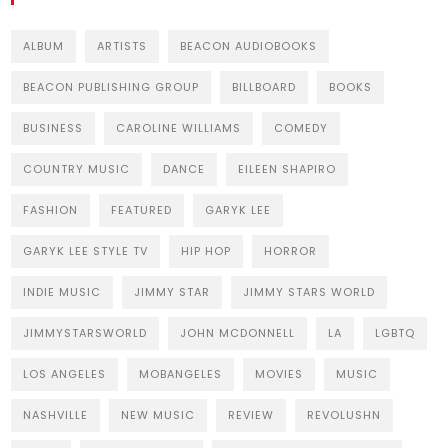
ALBUM
ARTISTS
BEACON AUDIOBOOKS
BEACON PUBLISHING GROUP
BILLBOARD
BOOKS
BUSINESS
CAROLINE WILLIAMS
COMEDY
COUNTRY MUSIC
DANCE
EILEEN SHAPIRO
FASHION
FEATURED
GARYK LEE
GARYK LEE STYLE TV
HIP HOP
HORROR
INDIE MUSIC
JIMMY STAR
JIMMY STARS WORLD
JIMMYSTARSWORLD
JOHN MCDONNELL
LA
LGBTQ
LOS ANGELES
MOBANGELES
MOVIES
MUSIC
NASHVILLE
NEW MUSIC
REVIEW
REVOLUSHN