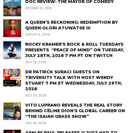
DOC REVIEW: THE MAYOR OF COMEDY
OCTOBER 30, 2019
A QUEEN’S RECKONING: REDEMPTION BY
QUEEN OLORI ATUWATSE III
AUGUST 3, 2026
ROCKY KRAMER’S ROCK & ROLL TUESDAYS
PRESENTS “PEACE OF MIND” ON TUESDAY,
JULY 28TH, 2026 7 PM PT ON TWITCH
JULY 26, 2026
DR PATRICK SURACI GUESTS ON
TRIVERSITY TALK WITH HOST WENDY
STUART 7 PM ET WEDNESDAY, JULY 29TH,
2026
JULY 26, 2026
VITO LUPRANO REVEALS THE REAL STORY
BEHIND CÉLINE DION’S GLOBAL CAREER ON
“THE ISAIAH GRASS SHOW”
JULY 24, 2026
ASHLEY PAUL RELEASES “I JUST HAD TO