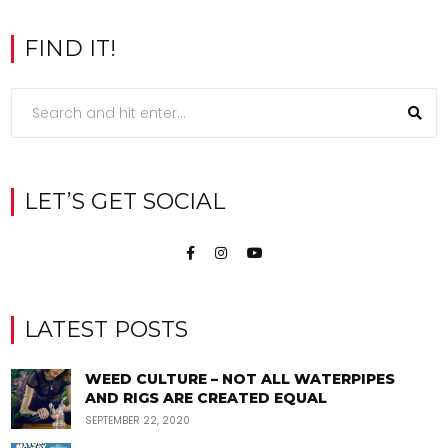
FIND IT!
LET’S GET SOCIAL
LATEST POSTS
WEED CULTURE – NOT ALL WATERPIPES
AND RIGS ARE CREATED EQUAL
SEPTEMBER 22, 2020