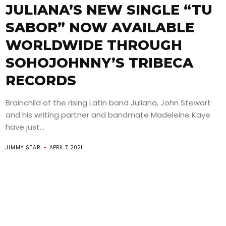
JULIANA’S NEW SINGLE “TU
SABOR” NOW AVAILABLE
WORLDWIDE THROUGH
SOHOJOHNNY’S TRIBECA
RECORDS
Brainchild of the rising Latin band Juliana, John Stewart
and his writing partner and bandmate Madeleine Kaye
have just...
JIMMY STAR
APRIL 7, 2021