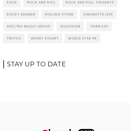
ROCK
ROCK AND ROLL
ROCK AND ROLL TUESDAYS
ROCKY KRAMER
ROLLING STONE
SIMONETTA LEIN
SPECTRA MUSIC GROUP
TELEVISION
THINK:EXP
TWITCH
WENDY STUART
WORLD STAR PR
STAY UP TO DATE