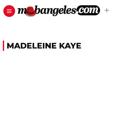
MADELEINE KAYE