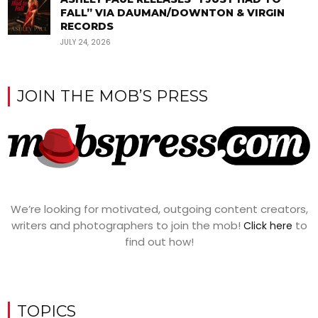
FALL” VIA DAUMAN/DOWNTON & VIRGIN
RECORDS
JULY 24, 2026
JOIN THE MOB’S PRESS
We’re looking for motivated, outgoing content creators,
writers and photographers to join the mob!
to
Click here
find out how!
TOPICS